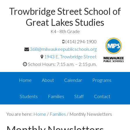
Trowbridge Street School of
Great Lakes Studies
K4 - 8th Grade
(414) 294-1900
368@milwaukeepublicschools.org
1943 E. Trowbridge Street
School Hours: 7:15 a.m. – 2:15 p.m.
Home
About
Calendar
Programs
Students
Families
Staff
Contact
You are here:
Home
/
Families
/
Monthly Newsletters
Monthly Newsletters