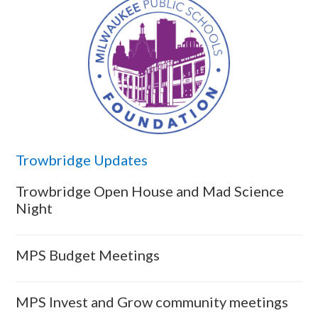
Trowbridge Updates
Trowbridge Open House and Mad Science
Night
MPS Budget Meetings
MPS Invest and Grow community meetings