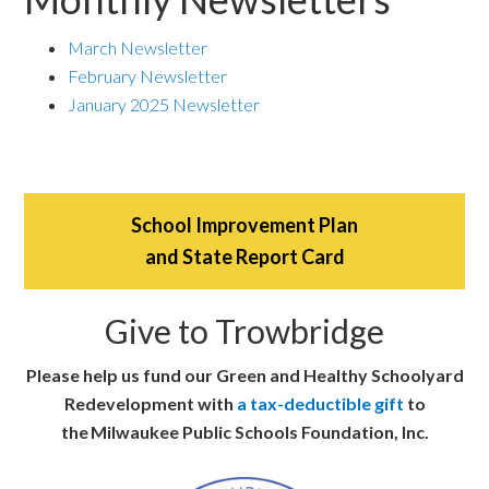
March Newsletter
February Newsletter
January 2025 Newsletter
School Improvement Plan
and State Report Card
Give to Trowbridge
Please help us fund our Green and Healthy Schoolyard
Redevelopment with
a tax-deductible gift
to
the Milwaukee Public Schools Foundation, Inc.