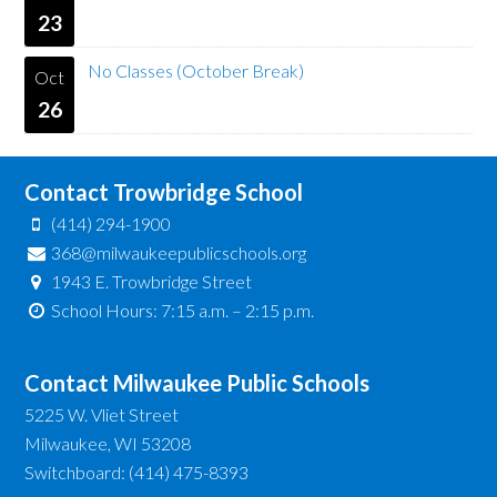
23
No Classes (October Break)
Oct
26
Contact Trowbridge School
(414) 294-1900
368@milwaukeepublicschools.org
1943 E. Trowbridge Street
School Hours: 7:15 a.m. – 2:15 p.m.
Contact Milwaukee Public Schools
5225 W. Vliet Street
Milwaukee, WI 53208
Switchboard: (414) 475-8393