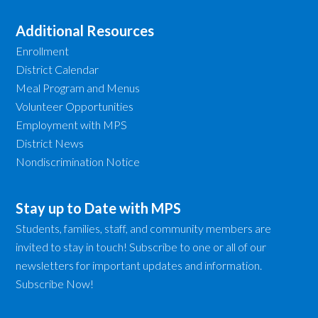
Additional Resources
Enrollment
District Calendar
Meal Program and Menus
Volunteer Opportunities
Employment with MPS
District News
Nondiscrimination Notice
Stay up to Date with MPS
Students, families, staff, and community members are
invited to stay in touch! Subscribe to one or all of our
newsletters for important updates and information.
Subscribe Now!