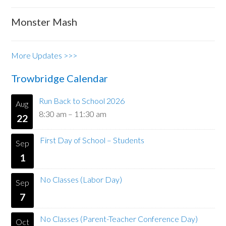
Monster Mash
More Updates >>>
Trowbridge Calendar
Run Back to School 2026
Aug
8:30 am
–
11:30 am
22
First Day of School – Students
Sep
1
No Classes (Labor Day)
Sep
7
No Classes (Parent-Teacher Conference Day)
Oct