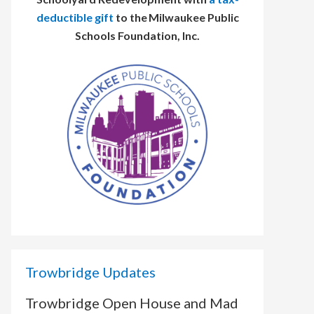
deductible gift
to the Milwaukee Public
Schools Foundation, Inc.
Trowbridge Updates
Trowbridge Open House and Mad