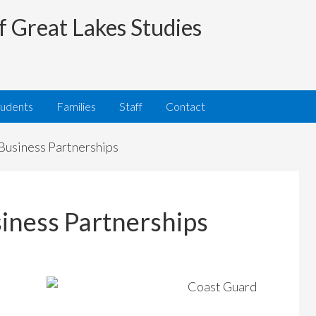
f Great Lakes Studies
tudents
Families
Staff
Contact
usiness Partnerships
ness Partnerships