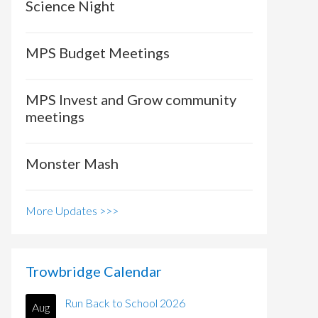
Science Night
MPS Budget Meetings
MPS Invest and Grow community
meetings
Monster Mash
More Updates >>>
Trowbridge Calendar
Run Back to School 2026
Aug