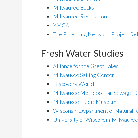
Milwaukee Bucks
Milwaukee Recreation
YMCA
The Parenting Network: Project Re
Fresh Water Studies
Alliance for the Great Lakes
Milwaukee Sailing Center
Discovery World
Milwaukee Metropolitan Sewage Di
Milwaukee Public Museum
Wisconsin Department of Natural 
University of Wisconsin-Milwaukee 