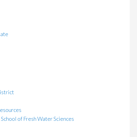
late
strict
Resources
School of Fresh Water Sciences