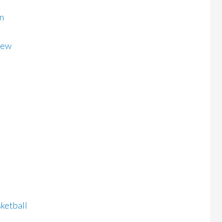
n
iew
ketball