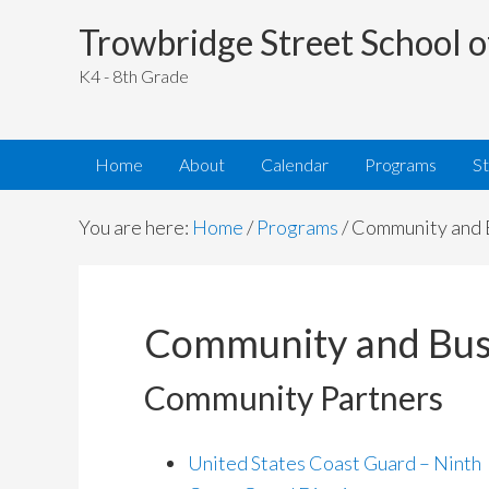
Trowbridge Street School o
K4 - 8th Grade
Home
About
Calendar
Programs
S
You are here:
Home
/
Programs
/
Community and B
Community and Busi
Community Partners
United States Coast Guard – Ninth