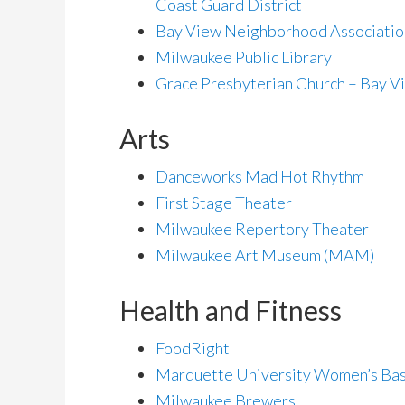
Coast Guard District
Bay View Neighborhood Associatio
Milwaukee Public Library
Grace Presbyterian Church – Bay V
Arts
Danceworks Mad Hot Rhythm
First Stage Theater
Milwaukee Repertory Theater
Milwaukee Art Museum (MAM)
Health and Fitness
FoodRight
Marquette University Women’s Bas
Milwaukee Brewers