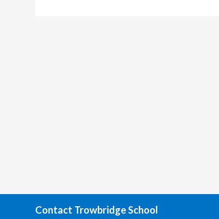
Contact Trowbridge School