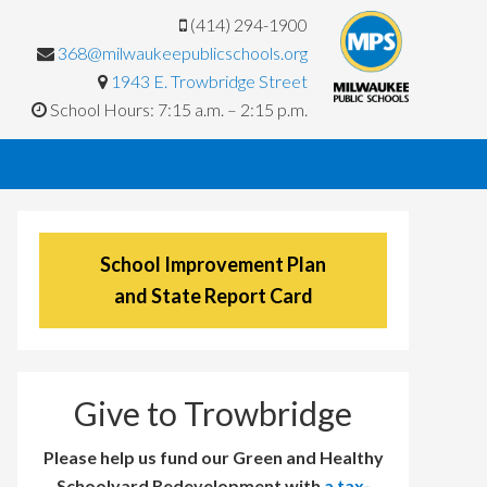
(414) 294-1900
368@milwaukeepublicschools.org
1943 E. Trowbridge Street
School Hours: 7:15 a.m. – 2:15 p.m.
School Improvement Plan
and State Report Card
Give to Trowbridge
Please help us fund our Green and Healthy
Schoolyard Redevelopment with
a tax-