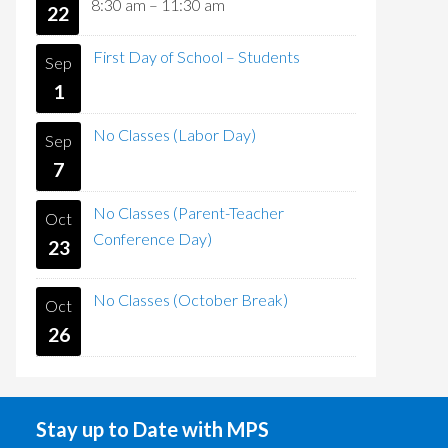
8:30 am
–
11:30 am
22
First Day of School – Students
Sep
1
No Classes (Labor Day)
Sep
7
No Classes (Parent-Teacher
Oct
Conference Day)
23
No Classes (October Break)
Oct
26
Stay up to Date with MPS