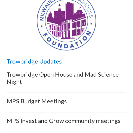
Trowbridge Updates
Trowbridge Open House and Mad Science
Night
MPS Budget Meetings
MPS Invest and Grow community meetings