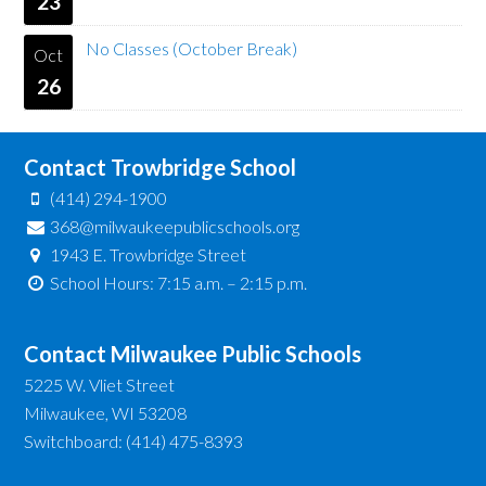
23
No Classes (October Break)
Oct
26
Contact Trowbridge School
(414) 294-1900
368@milwaukeepublicschools.org
1943 E. Trowbridge Street
School Hours: 7:15 a.m. – 2:15 p.m.
Contact Milwaukee Public Schools
5225 W. Vliet Street
Milwaukee, WI 53208
Switchboard: (414) 475-8393