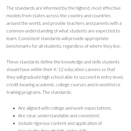
The standards are informed by the highest, most effective
models from states across the country and countries
around the world, and provide teachers and parents with a
common understanding of what students are expected to
learn. Consistent standards will provide appropriate
benchmarks for all students, regardless of where they live.
These standards define the knowledge and skills students
should have within their K-12 education careers so that
they will graduate high school able to succeed in entry-level,
credit-bearing academic college courses and in workforce
training programs. The standards:
Are aligned with college and work expectations;
Are clear, understandable and consistent;
Include rigorous content and application of
knowledge through high-order skills;