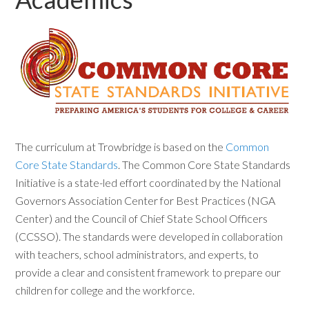
The curriculum at Trowbridge is based on the
Common
Core State Standards
. The Common Core State Standards
Initiative is a state-led effort coordinated by the National
Governors Association Center for Best Practices (NGA
Center) and the Council of Chief State School Officers
(CCSSO). The standards were developed in collaboration
with teachers, school administrators, and experts, to
provide a clear and consistent framework to prepare our
children for college and the workforce.