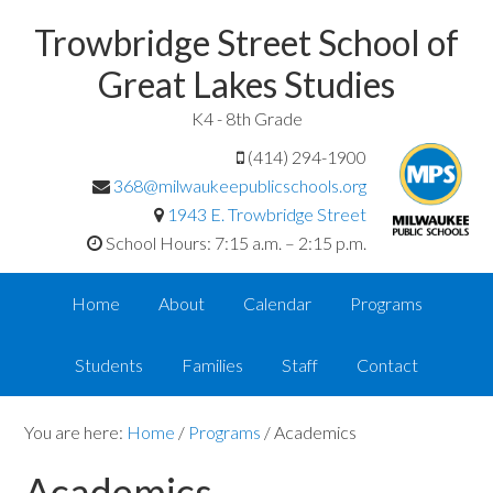
Trowbridge Street School of
Great Lakes Studies
K4 - 8th Grade
(414) 294-1900
368@milwaukeepublicschools.org
1943 E. Trowbridge Street
School Hours: 7:15 a.m. – 2:15 p.m.
Home
About
Calendar
Programs
Students
Families
Staff
Contact
You are here:
Home
/
Programs
/
Academics
Academics