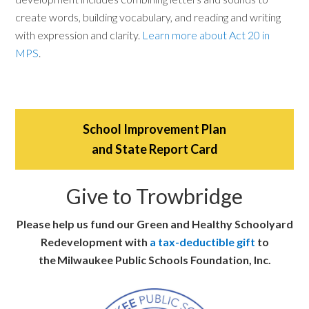
create words, building vocabulary, and reading and writing
with expression and clarity.
Learn more about Act 20 in
MPS
.
School Improvement Plan
and State Report Card
Give to Trowbridge
Please help us fund our Green and Healthy Schoolyard
Redevelopment with
a tax-deductible gift
to
the Milwaukee Public Schools Foundation, Inc.