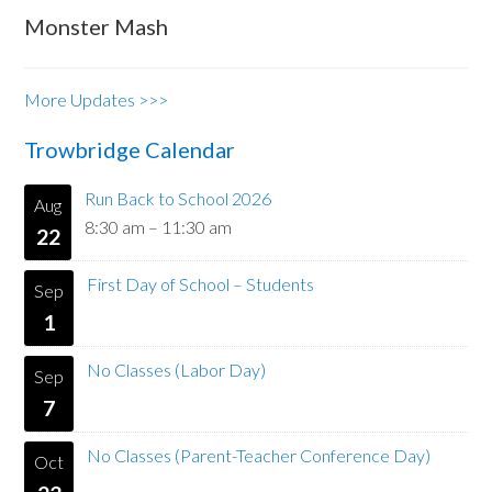
Monster Mash
More Updates >>>
Trowbridge Calendar
Run Back to School 2026
Aug
8:30 am
–
11:30 am
22
First Day of School – Students
Sep
1
No Classes (Labor Day)
Sep
7
No Classes (Parent-Teacher Conference Day)
Oct