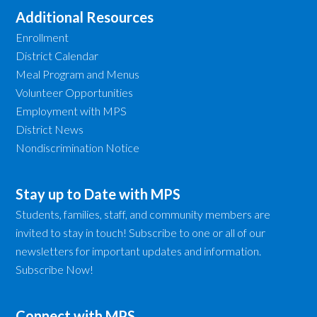
Additional Resources
Enrollment
District Calendar
Meal Program and Menus
Volunteer Opportunities
Employment with MPS
District News
Nondiscrimination Notice
Stay up to Date with MPS
Students, families, staff, and community members are
invited to stay in touch! Subscribe to one or all of our
newsletters for important updates and information.
Subscribe Now!
Connect with MPS