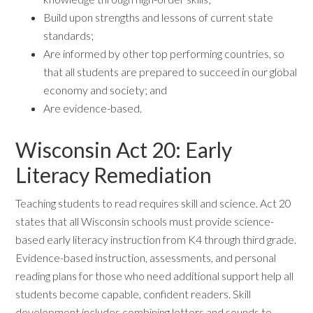
Build upon strengths and lessons of current state
standards;
Are informed by other top performing countries, so
that all students are prepared to succeed in our global
economy and society; and
Are evidence-based.
Wisconsin Act 20: Early
Literacy Remediation
Teaching students to read requires skill and science. Act 20
states that all Wisconsin schools must provide science-
based early literacy instruction from K4 through third grade.
Evidence-based instruction, assessments, and personal
reading plans for those who need additional support help all
students become capable, confident readers. Skill
development includes combining letters and sounds to