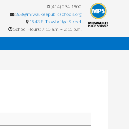
(414) 294-1900
368@milwaukeepublicschools.org
1943 E. Trowbridge Street
School Hours: 7:15 a.m. – 2:15 p.m.