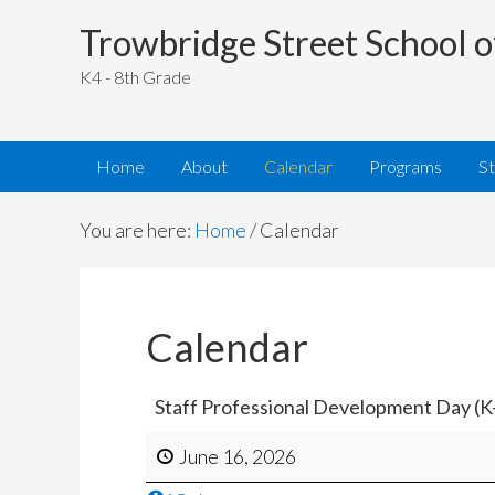
Trowbridge Street School o
K4 - 8th Grade
Home
About
Calendar
Programs
S
You are here:
Home
/
Calendar
Calendar
Staff Professional Development Day (K
June 16, 2026