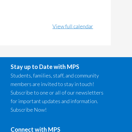
View full calendar
Stay up to Date with MPS
Students, families, staff, and community
members are invited to stay in touch!
Subscribe to one or all of our newsletters
for important updates and information.
Subscribe Now!
Connect with MPS