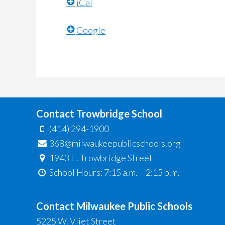
iCal
Google
Contact Trowbridge School
(414) 294-1900
368@milwaukeepublicschools.org
1943 E. Trowbridge Street
School Hours: 7:15 a.m. – 2:15 p.m.
Contact Milwaukee Public Schools
5225 W. Vliet Street