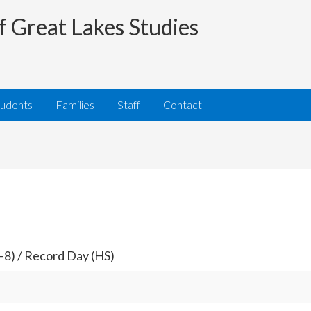
f Great Lakes Studies
tudents
Families
Staff
Contact
–8) / Record Day (HS)