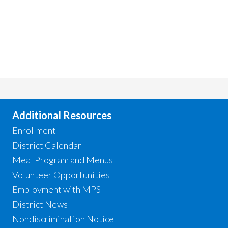
Additional Resources
Enrollment
District Calendar
Meal Program and Menus
Volunteer Opportunities
Employment with MPS
District News
Nondiscrimination Notice