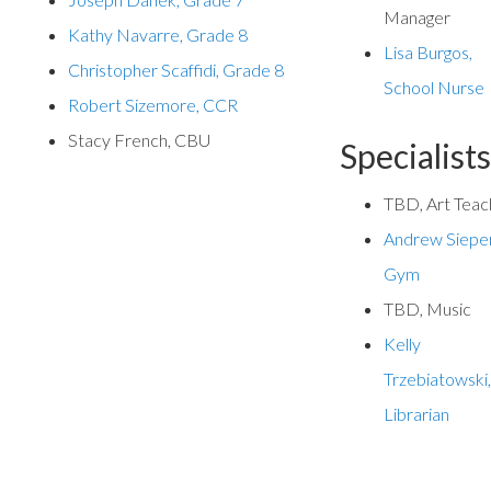
Manager
Kathy Navarre, Grade
8
Lisa Burgos,
Christopher Scaffidi, Grade 8
School Nurse
Robert Sizemore, CCR
Stacy French, CBU
Specialist
TBD, Art Teac
Andrew Sieper
Gym
TBD, Music
Kelly
Trzebiatowski
Librarian