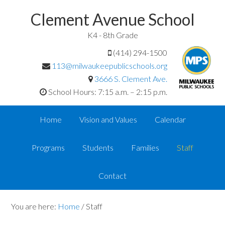
Clement Avenue School
K4 - 8th Grade
(414) 294-1500
113@milwaukeepublicschools.org
3666 S. Clement Ave.
School Hours: 7:15 a.m. – 2:15 p.m.
Home
Vision and Values
Calendar
Programs
Students
Families
Staff
Contact
You are here:
Home
/
Staff