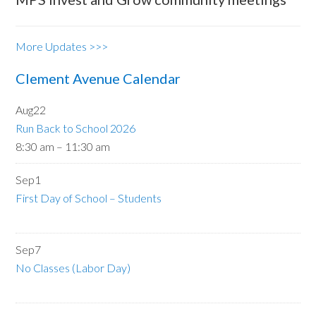
More Updates >>>
Clement Avenue Calendar
Aug
22
Run Back to School 2026
8:30 am
–
11:30 am
Sep
1
First Day of School – Students
Sep
7
No Classes (Labor Day)