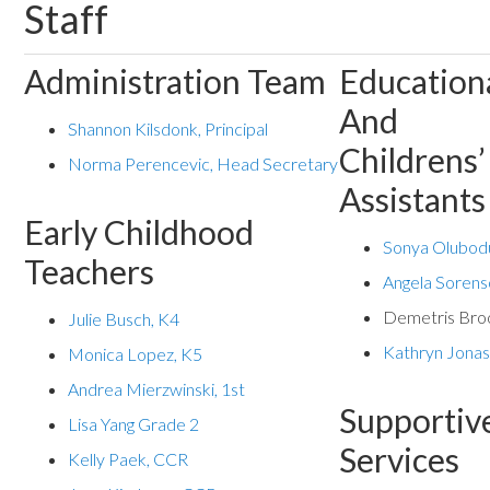
Staff
Administration Team
Education
And
Shannon Kilsdonk, Principal
Childrens’
Norma Perencevic, Head Secretary
Assistants
Early Childhood
Sonya Olubod
Teachers
Angela Soren
Demetris Bro
Julie Busch, K4
Kathryn Jona
Monica Lopez, K5
Andrea Mierzwinski, 1st
Supportiv
Lisa Yang Grade 2
Services
Kelly Paek, CCR