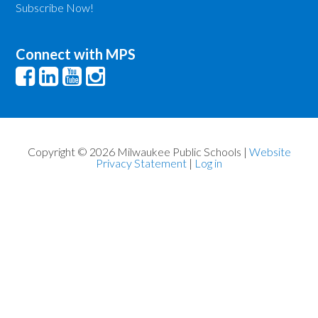
Subscribe Now!
Connect with MPS
Copyright © 2026 Milwaukee Public Schools |
Website
Privacy Statement
|
Log in