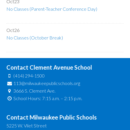
Oct
23
No Classes (Parent-Teacher Conference Day)
Oct
26
No Classes (October Break)
Contact Clement Avenue School
(414) 294-1500
113@milwaukeepublicschools.org
3666 S. Clement Ave.
School Hours: 7:15 a.m. – 2:15 p.m.
Contact Milwaukee Public Schools
5225 W. Vliet Street