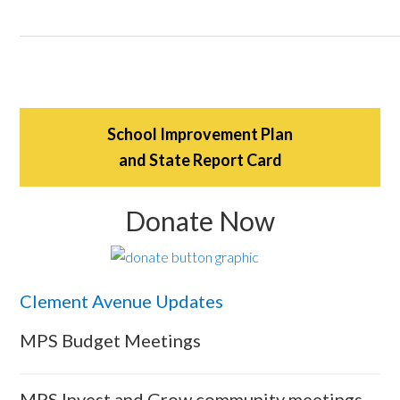
School Improvement Plan
and State Report Card
Donate Now
Clement Avenue Updates
MPS Budget Meetings
MPS Invest and Grow community meetings