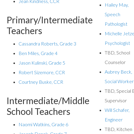
Jean Kindness, CCR
Hailey May,
Speech
Primary/Intermediate
Pathologist
Teachers
Michelle Jetze
Psychologist
Cassandra Roberts, Grade 3
TBD, School
Ben Miles, Grade 4
Counselor
Jason Kulinski, Grade 5
Aubrey Beck,
Robert Sizemore, CCR
Social Worker
Courtney Buske, CCR
TBD, Special 
Intermediate/Middle
Supervisor
School Teachers
Will Schafer,
Engineer
Naomi Watkins, Grade 6
TBD, Kitchen
Joseph Danek, Grade 7