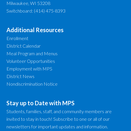
Milwaukee, WI 53208
Switchboard: (414) 475-8393
Additional Resources
Enrollment
District Calendar
Meal Program and Menus
Volunteer Opportunities
Employment with MPS
District News
Nondiscrimination Notice
Stay up to Date with MPS
Students, families, staff, and community members are
invited to stay in touch! Subscribe to one or all of our
newsletters for important updates and information.