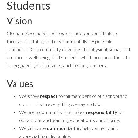
Students
Vision
Clement Avenue School fosters independent thinkers
through equitable, and environmentally responsible
practices. Our community develops the physical, social, and
emotional well-being of all students which prepares them to
be engaged, global citizens, and life-long learners.
Values
We show
respect
for all members of our school and
community in everything we say and do.
We are a community that takes
responsibility
for
our actions and learning; education is our priority.
We cultivate
community
through positivity and
appreciating individuality.