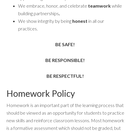
We embrace, honor, and celebrate
teamwork
while
building partnerships
.
We show integrity by being
honest
in all our
practices.
BE SAFE!
BE RESPONSIBLE!
BE RESPECTFUL!
Homework Policy
Homework is an important part of the learning process that
should be viewed as an opportunity for students to practice
new skills and reinforce classroom lessons. Most homework
is a formative assessment which should not be graded, but