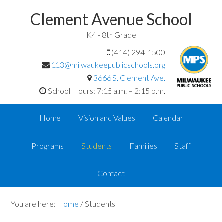
Clement Avenue School
K4 - 8th Grade
(414) 294-1500
113@milwaukeepublicschools.org
3666 S. Clement Ave.
School Hours: 7:15 a.m. – 2:15 p.m.
Home
Vision and Values
Calendar
Programs
Students
Families
Staff
Contact
You are here:
Home
/
Students