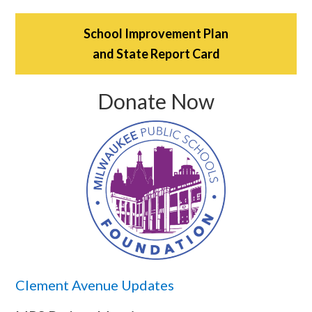
School Improvement Plan
and State Report Card
Donate Now
Clement Avenue Updates