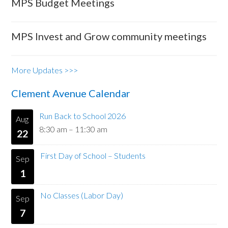
MPS Budget Meetings
MPS Invest and Grow community meetings
More Updates >>>
Clement Avenue Calendar
Run Back to School 2026
Aug
8:30 am
–
11:30 am
22
First Day of School – Students
Sep
1
No Classes (Labor Day)
Sep
7