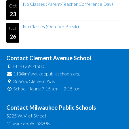
No Classes (Parent-Teacher Conference Day)
Oct
23
No Classes (October Break)
Oct
26
Contact Clement Avenue School
(414) 294-1500
113@milwaukeepublicschools.org
3666 S. Clement Ave.
School Hours: 7:15 a.m. – 2:15 p.m.
Contact Milwaukee Public Schools
5225 W. Vliet Street
Milwaukee, WI 53208