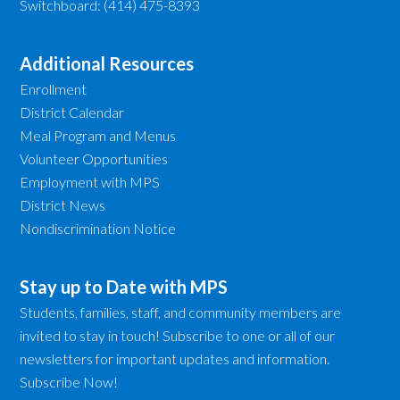
Switchboard: (414) 475-8393
Additional Resources
Enrollment
District Calendar
Meal Program and Menus
Volunteer Opportunities
Employment with MPS
District News
Nondiscrimination Notice
Stay up to Date with MPS
Students, families, staff, and community members are
invited to stay in touch! Subscribe to one or all of our
newsletters for important updates and information.
Subscribe Now!