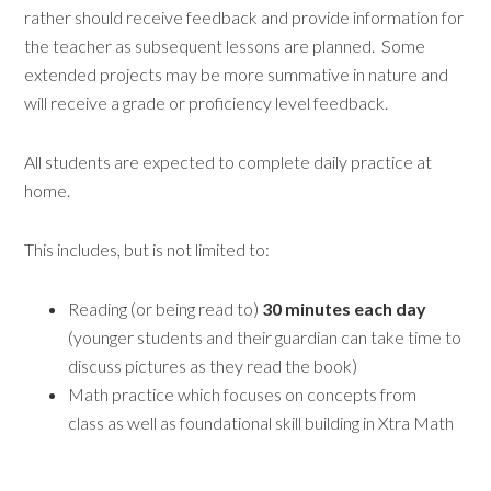
rather should receive feedback and provide information for
the teacher as subsequent lessons are planned. Some
extended projects may be more summative in nature and
will receive a grade or proficiency level feedback.
All students are expected to complete daily practice at
home.
This includes, but is not limited to:
Reading (or being read to)
30 minutes
each day
(younger students and their guardian can take time to
discuss pictures as they read the book)
Math practice which focuses on concepts from
class as well as foundational skill building in Xtra Math