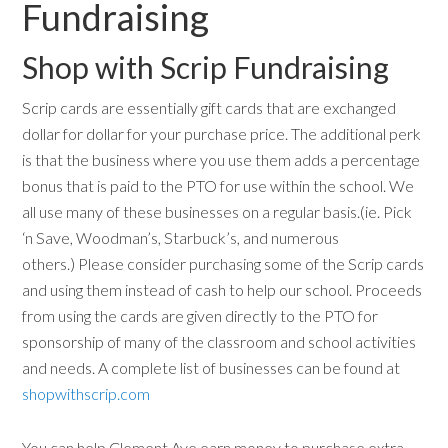
Fundraising
Shop with Scrip Fundraising
Scrip cards are essentially gift cards that are exchanged
dollar for dollar for your purchase price. The additional perk
is that the business where you use them adds a percentage
bonus that is paid to the PTO for use within the school. We
all use many of these businesses on a regular basis.(ie. Pick
‘n Save, Woodman’s, Starbuck’s, and numerous
others.) Please consider purchasing some of the Scrip cards
and using them instead of cash to help our school. Proceeds
from using the cards are given directly to the PTO for
sponsorship of many of the classroom and school activities
and needs. A complete list of businesses can be found at
shopwithscrip.com
You can help Clement Ave earn money to purchase extra