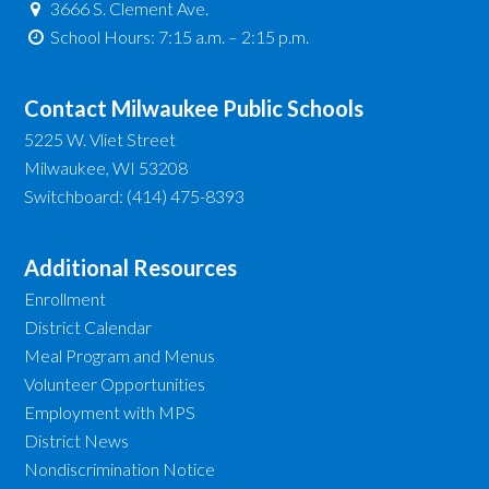
3666 S. Clement Ave.
School Hours: 7:15 a.m. – 2:15 p.m.
Contact Milwaukee Public Schools
5225 W. Vliet Street
Milwaukee, WI 53208
Switchboard: (414) 475-8393
Additional Resources
Enrollment
District Calendar
Meal Program and Menus
Volunteer Opportunities
Employment with MPS
District News
Nondiscrimination Notice