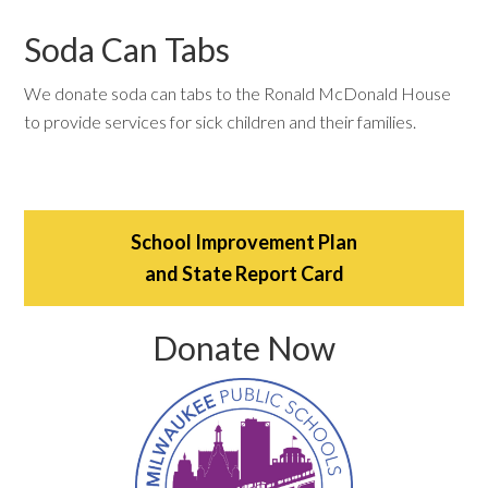
Soda Can Tabs
We donate soda can tabs to the Ronald McDonald House
to provide services for sick children and their families.
School Improvement Plan
and State Report Card
Donate Now