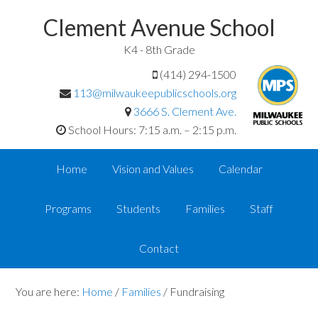
Clement Avenue School
K4 - 8th Grade
(414) 294-1500
113@milwaukeepublicschools.org
3666 S. Clement Ave.
School Hours: 7:15 a.m. – 2:15 p.m.
Home
Vision and Values
Calendar
Programs
Students
Families
Staff
Contact
You are here:
Home
/
Families
/
Fundraising