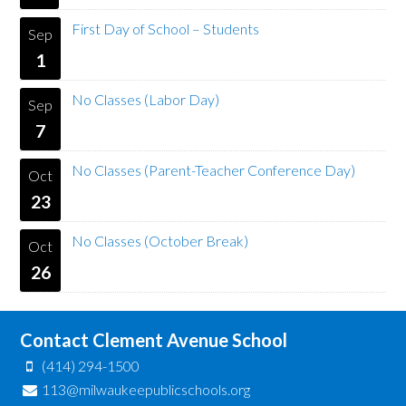
First Day of School – Students
Sep
1
No Classes (Labor Day)
Sep
7
No Classes (Parent-Teacher Conference Day)
Oct
23
No Classes (October Break)
Oct
26
Contact Clement Avenue School
(414) 294-1500
113@milwaukeepublicschools.org