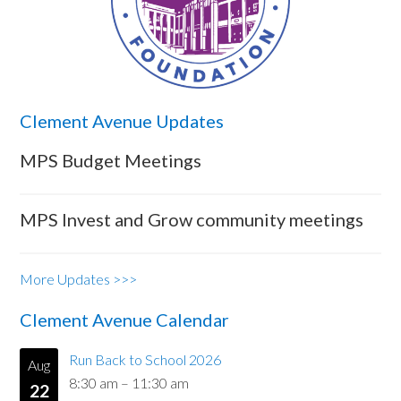
Clement Avenue Updates
MPS Budget Meetings
MPS Invest and Grow community meetings
More Updates >>>
Clement Avenue Calendar
Run Back to School 2026
Aug
8:30 am
–
11:30 am
22