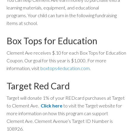
learning materials, equipment, and educational
programs. Your child can turn in the following fundraising
items at school.
Box Tops for Education
Clement Ave receives $.10 for each Box Tops for Education
Coupon. Our goal for this year is $1,000. For more
information, visit
boxtops4education.com
.
Target Red Card
Target will donate 1% of your REDcard purchases at Target
to Clement Ave.
Click here
to visit the Target website for
more information on how this program can support
Clement Ave. Clement Avenue’s Target ID Number is
108926.