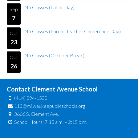
No Classes (Labor Day)
Sep
7
No Classes (Parent-Teacher Conference Day)
Oct
23
No Classes (October Break)
Oct
26
Contact Clement Avenue School
(414) 294-1500
113@milwaukeepublicschools.org
3666 S. Clement Ave.
School Hours: 7:15 a.m. – 2:15 p.m.