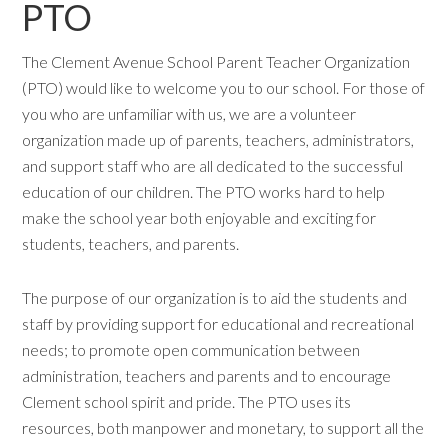
PTO
The Clement Avenue School Parent Teacher Organization
(PTO) would like to welcome you to our school. For those of
you who are unfamiliar with us, we are a volunteer
organization made up of parents, teachers, administrators,
and support staff who are all dedicated to the successful
education of our children. The PTO works hard to help
make the school year both enjoyable and exciting for
students, teachers, and parents.
The purpose of our organization is to aid the students and
staff by providing support for educational and recreational
needs; to promote open communication between
administration, teachers and parents and to encourage
Clement school spirit and pride. The PTO uses its
resources, both manpower and monetary, to support all the