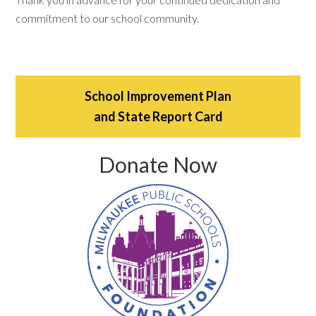
commitment to our school community.
School Improvement Plan
and State Report Card
Donate Now