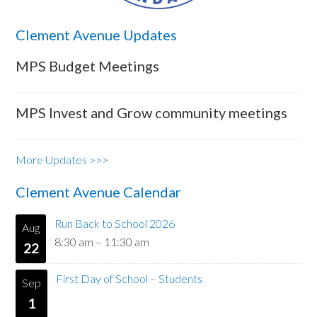
Clement Avenue Updates
MPS Budget Meetings
MPS Invest and Grow community meetings
More Updates >>>
Clement Avenue Calendar
Run Back to School 2026
Aug
8:30 am
–
11:30 am
22
First Day of School – Students
Sep
1