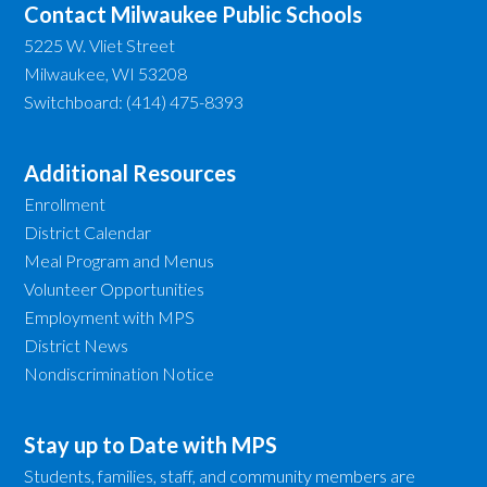
Contact Milwaukee Public Schools
5225 W. Vliet Street
Milwaukee, WI 53208
Switchboard: (414) 475-8393
Additional Resources
Enrollment
District Calendar
Meal Program and Menus
Volunteer Opportunities
Employment with MPS
District News
Nondiscrimination Notice
Stay up to Date with MPS
Students, families, staff, and community members are