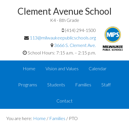
Clement Avenue School
K4 - 8th Grade
(414) 294-1500
113@milwaukeepublicschools.org
3666 S. Clement Ave.
School Hours: 7:15 a.m. – 2:15 p.m.
Home
Vision and Values
Calendar
Programs
Students
Families
Staff
Contact
You are here:
Home
/
Families
/
PTO