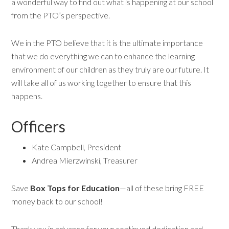
a wonderful way to find out what is happening at our school
from the PTO’s perspective.
We in the PTO believe that it is the ultimate importance
that we do everything we can to enhance the learning
environment of our children as they truly are our future. It
will take all of us working together to ensure that this
happens.
Officers
Kate Campbell, President
Andrea Mierzwinski, Treasurer
Save
Box Tops for Education
—all of these bring FREE
money back to our school!
Thank you in advance for your continued dedication and