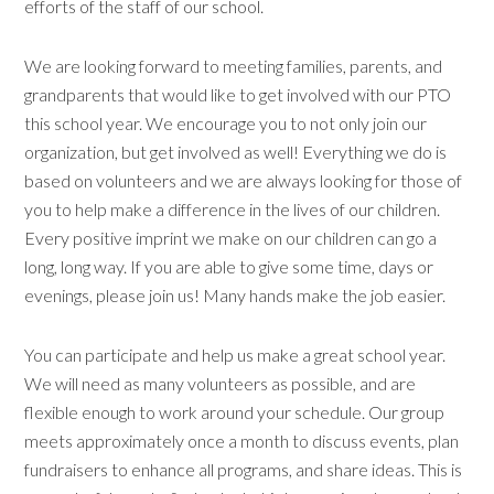
efforts of the staff of our school.
We are looking forward to meeting families, parents, and
grandparents that would like to get involved with our PTO
this school year. We encourage you to not only join our
organization, but get involved as well! Everything we do is
based on volunteers and we are always looking for those of
you to help make a difference in the lives of our children.
Every positive imprint we make on our children can go a
long, long way. If you are able to give some time, days or
evenings, please join us! Many hands make the job easier.
You can participate and help us make a great school year.
We will need as many volunteers as possible, and are
flexible enough to work around your schedule. Our group
meets approximately once a month to discuss events, plan
fundraisers to enhance all programs, and share ideas. This is