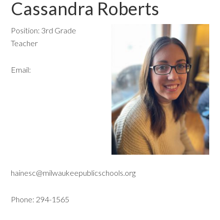
Cassandra Roberts
Position: 3rd Grade
Teacher
Email:
hainesc@milwaukeepublicschools.org
Phone: 294-1565