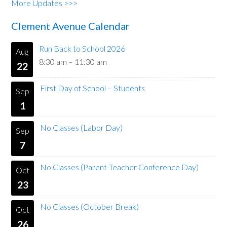
More Updates >>>
Clement Avenue Calendar
Run Back to School 2026
Aug
8:30 am
–
11:30 am
22
First Day of School – Students
Sep
1
No Classes (Labor Day)
Sep
7
No Classes (Parent-Teacher Conference Day)
Oct
23
No Classes (October Break)
Oct
26