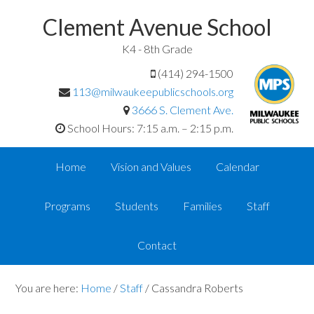
Clement Avenue School
K4 - 8th Grade
(414) 294-1500
113@milwaukeepublicschools.org
3666 S. Clement Ave.
School Hours: 7:15 a.m. – 2:15 p.m.
Home
Vision and Values
Calendar
Programs
Students
Families
Staff
Contact
You are here:
Home
/
Staff
/
Cassandra Roberts