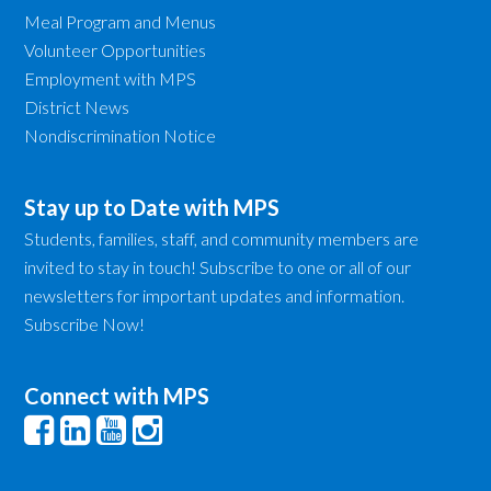
Meal Program and Menus
Volunteer Opportunities
Employment with MPS
District News
Nondiscrimination Notice
Stay up to Date with MPS
Students, families, staff, and community members are
invited to stay in touch! Subscribe to one or all of our
newsletters for important updates and information.
Subscribe Now!
Connect with MPS