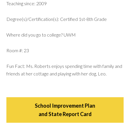
Teaching since: 2009
Degree(s)/Certification(s): Certified 1st-8th Grade
Where did you go to college? UWM
Room #: 23
Fun Fact: Ms. Roberts enjoys spending time with family and
friends at her cottage and playing with her dog, Leo.
School Improvement Plan
and State Report Card