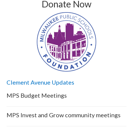
Donate Now
Clement Avenue Updates
MPS Budget Meetings
MPS Invest and Grow community meetings