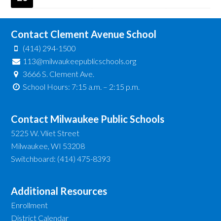
Contact Clement Avenue School
(414) 294-1500
113@milwaukeepublicschools.org
3666 S. Clement Ave.
School Hours: 7:15 a.m. – 2:15 p.m.
Contact Milwaukee Public Schools
5225 W. Vliet Street
Milwaukee, WI 53208
Switchboard: (414) 475-8393
Additional Resources
Enrollment
District Calendar