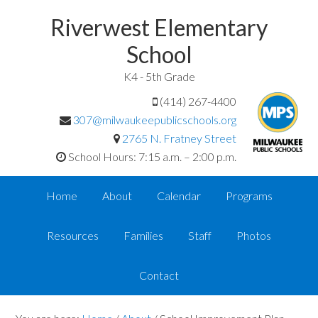
Riverwest Elementary
School
K4 - 5th Grade
(414) 267-4400
307@milwaukeepublicschools.org
2765 N. Fratney Street
School Hours: 7:15 a.m. – 2:00 p.m.
Home
About
Calendar
Programs
Resources
Families
Staff
Photos
Contact