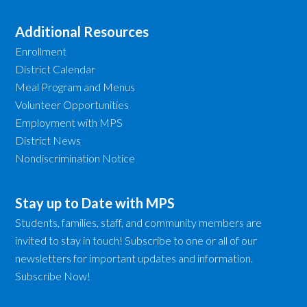
Additional Resources
Enrollment
District Calendar
Meal Program and Menus
Volunteer Opportunities
Employment with MPS
District News
Nondiscrimination Notice
Stay up to Date with MPS
Students, families, staff, and community members are
invited to stay in touch! Subscribe to one or all of our
newsletters for important updates and information.
Subscribe Now!