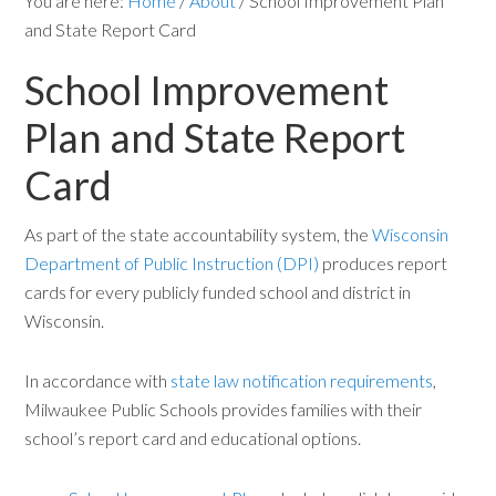
You are here:
Home
/
About
/
School Improvement Plan
and State Report Card
School Improvement
Plan and State Report
Card
As part of the state accountability system, the
Wisconsin
Department of Public Instruction (DPI)
produces report
cards for every publicly funded school and district in
Wisconsin.
In accordance with
state law notification requirements
,
Milwaukee Public Schools provides families with their
school’s report card and educational options.