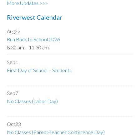
More Updates >>>
Riverwest Calendar
Aug
22
Run Back to School 2026
8:30 am
–
11:30 am
Sep
1
First Day of School – Students
Sep
7
No Classes (Labor Day)
Oct
23
No Classes (Parent-Teacher Conference Day)