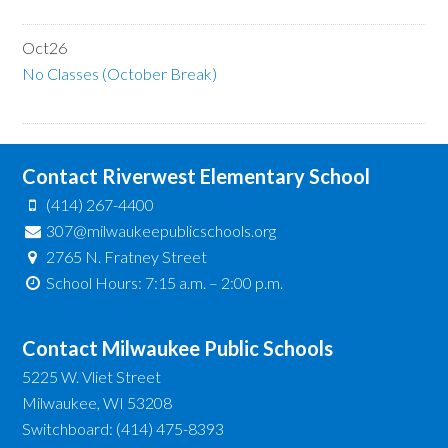
Oct
26
No Classes (October Break)
Contact Riverwest Elementary School
(414) 267-4400
307@milwaukeepublicschools.org
2765 N. Fratney Street
School Hours: 7:15 a.m. – 2:00 p.m.
Contact Milwaukee Public Schools
5225 W. Vliet Street
Milwaukee, WI 53208
Switchboard: (414) 475-8393