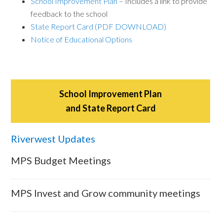
School Improvement Plan
– Includes a link to provide
feedback to the school
State Report Card (PDF DOWNLOAD)
Notice of Educational Options
School Improvement Plan
and State Report Card
Riverwest Updates
MPS Budget Meetings
MPS Invest and Grow community meetings