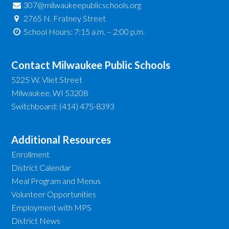
307@milwaukeepublicschools.org
2765 N. Fratney Street
School Hours: 7:15 a.m. – 2:00 p.m.
Contact Milwaukee Public Schools
5225 W. Vliet Street
Milwaukee, WI 53208
Switchboard: (414) 475-8393
Additional Resources
Enrollment
District Calendar
Meal Program and Menus
Volunteer Opportunities
Employment with MPS
District News