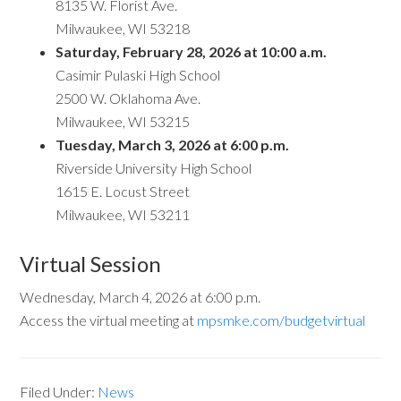
8135 W. Florist Ave.
Milwaukee, WI 53218
Saturday, February 28, 2026 at 10:00 a.m.
Casimir Pulaski High School
2500 W. Oklahoma Ave.
Milwaukee, WI 53215
Tuesday, March 3, 2026 at 6:00 p.m.
Riverside University High School
1615 E. Locust Street
Milwaukee, WI 53211
Virtual Session
Wednesday, March 4, 2026 at 6:00 p.m.
Access the virtual meeting at
mpsmke.com/budgetvirtual
Filed Under:
News