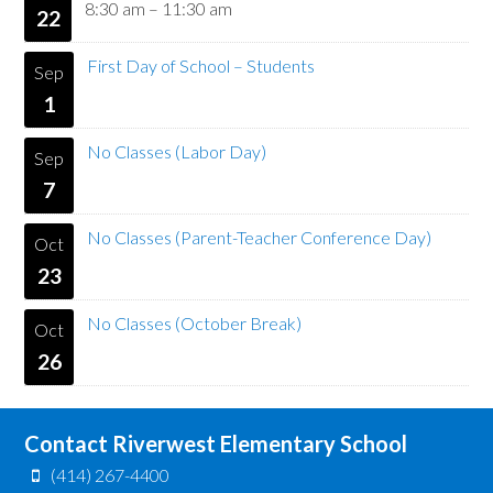
8:30 am
–
11:30 am
22
First Day of School – Students
Sep
1
No Classes (Labor Day)
Sep
7
No Classes (Parent-Teacher Conference Day)
Oct
23
No Classes (October Break)
Oct
26
Contact Riverwest Elementary School
(414) 267-4400