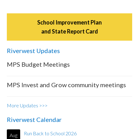
School Improvement Plan
and State Report Card
Riverwest Updates
MPS Budget Meetings
MPS Invest and Grow community meetings
More Updates >>>
Riverwest Calendar
Run Back to School 2026
Aug