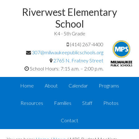
Riverwest Elementary
School
K4 - 5th Grade
(414) 267-4400
307@milwaukeepublicschools.org
2765 N. Fratney Street
School Hours: 7:15 a.m. – 2:00 p.m.
Home
About
Calendar
Programs
Resources
Families
Staff
Photos
Contact