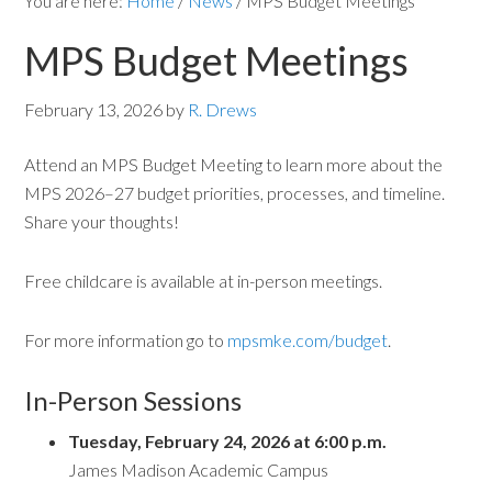
You are here:
Home
/
News
/
MPS Budget Meetings
MPS Budget Meetings
February 13, 2026
by
R. Drews
Attend an MPS Budget Meeting to learn more about the
MPS 2026–27 budget priorities, processes, and timeline.
Share your thoughts!
Free childcare is available at in-person meetings.
For more information go to
mpsmke.com/budget
.
In-Person Sessions
Tuesday, February 24, 2026 at 6:00 p.m.
James Madison Academic Campus