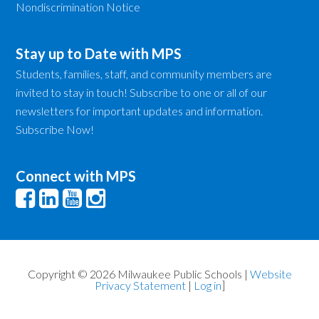
Nondiscrimination Notice
Stay up to Date with MPS
Students, families, staff, and community members are
invited to stay in touch! Subscribe to one or all of our
newsletters for important updates and information.
Subscribe Now!
Connect with MPS
Copyright © 2026 Milwaukee Public Schools |
Website
Privacy Statement
|
Log in
]