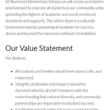
At Riverwest Elementary School, we will create an inclusive
environment to educate all students in our community while
upholding the highest of academic and social emotional
standards and supports. This will be done in a culturally
responsive manner, preparing all students for success
above and beyond the classroom without remediation.
Our Value Statement
We Believe:
All students and families should feel valued, safe, and
respected.
Integrity, dedication and respect should be
demonstrated by all staff members with the
understanding that cultural diversity and community
partnerships are imperative to student success.
Facilitating opportunities for open parent/teacher