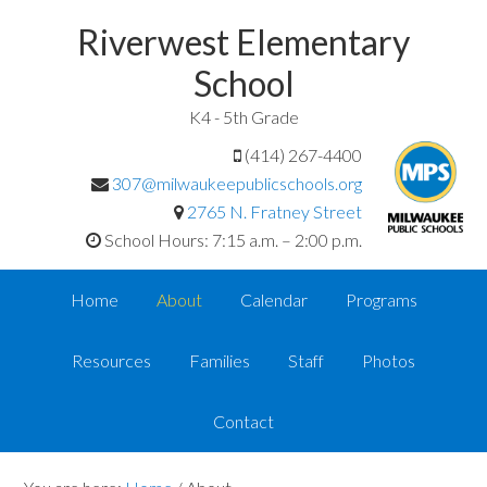
Riverwest Elementary
School
K4 - 5th Grade
(414) 267-4400
307@milwaukeepublicschools.org
2765 N. Fratney Street
School Hours: 7:15 a.m. – 2:00 p.m.
Home
About
Calendar
Programs
Resources
Families
Staff
Photos
Contact