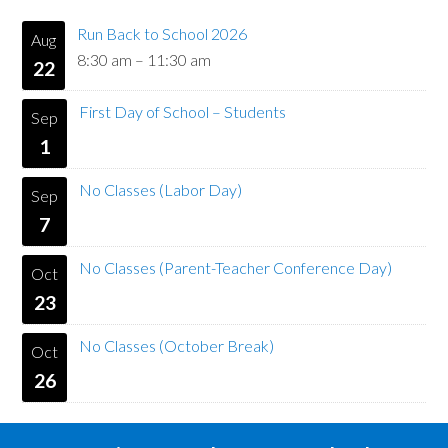
Run Back to School 2026
Aug
8:30 am
–
11:30 am
22
First Day of School – Students
Sep
1
No Classes (Labor Day)
Sep
7
No Classes (Parent-Teacher Conference Day)
Oct
23
No Classes (October Break)
Oct
26