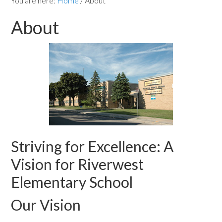
You are here:
Home
/
About
About
Striving for Excellence: A
Vision for Riverwest
Elementary School
Our Vision