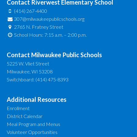
Contact Riverwest Elementary School
(414) 267-4400
307@milwaukeepublicschools.org
2765 N. Fratney Street
School Hours: 7:15 a.m. – 2:00 p.m.
Contact Milwaukee Public Schools
5225 W. Vliet Street
Milwaukee, WI 53208
Switchboard: (414) 475-8393
Additional Resources
Enrollment
District Calendar
Meal Program and Menus
Volunteer Opportunities