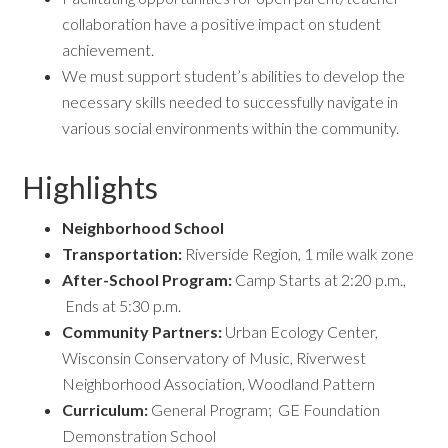
collaboration have a positive impact on student
achievement.
We must support student’s abilities to develop the
necessary skills needed to successfully navigate in
various social environments within the community.
Highlights
Neighborhood School
Transportation:
Riverside Region, 1 mile walk zone
After-School Program
:
Camp Starts at 2:20 p.m.,
Ends at 5:30 p.m.
Community Partners:
Urban Ecology Center,
Wisconsin Conservatory of Music, Riverwest
Neighborhood Association, Woodland Pattern
Curriculum:
General Program; GE Foundation
Demonstration School