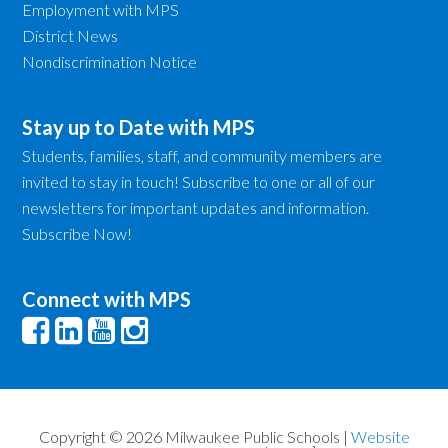
Employment with MPS
District News
Nondiscrimination Notice
Stay up to Date with MPS
Students, families, staff, and community members are
invited to stay in touch! Subscribe to one or all of our
newsletters for important updates and information.
Subscribe Now!
Connect with MPS
Copyright © 2026 Milwaukee Public Schools |
Website