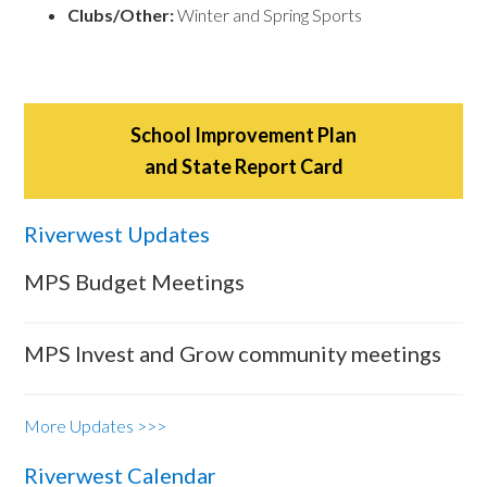
Clubs/Other:
Winter and Spring Sports
School Improvement Plan
and State Report Card
Riverwest Updates
MPS Budget Meetings
MPS Invest and Grow community meetings
More Updates >>>
Riverwest Calendar