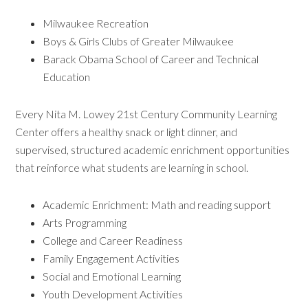
Milwaukee Recreation
Boys & Girls Clubs of Greater Milwaukee
Barack Obama School of Career and Technical
Education
Every Nita M. Lowey 21st Century Community Learning
Center offers a healthy snack or light dinner, and
supervised, structured academic enrichment opportunities
that reinforce what students are learning in school.
Academic Enrichment: Math and reading support
Arts Programming
College and Career Readiness
Family Engagement Activities
Social and Emotional Learning
Youth Development Activities