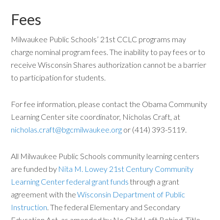
Fees
Milwaukee Public Schools’ 21st CCLC programs may
charge nominal program fees. The inability to pay fees or to
receive Wisconsin Shares authorization cannot be a barrier
to participation for students.
For fee information, please contact the Obama Community
Learning Center site coordinator, Nicholas Craft, at
nicholas.craft@bgcmilwaukee.org
or (414) 393-5119.
All Milwaukee Public Schools community learning centers
are funded by
Nita M. Lowey 21st Century Community
Learning Center federal grant funds
through a grant
agreement with the
Wisconsin Department of Public
Instruction
. The federal Elementary and Secondary
Education Act, as amended by No Child Left Behind, Title