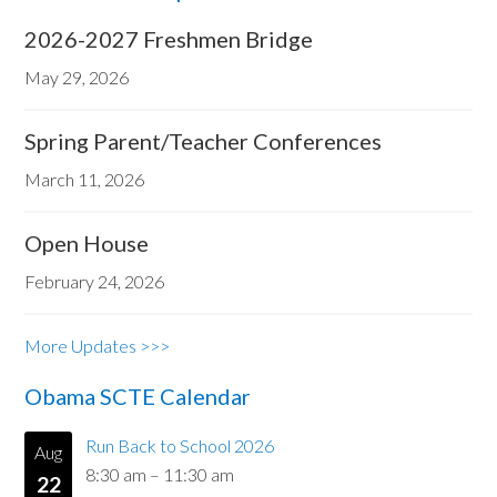
2026-2027 Freshmen Bridge
May 29, 2026
Spring Parent/Teacher Conferences
March 11, 2026
Open House
February 24, 2026
More Updates >>>
Obama SCTE Calendar
Run Back to School 2026
Aug
8:30 am
–
11:30 am
22