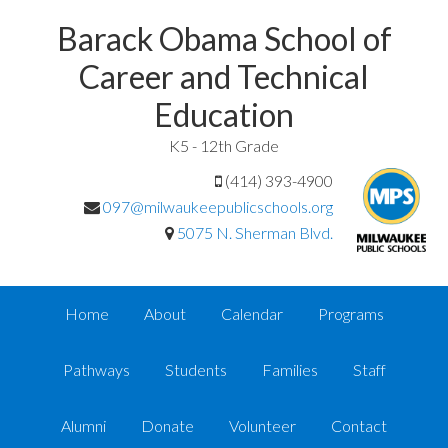
Barack Obama School of
Career and Technical
Education
K5 - 12th Grade
(414) 393-4900
097@milwaukeepublicschools.org
5075 N. Sherman Blvd.
Home
About
Calendar
Programs
Pathways
Students
Families
Staff
Alumni
Donate
Volunteer
Contact