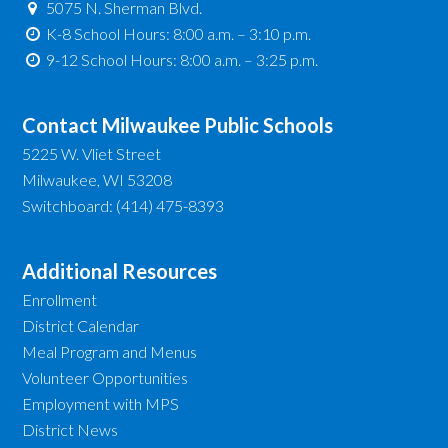
5075 N. Sherman Blvd.
K-8 School Hours: 8:00 a.m. – 3:10 p.m.
9-12 School Hours: 8:00 a.m. – 3:25 p.m.
Contact Milwaukee Public Schools
5225 W. Vliet Street
Milwaukee, WI 53208
Switchboard: (414) 475-8393
Additional Resources
Enrollment
District Calendar
Meal Program and Menus
Volunteer Opportunities
Employment with MPS
District News