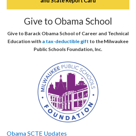
and State Report Card
Give to Obama School
Give to Barack Obama School of Career and Technical
Education with
a tax-deductible gift
to the Milwaukee
Public Schools Foundation, Inc.
Obama SCTE Updates