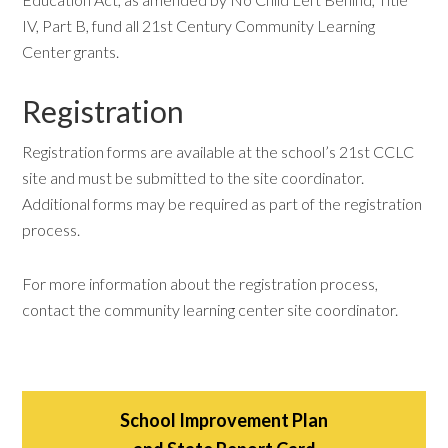
IV, Part B, fund all 21st Century Community Learning
Center grants.
Registration
Registration forms are available at the school’s 21st CCLC
site and must be submitted to the site coordinator.
Additional forms may be required as part of the registration
process.
For more information about the registration process,
contact the community learning center site coordinator.
School Improvement Plan