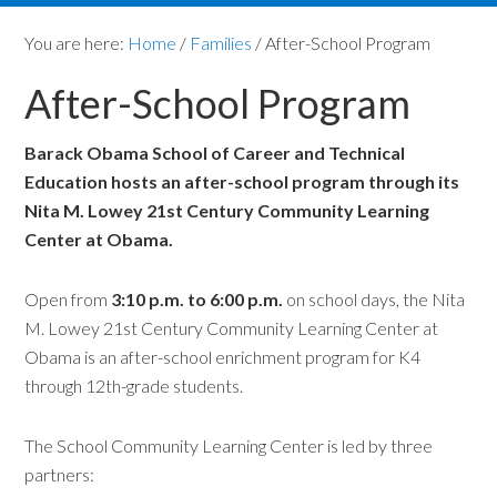
You are here:
Home
/
Families
/
After-School Program
After-School Program
Barack Obama School of Career and Technical
Education hosts an after-school program through its
Nita M. Lowey 21st Century Community Learning
Center at Obama.
Open from
3:10 p.m. to 6:00 p.m.
on school days, the Nita
M. Lowey 21st Century Community Learning Center at
Obama is an after-school enrichment program for K4
through 12th-grade students.
The School Community Learning Center is led by three
partners: