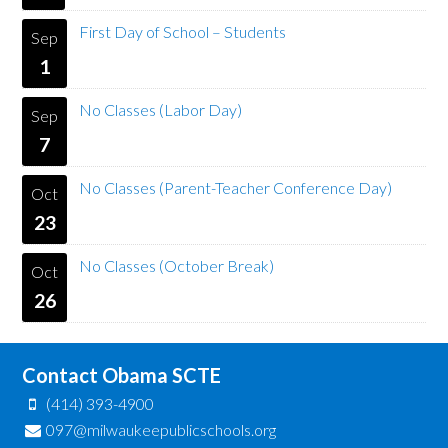
First Day of School – Students
Sep
1
No Classes (Labor Day)
Sep
7
No Classes (Parent-Teacher Conference Day)
Oct
23
No Classes (October Break)
Oct
26
Contact Obama SCTE
(414) 393-4900
097@milwaukeepublicschools.org