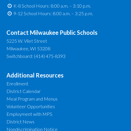
K-8 School Hours: 8:00 a.m. – 3:10 p.m.
9-12 School Hours: 8:00 a.m. – 3:25 p.m.
Contact Milwaukee Public Schools
5225 W. Vliet Street
Milwaukee, WI 53208
Switchboard: (414) 475-8393
Additional Resources
Enrollment
District Calendar
Meal Program and Menus
Volunteer Opportunities
Employment with MPS
District News
Nondiscrimination Notice