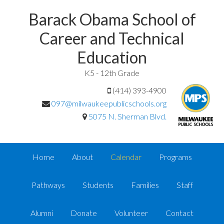
Barack Obama School of
Career and Technical
Education
K5 - 12th Grade
(414) 393-4900
097@milwaukeepublicschools.org
5075 N. Sherman Blvd.
Home
About
Calendar
Programs
Pathways
Students
Families
Staff
Alumni
Donate
Volunteer
Contact