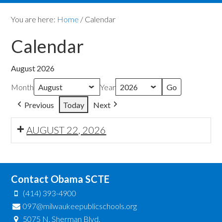
You are here:
Home
/
Calendar
Calendar
August 2026
Month
Year
Previous
Today
Next
AUGUST 22, 2026
Contact Obama SCTE
(414) 393-4900
097@milwaukeepublicschools.org
5075 N. Sherman Blvd.