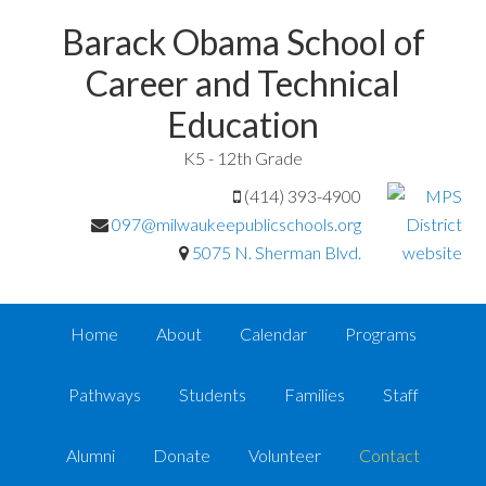
Barack Obama School of
Career and Technical
Education
K5 - 12th Grade
(414) 393-4900
097@milwaukeepublicschools.org
5075 N. Sherman Blvd.
Home
About
Calendar
Programs
Pathways
Students
Families
Staff
Alumni
Donate
Volunteer
Contact