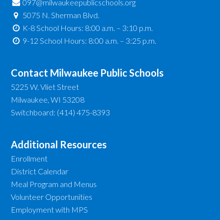
097@milwaukeepublicschools.org
5075 N. Sherman Blvd.
K-8 School Hours: 8:00 a.m. – 3:10 p.m.
9-12 School Hours: 8:00 a.m. – 3:25 p.m.
Contact Milwaukee Public Schools
5225 W. Vliet Street
Milwaukee, WI 53208
Switchboard: (414) 475-8393
Additional Resources
Enrollment
District Calendar
Meal Program and Menus
Volunteer Opportunities
Employment with MPS