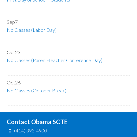
Sep
7
No Classes (Labor Day)
Oct
23
No Classes (Parent-Teacher Conference Day)
Oct
26
No Classes (October Break)
Contact Obama SCTE
(414) 393-4900