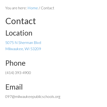
You are here:
Home
/
Contact
Contact
Location
5075 N Sherman Blvd
Milwaukee, WI 53209
Phone
(414) 393-4900
Email
097@milwaukeepublicschools.org