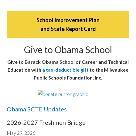
School Improvement Plan
and State Report Card
Give to Obama School
Give to Barack Obama School of Career and Technical
Education with
a tax-deductible gift
to the Milwaukee
Public Schools Foundation, Inc.
Obama SCTE Updates
2026-2027 Freshmen Bridge
May 29, 2026