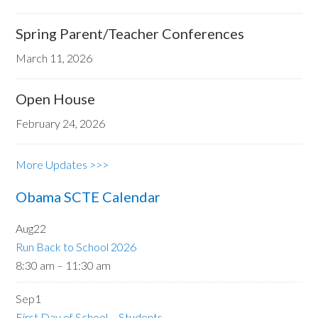
Spring Parent/Teacher Conferences
March 11, 2026
Open House
February 24, 2026
More Updates >>>
Obama SCTE Calendar
Aug
22
Run Back to School 2026
8:30 am
–
11:30 am
Sep
1
First Day of School – Students