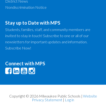
District News
Nondiscrimination Notice
Stay up to Date with MPS
Students, families, staff, and community members are
invited to stay in touch! Subscribe to one or all of our
newsletters for important updates and information.
Subscribe Now!
Connect with MPS
Copyright © 2026 Milwaukee Public Schools |
Website
Privacy Statement
|
Log in