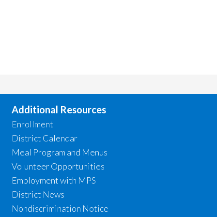
Additional Resources
Enrollment
District Calendar
Meal Program and Menus
Volunteer Opportunities
Employment with MPS
District News
Nondiscrimination Notice