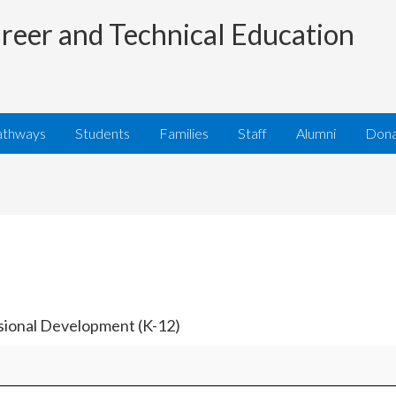
reer and Technical Education
athways
Students
Families
Staff
Alumni
Don
ssional Development (K-12)