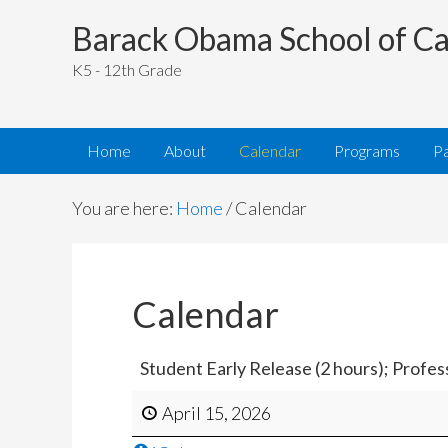
Barack Obama School of Ca
K5 - 12th Grade
Home
About
Calendar
Programs
P
You are here:
Home
/
Calendar
Calendar
Student Early Release (2 hours); Profe
April 15, 2026