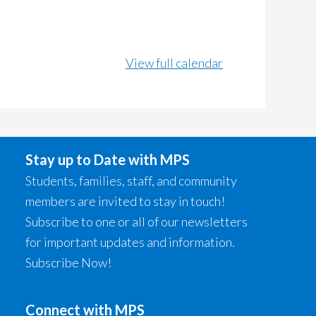
View full calendar
Stay up to Date with MPS
Students, families, staff, and community
members are invited to stay in touch!
Subscribe to one or all of our newsletters
for important updates and information.
Subscribe Now!
Connect with MPS