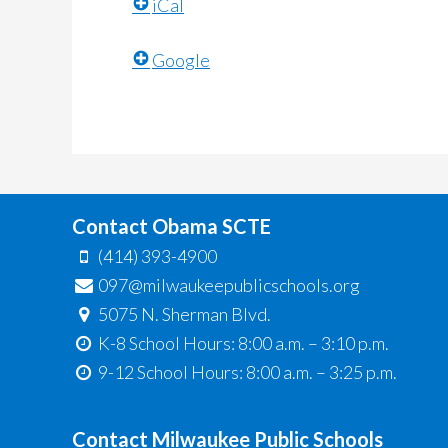
iCal
Google
Contact Obama SCTE
(414) 393-4900
097@milwaukeepublicschools.org
5075 N. Sherman Blvd.
K-8 School Hours: 8:00 a.m. – 3:10 p.m.
9-12 School Hours: 8:00 a.m. – 3:25 p.m.
Contact Milwaukee Public Schools