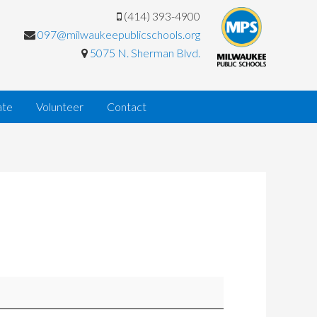
(414) 393-4900
097@milwaukeepublicschools.org
5075 N. Sherman Blvd.
ate
Volunteer
Contact