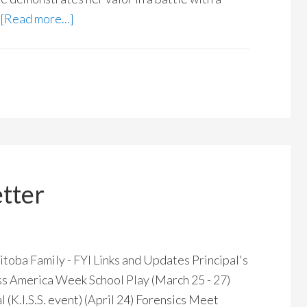
[Read more...]
tter
 Family - FYI Links and Updates Principal's
s America Week School Play (March 25 - 27)
(K.I.S.S. event) (April 24) Forensics Meet