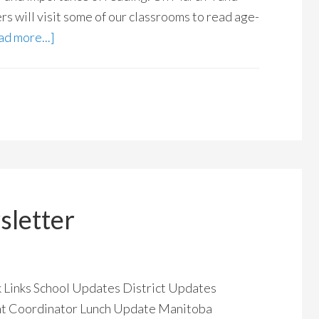
s will visit some of our classrooms to read age-
d more...]
letter
ck Links School Updates District Updates
nt Coordinator Lunch Update Manitoba