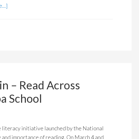
...]
in – Read Across
a School
literacy initiative launched by the National
y and importance of reading. On March 4 and