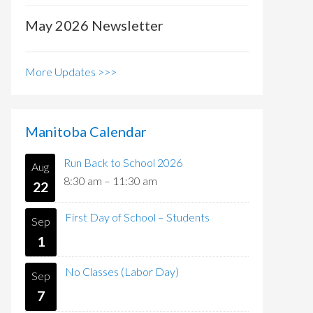
May 2026 Newsletter
More Updates >>>
Manitoba Calendar
Run Back to School 2026
Aug
8:30 am
–
11:30 am
22
First Day of School – Students
Sep
1
No Classes (Labor Day)
Sep
7