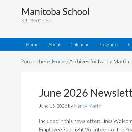
Manitoba School
K3 - 8th Grade
Home
About
Calendar
Programs
Fa
You are here:
Home
/
Archives for Nancy Martin
June 2026 Newslet
June 15, 2026
by
Nancy Martin
Included in this newsletter: Links Welc
Employee Spotlight Volunteers of the Ye