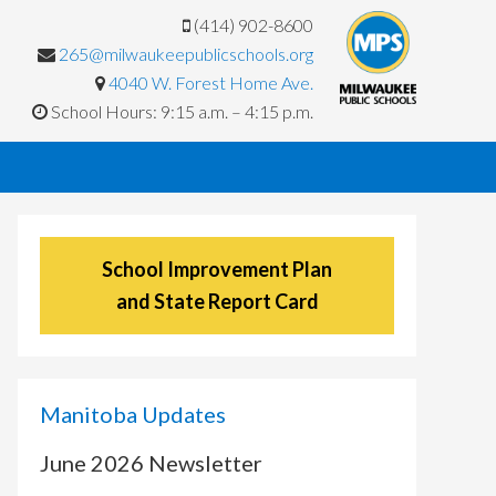
(414) 902-8600
265@milwaukeepublicschools.org
4040 W. Forest Home Ave.
School Hours: 9:15 a.m. – 4:15 p.m.
School Improvement Plan
and State Report Card
Manitoba Updates
June 2026 Newsletter