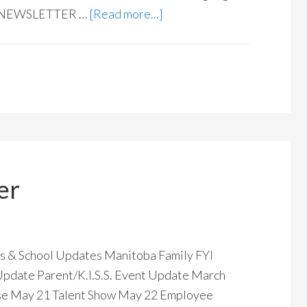
E NEWSLETTER …
[Read more...]
er
& School Updates Manitoba Family FYI
 Update Parent/K.I.S.S. Event Update March
e May 21 Talent Show May 22 Employee