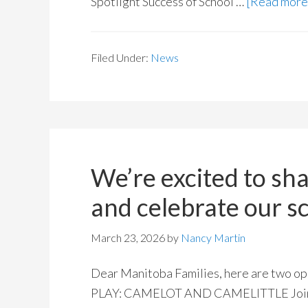
Spotlight Success of School …
[Read more.
Filed Under:
News
We’re excited to sh
and celebrate our 
March 23, 2026
by
Nancy Martin
Dear Manitoba Families, here are two op
PLAY: CAMELOT AND CAMELITTLE Join us 