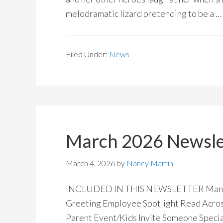
melodramatic lizard pretending to be a …
Filed Under:
News
March 2026 Newsle
March 4, 2026
by
Nancy Martin
INCLUDED IN THIS NEWSLETTER Manitoba
Greeting Employee Spotlight Read Acros
Parent Event/Kids Invite Someone Special 