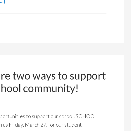
..]
are two ways to support
school community!
portunities to support our school. SCHOOL
Friday, March 27, for our student