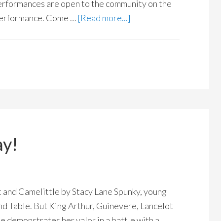
erformances are open to the community on the
 performance. Come …
[Read more...]
ay!
 and Camelittle by Stacy Lane Spunky, young
nd Table. But King Arthur, Guinevere, Lancelot
e demonstrates her valor in a battle with a