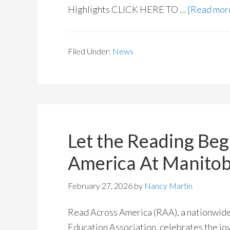
Highlights CLICK HERE TO …
[Read more
Filed Under:
News
Let the Reading Beg
America At Manitob
February 27, 2026
by
Nancy Martin
Read Across America (RAA), a nationwide 
Education Association, celebrates the jo