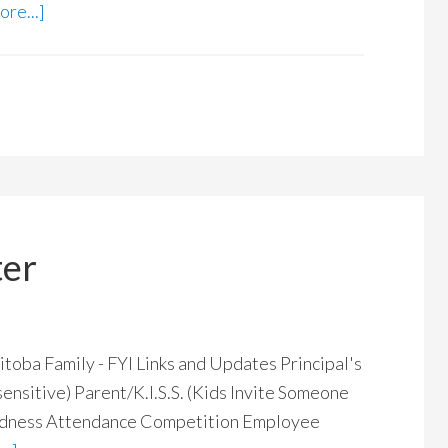
re...]
ter
 Family - FYI Links and Updates Principal's
ensitive) Parent/K.I.S.S. (Kids Invite Someone
Madness Attendance Competition Employee