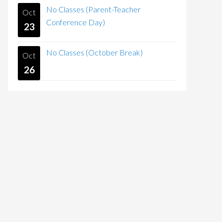
No Classes (Parent-Teacher
Oct
Conference Day)
23
No Classes (October Break)
Oct
26