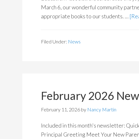
March 6, our wonderful community partner
appropriate books to our students. …
[Rea
Filed Under:
News
February 2026 News
February 11, 2026
by
Nancy Martin
Included in this month's newsletter: Qui
Principal Greeting Meet Your New Pare