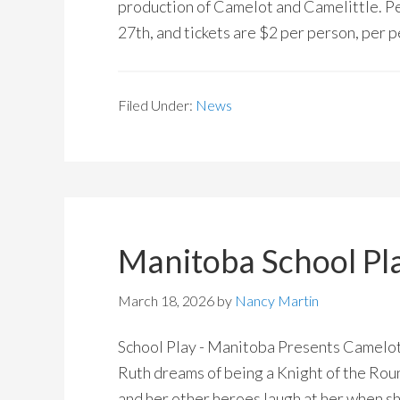
production of Camelot and Camelittle. P
27th, and tickets are $2 per person, per
Filed Under:
News
Manitoba School Pl
March 18, 2026
by
Nancy Martin
School Play - Manitoba Presents Camelot
Ruth dreams of being a Knight of the Rou
and her other heroes laugh at her when sh