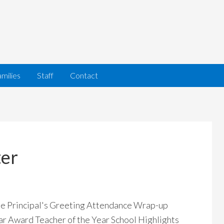
milies
Staff
Contact
ter
ome Principal's Greeting Attendance Wrap-up
ar Award Teacher of the Year School Highlights