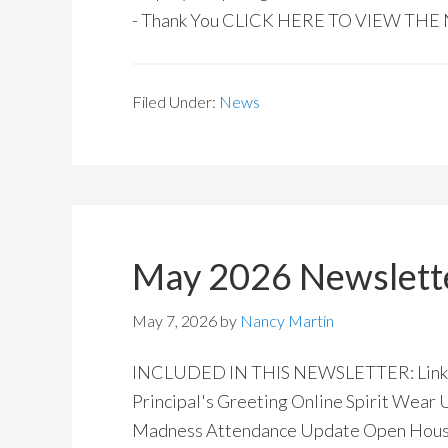
- Thank You CLICK HERE TO VIEW TH
Filed Under:
News
May 2026 Newslett
May 7, 2026
by
Nancy Martin
INCLUDED IN THIS NEWSLETTER: Links 
Principal's Greeting Online Spirit Wear
Madness Attendance Update Open Hous