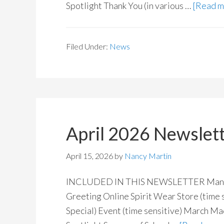
Spotlight Thank You (in various …
[Read mo
Filed Under:
News
April 2026 Newslet
April 15, 2026
by
Nancy Martin
INCLUDED IN THIS NEWSLETTER Manitoba
Greeting Online Spirit Wear Store (time s
Special) Event (time sensitive) March 