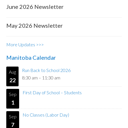
June 2026 Newsletter
May 2026 Newsletter
More Updates >>>
Manitoba Calendar
Run Back to School 2026
Aug
8:30 am
–
11:30 am
22
First Day of School – Students
Sep
1
No Classes (Labor Day)
Sep
7