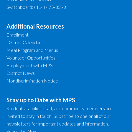
Switchboard: (414) 475-8393
Additional Resources
Enrollment
District Calendar
Meal Program and Menus
Volunteer Opportunities
Employment with MPS
District News
Nondiscrimination Notice
Stay up to Date with MPS
Students, families, staff, and community members are
invited to stay in touch! Subscribe to one or all of our
newsletters for important updates and information.
Subscribe Now!