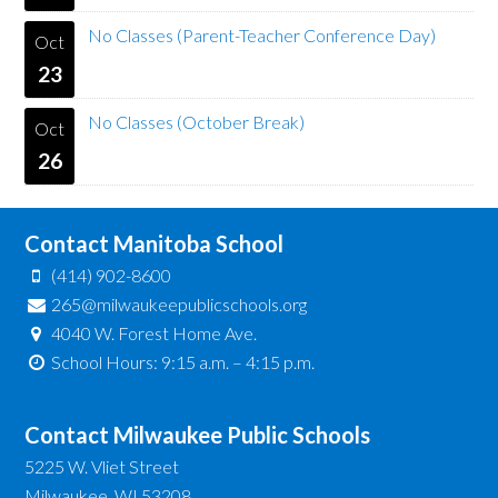
No Classes (Parent-Teacher Conference Day)
Oct
23
No Classes (October Break)
Oct
26
Contact Manitoba School
(414) 902-8600
265@milwaukeepublicschools.org
4040 W. Forest Home Ave.
School Hours: 9:15 a.m. – 4:15 p.m.
Contact Milwaukee Public Schools
5225 W. Vliet Street
Milwaukee, WI 53208