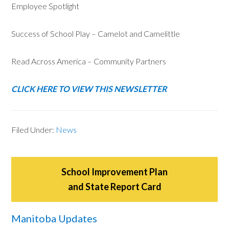
Employee Spotlight
Success of School Play – Camelot and Camelittle
Read Across America – Community Partners
CLICK HERE TO VIEW THIS NEWSLETTER
Filed Under:
News
School Improvement Plan
and State Report Card
Manitoba Updates