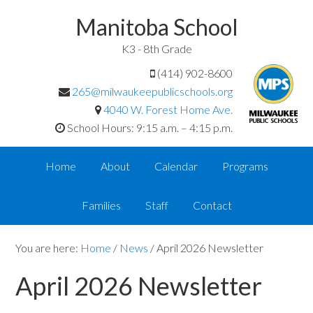
Manitoba School
K3 - 8th Grade
(414) 902-8600
265@milwaukeepublicschools.org
4040 W. Forest Home Ave.
School Hours: 9:15 a.m. – 4:15 p.m.
Home
About
Calendar
Programs
Families
Staff
Contact
You are here:
Home
/
News
/
April 2026 Newsletter
April 2026 Newsletter