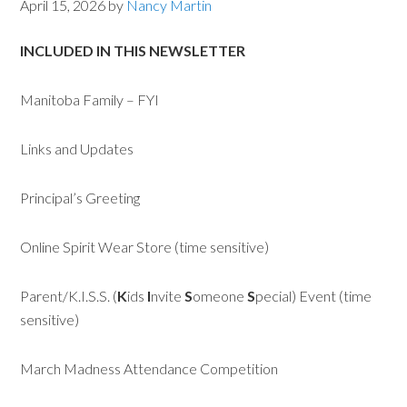
April 15, 2026
by
Nancy Martin
INCLUDED IN THIS NEWSLETTER
Manitoba Family – FYI
Links and Updates
Principal’s Greeting
Online Spirit Wear Store (time sensitive)
Parent/K.I.S.S. (
K
ids
I
nvite
S
omeone
S
pecial) Event (time
sensitive)
March Madness Attendance Competition