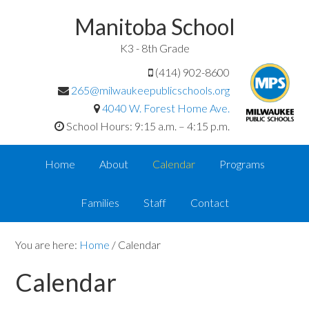
Manitoba School
K3 - 8th Grade
(414) 902-8600
265@milwaukeepublicschools.org
4040 W. Forest Home Ave.
School Hours: 9:15 a.m. – 4:15 p.m.
Home
About
Calendar
Programs
Families
Staff
Contact
You are here:
Home
/
Calendar
Calendar