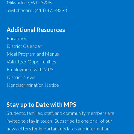
Milwaukee, WI 53208
Switchboard: (414) 475-8393
Additional Resources
Enrollment
District Calendar
Meal Program and Menus
Volunteer Opportunities
Employment with MPS
District News
Nondiscrimination Notice
Stay up to Date with MPS
Students, families, staff, and community members are
invited to stay in touch! Subscribe to one or all of our
newsletters for important updates and information.