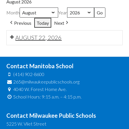
August 2026
Month
Year
Previous
Today
Next
AUGUST 22, 2026
Contact Manitoba School
(414) 902-8600
265@milwaukeepublicschools.org
4040 W. Forest Home Ave.
School Hours: 9:15 a.m. – 4:15 p.m.
Contact Milwaukee Public Schools
5225 W. Vliet Street