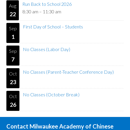
Run Back to School 2026
Aug
8:30 am
–
11:30 am
22
First Day of School – Students
Sep
1
No Classes (Labor Day)
Sep
7
No Classes (Parent-Teacher Conference Day)
Oct
23
No Classes (October Break)
Oct
26
Contact Milwaukee Academy of Chinese