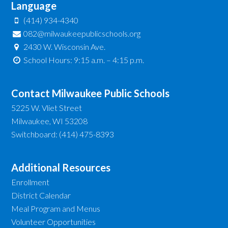
Language
(414) 934-4340
082@milwaukeepublicschools.org
2430 W. Wisconsin Ave.
School Hours: 9:15 a.m. – 4:15 p.m.
Contact Milwaukee Public Schools
5225 W. Vliet Street
Milwaukee, WI 53208
Switchboard: (414) 475-8393
Additional Resources
Enrollment
District Calendar
Meal Program and Menus
Volunteer Opportunities