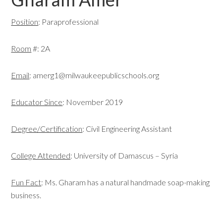
Position
: Paraprofessional
Room
#: 2A
Email
:
amerg1@milwaukeepublicschools.org
Educator Since
: November 2019
Degree/Certification
: Civil Engineering Assistant
College Attended
: University of Damascus – Syria
Fun Fact
: Ms. Gharam has a natural handmade soap-making
business.