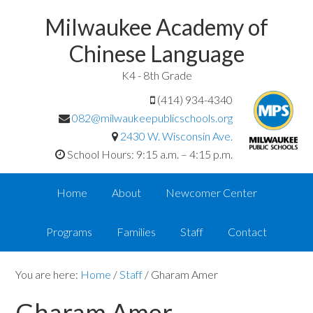
Milwaukee Academy of
Chinese Language
K4 - 8th Grade
(414) 934-4340
082@milwaukeepublicschools.org
2430 W. Wisconsin Ave.
School Hours: 9:15 a.m. – 4:15 p.m.
Home
About
Newcomer Center
Programs
Families
Staff
Contact
You are here:
Home
/
Staff
/
Gharam Amer
Gharam Amer