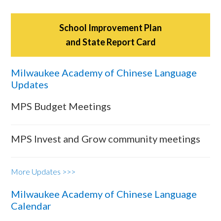
School Improvement Plan
and State Report Card
Milwaukee Academy of Chinese Language
Updates
MPS Budget Meetings
MPS Invest and Grow community meetings
More Updates >>>
Milwaukee Academy of Chinese Language
Calendar