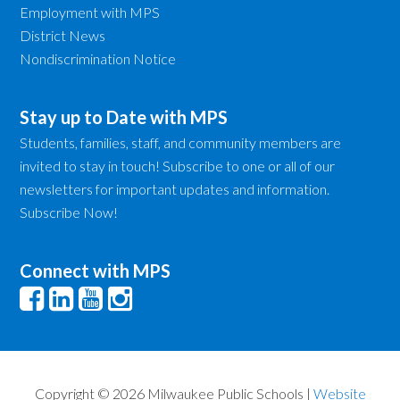
Employment with MPS
District News
Nondiscrimination Notice
Stay up to Date with MPS
Students, families, staff, and community members are
invited to stay in touch! Subscribe to one or all of our
newsletters for important updates and information.
Subscribe Now!
Connect with MPS
Copyright © 2026 Milwaukee Public Schools |
Website