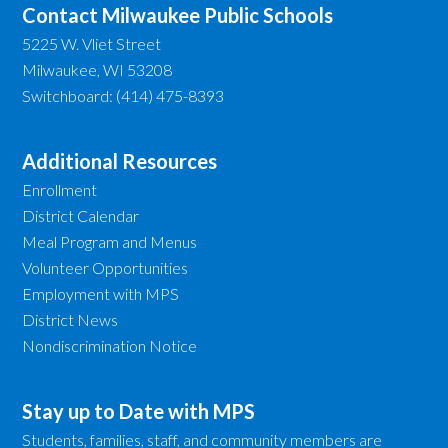
Contact Milwaukee Public Schools
5225 W. Vliet Street
Milwaukee, WI 53208
Switchboard: (414) 475-8393
Additional Resources
Enrollment
District Calendar
Meal Program and Menus
Volunteer Opportunities
Employment with MPS
District News
Nondiscrimination Notice
Stay up to Date with MPS
Students, families, staff, and community members are