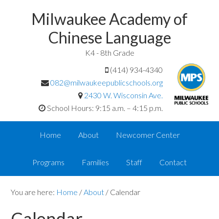
Milwaukee Academy of
Chinese Language
K4 - 8th Grade
(414) 934-4340
082@milwaukeepublicschools.org
2430 W. Wisconsin Ave.
School Hours: 9:15 a.m. – 4:15 p.m.
Home
About
Newcomer Center
Programs
Families
Staff
Contact
You are here:
Home
/
About
/
Calendar
Calendar