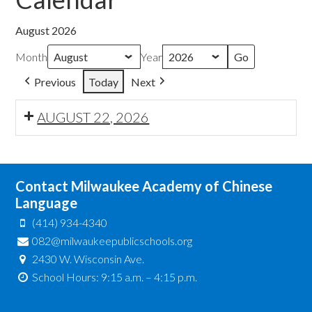
August 2026
Month
Year
Previous
Today
Next
AUGUST 22, 2026
Contact Milwaukee Academy of Chinese
Language
(414) 934-4340
082@milwaukeepublicschools.org
2430 W. Wisconsin Ave.
School Hours: 9:15 a.m. – 4:15 p.m.