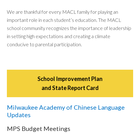
We are thankful for every MACL family for playing an
important role in each student’s education. The MACL
school community recognizes the importance of leadership
in setting high expectations and creating a climate
conducive to parental participation.
School Improvement Plan
and State Report Card
Milwaukee Academy of Chinese Language
Updates
MPS Budget Meetings