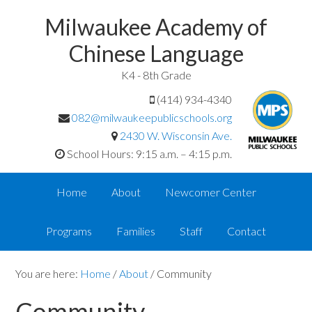
Milwaukee Academy of
Chinese Language
K4 - 8th Grade
(414) 934-4340
082@milwaukeepublicschools.org
2430 W. Wisconsin Ave.
School Hours: 9:15 a.m. – 4:15 p.m.
Home
About
Newcomer Center
Programs
Families
Staff
Contact
You are here:
Home
/
About
/
Community
Community