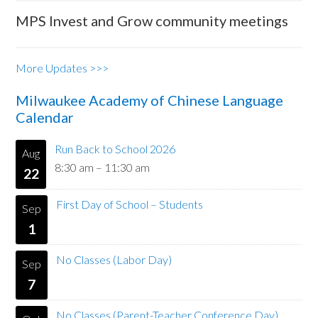
MPS Invest and Grow community meetings
More Updates >>>
Milwaukee Academy of Chinese Language
Calendar
Run Back to School 2026
Aug
8:30 am
–
11:30 am
22
First Day of School – Students
Sep
1
No Classes (Labor Day)
Sep
7
No Classes (Parent-Teacher Conference Day)