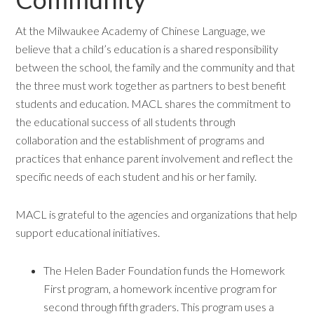
At the Milwaukee Academy of Chinese Language, we
believe that a child’s education is a shared responsibility
between the school, the family and the community and that
the three must work together as partners to best benefit
students and education. MACL shares the commitment to
the educational success of all students through
collaboration and the establishment of programs and
practices that enhance parent involvement and reflect the
specific needs of each student and his or her family.
MACL is grateful to the agencies and organizations that help
support educational initiatives.
The Helen Bader Foundation funds the Homework
First program, a homework incentive program for
second through fifth graders. This program uses a