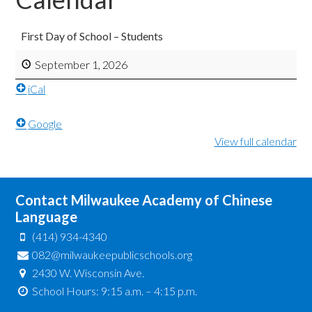
First Day of School – Students
September 1, 2026
iCal
Google
View full calendar
Contact Milwaukee Academy of Chinese
Language
(414) 934-4340
082@milwaukeepublicschools.org
2430 W. Wisconsin Ave.
School Hours: 9:15 a.m. – 4:15 p.m.