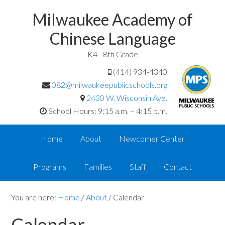
Milwaukee Academy of
Chinese Language
K4 - 8th Grade
(414) 934-4340
082@milwaukeepublicschools.org
2430 W. Wisconsin Ave.
School Hours: 9:15 a.m. – 4:15 p.m.
Home
About
Newcomer Center
Programs
Families
Staff
Contact
You are here:
Home
/
About
/
Calendar
Calendar