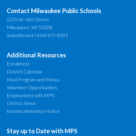
Contact Milwaukee Public Schools
5225 W. Vliet Street
Milwaukee, WI 53208
Switchboard: (414) 475-8393
Additional Resources
Enrollment
District Calendar
Meal Program and Menus
Volunteer Opportunities
Employment with MPS
District News
Nondiscrimination Notice
Stay up to Date with MPS