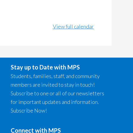
View full calendar
Stay up to Date with MPS
Students, families, staff, and community
members are invited to stay in touch!
Subscribe to one or all of our newsletters
for important updates and information.
Subscribe Now!
Connect with MPS