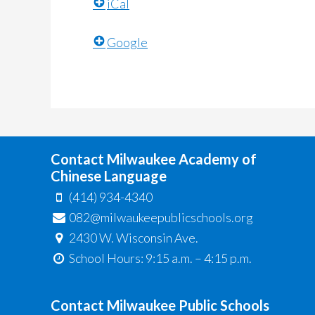
iCal
Google
Contact Milwaukee Academy of
Chinese Language
(414) 934-4340
082@milwaukeepublicschools.org
2430 W. Wisconsin Ave.
School Hours: 9:15 a.m. – 4:15 p.m.
Contact Milwaukee Public Schools