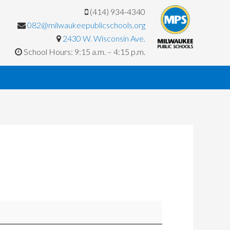
(414) 934-4340
082@milwaukeepublicschools.org
2430 W. Wisconsin Ave.
School Hours: 9:15 a.m. – 4:15 p.m.