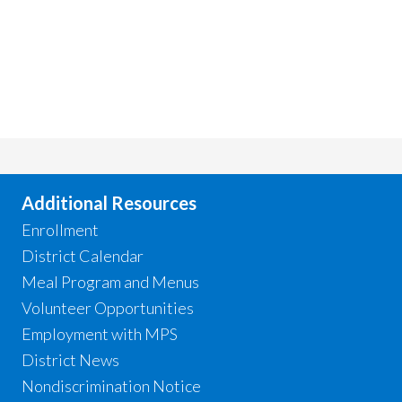
Additional Resources
Enrollment
District Calendar
Meal Program and Menus
Volunteer Opportunities
Employment with MPS
District News
Nondiscrimination Notice