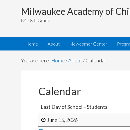
Milwaukee Academy of Chi
K4 - 8th Grade
Home
About
Newcomer Center
Progr
You are here:
Home
/
About
/
Calendar
Calendar
Last Day of School – Students
June 15, 2026