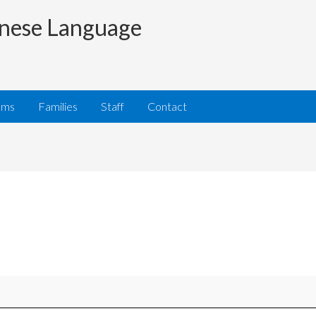
nese Language
ams
Families
Staff
Contact