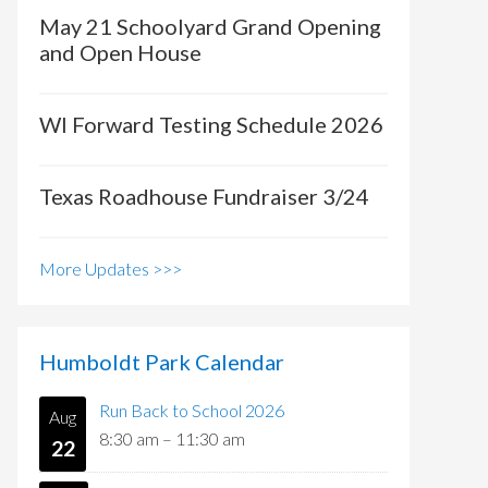
May 21 Schoolyard Grand Opening
and Open House
WI Forward Testing Schedule 2026
Texas Roadhouse Fundraiser 3/24
More Updates >>>
Humboldt Park Calendar
Run Back to School 2026
Aug
8:30 am
–
11:30 am
22