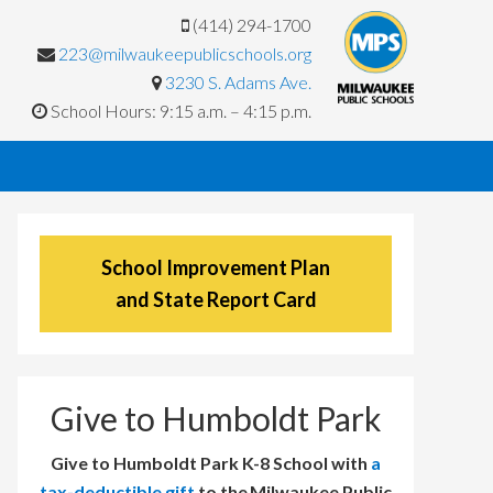
(414) 294-1700
223@milwaukeepublicschools.org
3230 S. Adams Ave.
School Hours: 9:15 a.m. – 4:15 p.m.
School Improvement Plan
and State Report Card
Give to Humboldt Park
Give to Humboldt Park K-8 School with
a
tax-deductible gift
to the Milwaukee Public