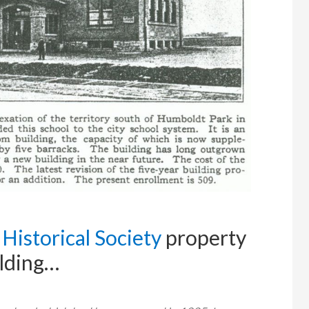
Historical Society
property
ilding…