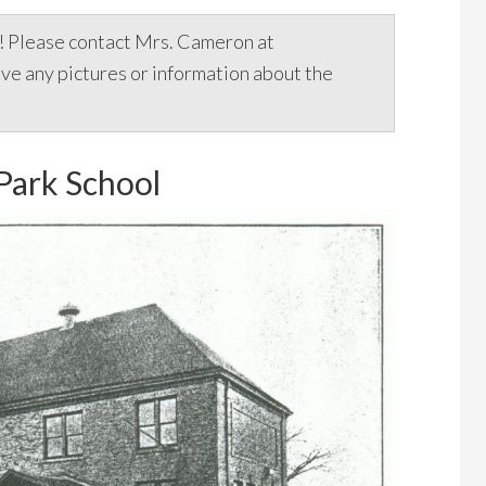
e! Please contact Mrs. Cameron at
ave any pictures or information about the
Park School