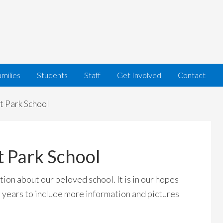
milies
Students
Staff
Get Involved
Contact
t Park School
t Park School
ion about our beloved school. It is in our hopes
 years to include more information and pictures