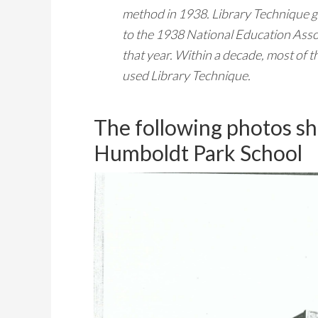
method in 1938. Library Technique g
to the 1938 National Education Asso
that year. Within a decade, most of 
used Library Technique.
The following photos sh
Humboldt Park School