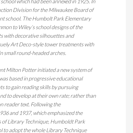
er school which had been annexed in 1925. In
uction Division for the Milwaukee Board of
ent school. The Humbolt Park Elementary
mmon to Wiley’s school designs of the
ts with decorative silhouettes and
guely Art Deco-style tower treatments with
 in small round-headed arches.
t Milton Potter initiated a new system of
 was based in progressive educational
ts to gain reading skills by pursuing
and to develop at their own rate; rather than
n reader text. Following the
 1936 and 1937, which emphasized the
ts of Library Technique, Humboldt Park
ol to adopt the whole Library Technique