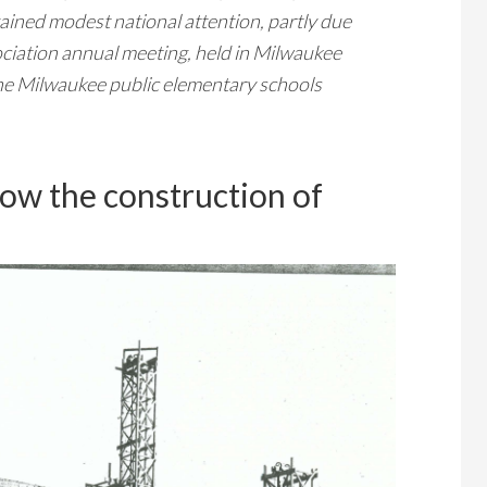
ained modest national attention, partly due
ciation annual meeting, held in Milwaukee
the Milwaukee public elementary schools
ow the construction of