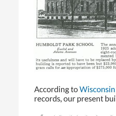
According to
Wisconsin 
records, our present bu