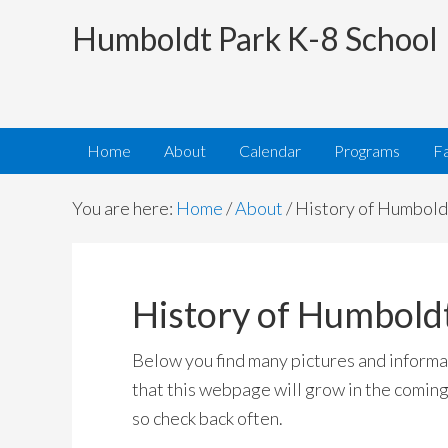
Humboldt Park K-8 School
Home
About
Calendar
Programs
Fa
You are here:
Home
/
About
/
History of Humbold
History of Humbold
Below you find many pictures and informat
that this webpage will grow in the coming
so check back often.