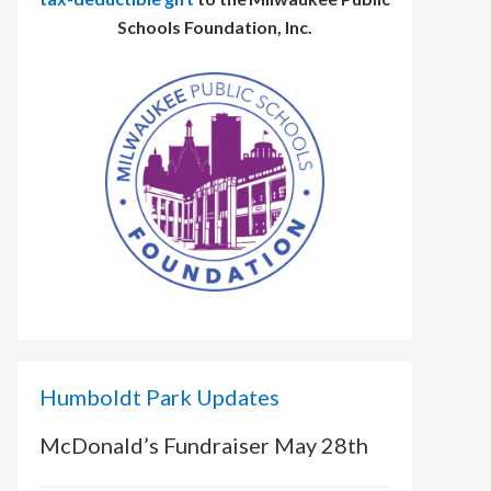
Schools Foundation, Inc.
Humboldt Park Updates
McDonald’s Fundraiser May 28th