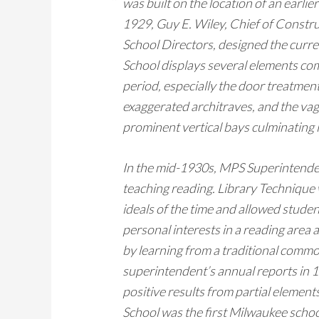
was built on the location of an earli
1929, Guy E. Wiley, Chief of Constr
School Directors, designed the curr
School displays several elements co
period, especially the door treatmen
exaggerated architraves, and the va
prominent vertical bays culminating
In the mid-1930s, MPS Superintenden
teaching reading. Library Technique
ideals of the time and allowed studen
personal interests in a reading area 
by learning from a traditional commo
superintendent’s annual reports in
positive results from partial elemen
School was the first Milwaukee scho