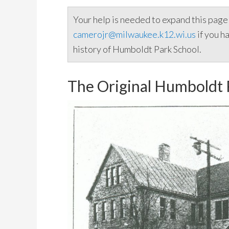
Your help is needed to expand this pag
camerojr@milwaukee.k12.wi.us
if you h
history of Humboldt Park School.
The Original Humboldt 