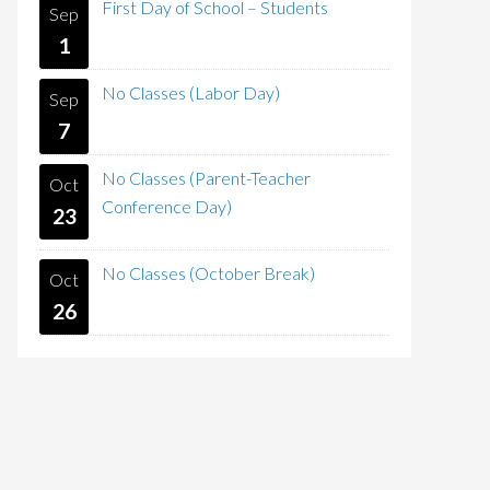
First Day of School – Students
Sep
1
No Classes (Labor Day)
Sep
7
No Classes (Parent-Teacher
Oct
Conference Day)
23
No Classes (October Break)
Oct
26