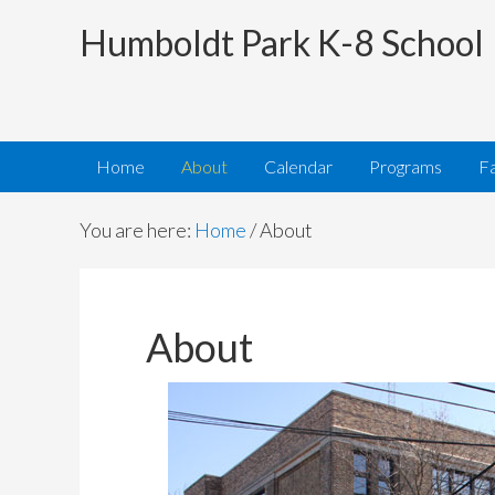
Humboldt Park K-8 School
Home
About
Calendar
Programs
Fa
You are here:
Home
/
About
About