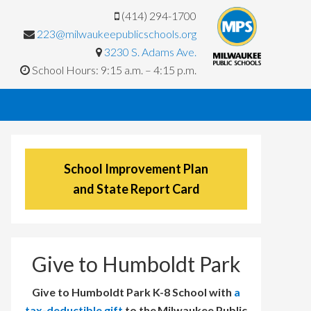
(414) 294-1700
223@milwaukeepublicschools.org
3230 S. Adams Ave.
School Hours: 9:15 a.m. – 4:15 p.m.
School Improvement Plan
and State Report Card
Give to Humboldt Park
Give to Humboldt Park K-8 School with
a
tax-deductible gift
to the Milwaukee Public