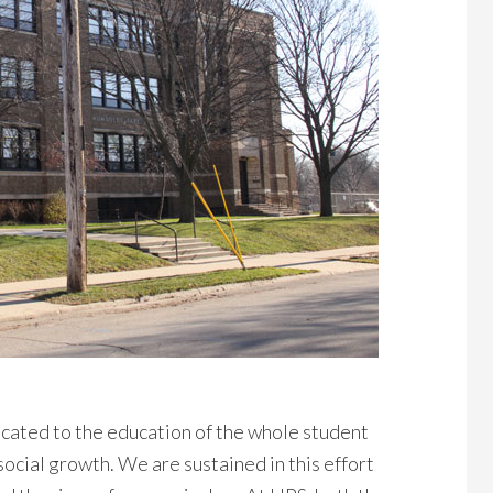
cated to the education of the whole student
ocial growth. We are sustained in this effort