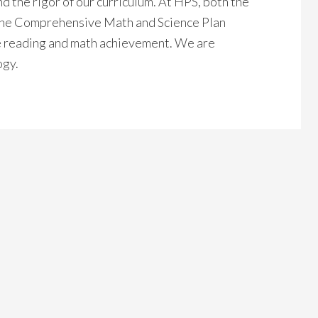
 the rigor of our curriculum. At HPS, both the
the Comprehensive Math and Science Plan
e reading and math achievement. We are
ogy.