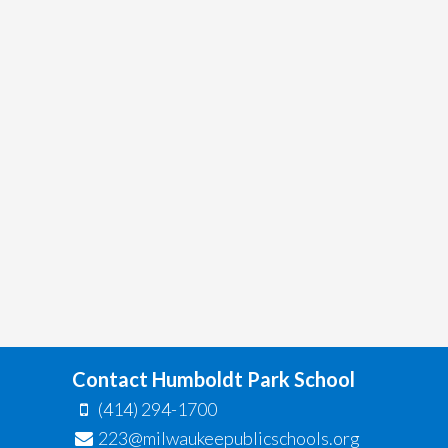
Contact Humboldt Park School
(414) 294-1700
223@milwaukeepublicschools.org