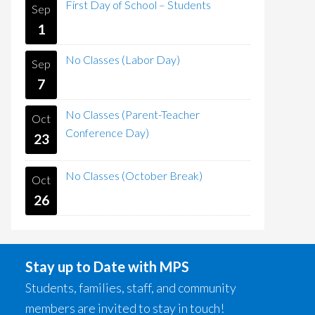
First Day of School – Students
Sep
1
No Classes (Labor Day)
Sep
7
No Classes (Parent-Teacher
Oct
Conference Day)
23
No Classes (October Break)
Oct
26
Stay up to Date with MPS
Students, families, staff, and community
members are invited to stay in touch!