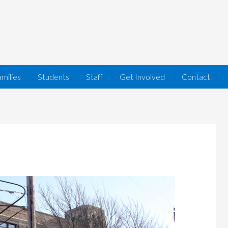
milies
Students
Staff
Get Involved
Contact