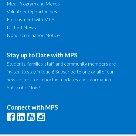
Meal Program and Menus
Volunteer Opportunities
Employment with MPS
District News
Nondiscrimination Notice
Stay up to Date with MPS
Students, families, staff, and community members are
invited to stay in touch! Subscribe to one or all of our
newsletters for important updates and information.
Subscribe Now!
Connect with MPS