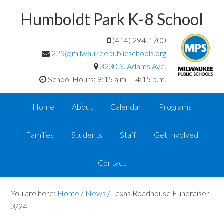
Humboldt Park K-8 School
(414) 294-1700
223@milwaukeepublicschools.org
3230 S. Adams Ave.
School Hours: 9:15 a.m. – 4:15 p.m.
Home
About
Calendar
Programs
Families
Students
Staff
Get Involved
Contact
You are here:
Home
/
News
/
Texas Roadhouse Fundraiser
3/24