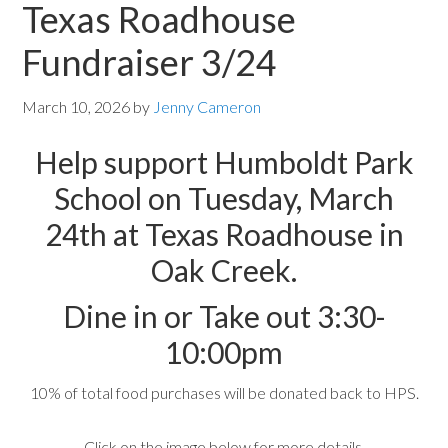
Texas Roadhouse
Fundraiser 3/24
March 10, 2026
by
Jenny Cameron
Help support Humboldt Park
School on Tuesday, March
24th at Texas Roadhouse in
Oak Creek.
Dine in or Take out 3:30-
10:00pm
10% of total food purchases will be donated back to HPS.
Click on the image below for more details.