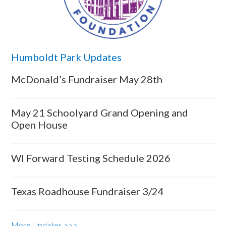
Humboldt Park Updates
McDonald’s Fundraiser May 28th
May 21 Schoolyard Grand Opening and
Open House
WI Forward Testing Schedule 2026
Texas Roadhouse Fundraiser 3/24
More Updates >>>