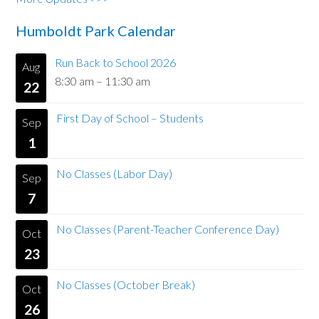
Humboldt Park Calendar
Run Back to School 2026
Aug
8:30 am
–
11:30 am
22
First Day of School – Students
Sep
1
No Classes (Labor Day)
Sep
7
No Classes (Parent-Teacher Conference Day)
Oct
23
No Classes (October Break)
Oct
26