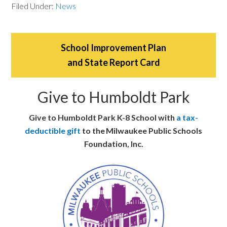
Filed Under:
News
School Improvement Plan
and State Report Card
Give to Humboldt Park
Give to Humboldt Park K-8 School with
a tax-
deductible gift
to the Milwaukee Public Schools
Foundation, Inc.