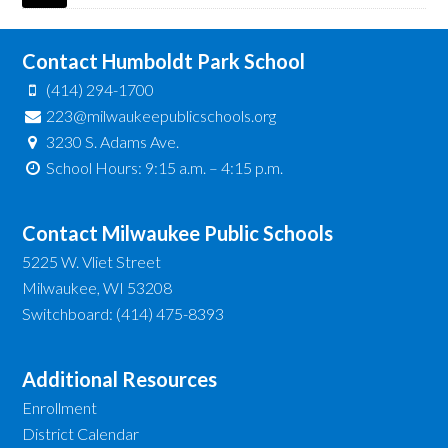
Contact Humboldt Park School
(414) 294-1700
223@milwaukeepublicschools.org
3230 S. Adams Ave.
School Hours: 9:15 a.m. – 4:15 p.m.
Contact Milwaukee Public Schools
5225 W. Vliet Street
Milwaukee, WI 53208
Switchboard: (414) 475-8393
Additional Resources
Enrollment
District Calendar