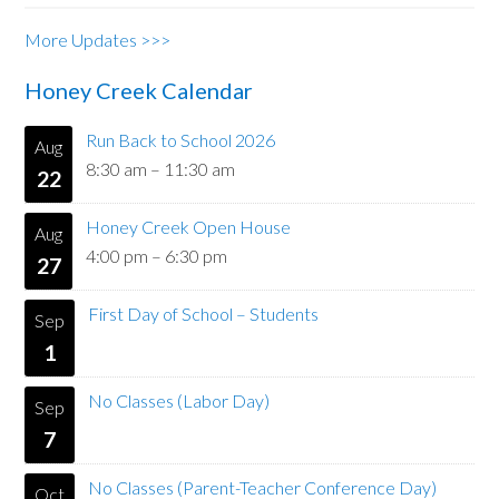
More Updates >>>
Honey Creek Calendar
Run Back to School 2026
Aug
8:30 am
–
11:30 am
22
Honey Creek Open House
Aug
4:00 pm
–
6:30 pm
27
First Day of School – Students
Sep
1
No Classes (Labor Day)
Sep
7
No Classes (Parent-Teacher Conference Day)
Oct