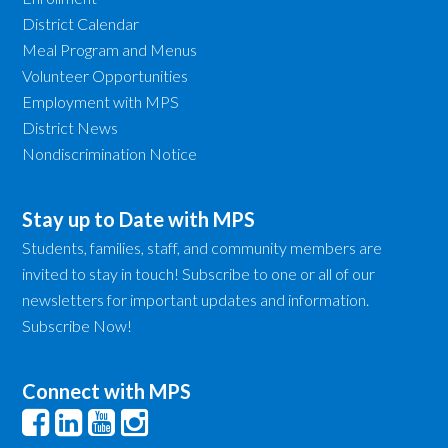
District Calendar
Meal Program and Menus
Volunteer Opportunities
Employment with MPS
District News
Nondiscrimination Notice
Stay up to Date with MPS
Students, families, staff, and community members are
invited to stay in touch! Subscribe to one or all of our
newsletters for important updates and information.
Subscribe Now!
Connect with MPS