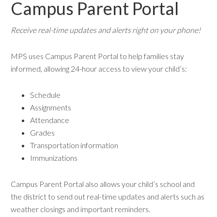
Campus Parent Portal
Receive real-time updates and alerts right on your phone!
MPS uses Campus Parent Portal to help families stay
informed, allowing 24-hour access to view your child’s:
Schedule
Assignments
Attendance
Grades
Transportation information
Immunizations
Campus Parent Portal also allows your child’s school and
the district to send out real-time updates and alerts such as
weather closings and important reminders.