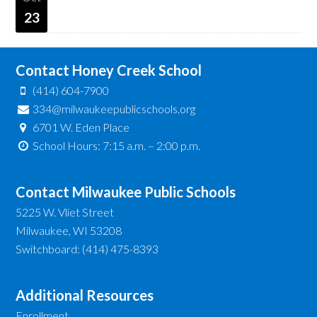
23
Contact Honey Creek School
(414) 604-7900
334@milwaukeepublicschools.org
6701 W. Eden Place
School Hours: 7:15 a.m. – 2:00 p.m.
Contact Milwaukee Public Schools
5225 W. Vliet Street
Milwaukee, WI 53208
Switchboard: (414) 475-8393
Additional Resources
Enrollment