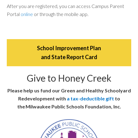
After you are registered, you can access Campus Parent
Portal
online
or through the mobile app.
School Improvement Plan
and State Report Card
Give to Honey Creek
Please help us fund our Green and Healthy Schoolyard
Redevelopment with
a tax-deductible gift
to
the Milwaukee Public Schools Foundation, Inc.