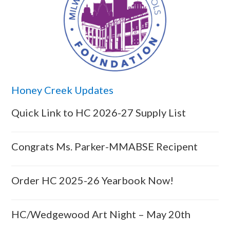
Honey Creek Updates
Quick Link to HC 2026-27 Supply List
Congrats Ms. Parker-MMABSE Recipent
Order HC 2025-26 Yearbook Now!
HC/Wedgewood Art Night – May 20th