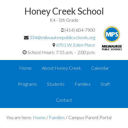
Honey Creek School
K4 - 5th Grade
(414) 604-7900
334@milwaukeepublicschools.org
6701 W. Eden Place
School Hours: 7:15 a.m. – 2:00 p.m.
Home
About Honey Creek
Calendar
Programs
Students
Families
Staff
Contact
You are here:
Home
/
Families
/
Campus Parent Portal