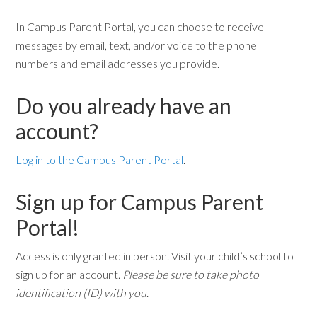
In Campus Parent Portal, you can choose to receive
messages by email, text, and/or voice to the phone
numbers and email addresses you provide.
Do you already have an
account?
Log in to the Campus Parent Portal
.
Sign up for Campus Parent
Portal!
Access is only granted in person. Visit your child’s school to
sign up for an account.
Please be sure to take photo
identification (ID) with you
.