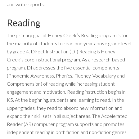
and write reports.
Reading
The primary goal of Honey Creek’s Reading program is for
the majority of students to read one year above grade level
by grade 4. Direct Instruction (DI) Reading is Honey
Creek’s core instructional program. As a research-based
program, DI addresses the five essential components
(Phonemic Awareness, Phonics, Fluency, Vocabulary and
Comprehension) of reading while increasing student
engagement and motivation. Reading instruction begins in
K5. At the beginning, students are learning to read. In the
upper grades, they read to absorb new information and
expand their skill sets in all subject areas. The Accelerated
Reader (AR) computer program supports and promotes
independent reading in both fiction and non-fiction genres