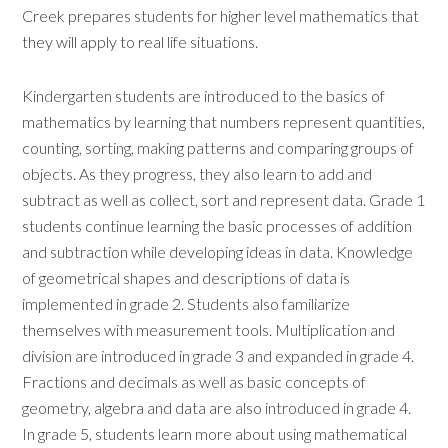
Creek prepares students for higher level mathematics that
they will apply to real life situations.
Kindergarten students are introduced to the basics of
mathematics by learning that numbers represent quantities,
counting, sorting, making patterns and comparing groups of
objects. As they progress, they also learn to add and
subtract as well as collect, sort and represent data. Grade 1
students continue learning the basic processes of addition
and subtraction while developing ideas in data. Knowledge
of geometrical shapes and descriptions of data is
implemented in grade 2. Students also familiarize
themselves with measurement tools. Multiplication and
division are introduced in grade 3 and expanded in grade 4.
Fractions and decimals as well as basic concepts of
geometry, algebra and data are also introduced in grade 4.
In grade 5, students learn more about using mathematical