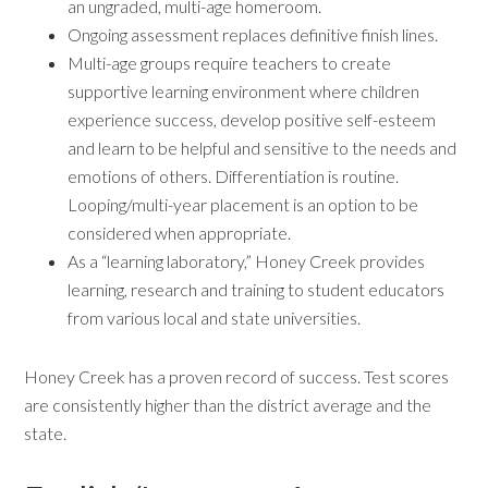
an ungraded, multi-age homeroom.
Ongoing assessment replaces definitive finish lines.
Multi-age groups require teachers to create
supportive learning environment where children
experience success, develop positive self-esteem
and learn to be helpful and sensitive to the needs and
emotions of others. Differentiation is routine.
Looping/multi-year placement is an option to be
considered when appropriate.
As a “learning laboratory,” Honey Creek provides
learning, research and training to student educators
from various local and state universities.
Honey Creek has a proven record of success. Test scores
are consistently higher than the district average and the
state.