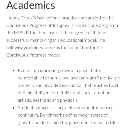
Academics
Honey Creek’s instructional practices are guided by the
Continuous Progress philosophy. This is a unique program in
the MPS district because it is the only one of its kind
successfully maintaining this educational model. The
following guidelines serve as the foundation for the
Continuous Progress model.
Every child is unique, grows at a pace that is
comfortable to them alone and can learn if motivated
properly and provided instruction that teaches to all
of their intelligences (intellectual, social, emotional,
artistic, aesthetic and physical).
Students progress along a developmental learning
continuum. Benchmarks define major stages of
growth and determine the placement for each child in