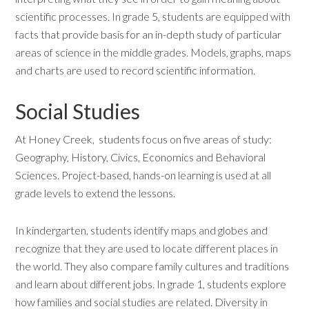
scientific processes. In grade 5, students are equipped with
facts that provide basis for an in-depth study of particular
areas of science in the middle grades. Models, graphs, maps
and charts are used to record scientific information.
Social Studies
At Honey Creek, students focus on five areas of study:
Geography, History, Civics, Economics and Behavioral
Sciences. Project-based, hands-on learning is used at all
grade levels to extend the lessons.
In kindergarten, students identify maps and globes and
recognize that they are used to locate different places in
the world. They also compare family cultures and traditions
and learn about different jobs. In grade 1, students explore
how families and social studies are related. Diversity in