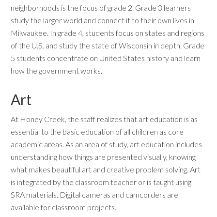
neighborhoods is the focus of grade 2. Grade 3 learners
study the larger world and connect it to their own lives in
Milwaukee. In grade 4, students focus on states and regions
of the U.S. and study the state of Wisconsin in depth. Grade
5 students concentrate on United States history and learn
how the government works.
Art
At Honey Creek, the staff realizes that art education is as
essential to the basic education of all children as core
academic areas. As an area of study, art education includes
understanding how things are presented visually, knowing
what makes beautiful art and creative problem solving. Art
is integrated by the classroom teacher or is taught using
SRA materials. Digital cameras and camcorders are
available for classroom projects.