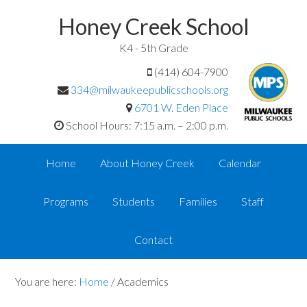
Honey Creek School
K4 - 5th Grade
(414) 604-7900
334@milwaukeepublicschools.org
6701 W. Eden Place
School Hours: 7:15 a.m. – 2:00 p.m.
Home
About Honey Creek
Calendar
Programs
Students
Families
Staff
Contact
You are here:
Home
/
Academics