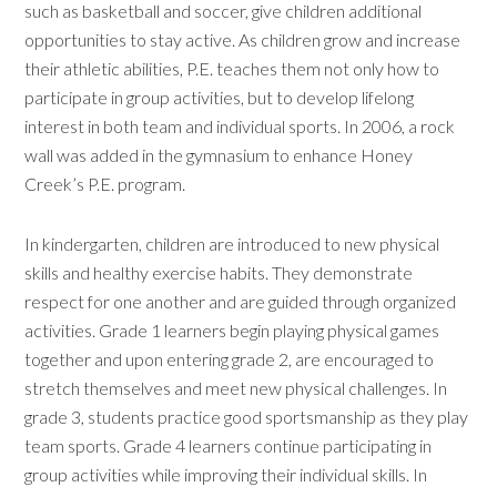
such as basketball and soccer, give children additional
opportunities to stay active. As children grow and increase
their athletic abilities, P.E. teaches them not only how to
participate in group activities, but to develop lifelong
interest in both team and individual sports. In 2006, a rock
wall was added in the gymnasium to enhance Honey
Creek’s P.E. program.
In kindergarten, children are introduced to new physical
skills and healthy exercise habits. They demonstrate
respect for one another and are guided through organized
activities. Grade 1 learners begin playing physical games
together and upon entering grade 2, are encouraged to
stretch themselves and meet new physical challenges. In
grade 3, students practice good sportsmanship as they play
team sports. Grade 4 learners continue participating in
group activities while improving their individual skills. In