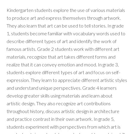
Kindergarten students explore the use of various materials
to produce art and express themselves through artwork.
They also learn that art can be used to tell stories. In grade
1, students become familiar with vocabulary words used to
describe different types of art and identify the work of
famous artists. Grade 2 students work with different art
materials, recognize that art takes different forms and
realize that it can convey emotion and mood. In grade 3,
students explore different types of art and focus on self-
expression. They learn to appreciate different artistic styles
and understand unique perspectives. Grade 4 learners
develop greater skills using materials and learn about
artistic design. They also recognize art contributions
throughout history, discuss artistic design in architecture
and practice contrast in their own artwork. In grade 5,
students experiment with perspectives from which art is