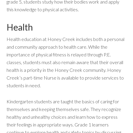
grade 5, students study how their bodies work and apply
this knowledge to physical activities.
Health
Health education at Honey Creek includes both a personal
and community approach to health care. While the
importance of physical fitness is relayed through P.E.
classes, students must also remain aware that their overall
health is a priority in the Honey Creek community. Honey
Creek’s part-time Nurse is available to provide services to
students in need.
Kindergarten students are taught the basics of caring for
themselves and keeping themselves safe. They recognize
healthy and unhealthy choices and learn how to express
their feelings in appropriate ways. Grade 1 learners
continue to explore health and safety topics by discussing