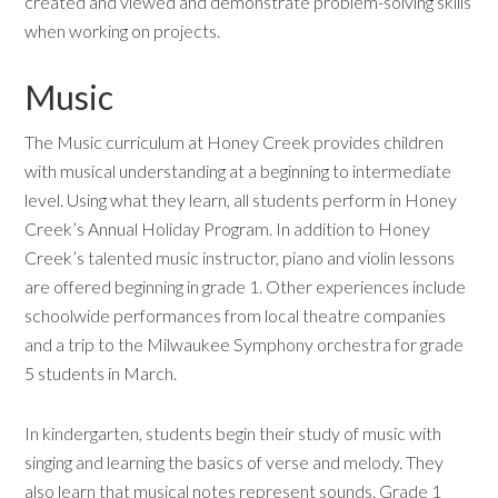
created and viewed and demonstrate problem-solving skills
when working on projects.
Music
The Music curriculum at Honey Creek provides children
with musical understanding at a beginning to intermediate
level. Using what they learn, all students perform in Honey
Creek’s Annual Holiday Program. In addition to Honey
Creek’s talented music instructor, piano and violin lessons
are offered beginning in grade 1. Other experiences include
schoolwide performances from local theatre companies
and a trip to the Milwaukee Symphony orchestra for grade
5 students in March.
In kindergarten, students begin their study of music with
singing and learning the basics of verse and melody. They
also learn that musical notes represent sounds. Grade 1