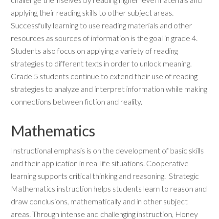
applying their reading skills to other subject areas.
Successfully learning to use reading materials and other
resources as sources of information is the goal in grade 4.
Students also focus on applying a variety of reading
strategies to different texts in order to unlock meaning.
Grade 5 students continue to extend their use of reading
strategies to analyze and interpret information while making
connections between fiction and reality.
Mathematics
Instructional emphasis is on the development of basic skills
and their application in real life situations. Cooperative
learning supports critical thinking and reasoning. Strategic
Mathematics instruction helps students learn to reason and
draw conclusions, mathematically and in other subject
areas. Through intense and challenging instruction, Honey