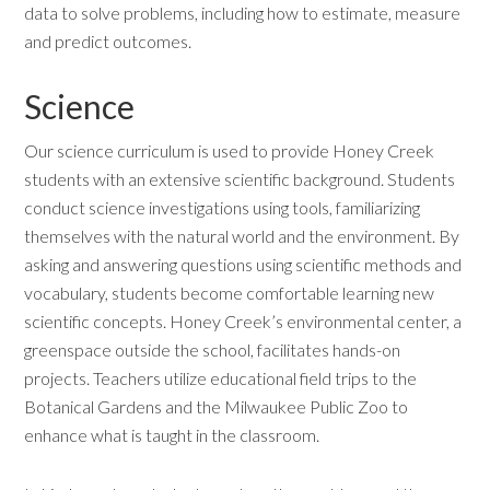
data to solve problems, including how to estimate, measure
and predict outcomes.
Science
Our science curriculum is used to provide Honey Creek
students with an extensive scientific background. Students
conduct science investigations using tools, familiarizing
themselves with the natural world and the environment. By
asking and answering questions using scientific methods and
vocabulary, students become comfortable learning new
scientific concepts. Honey Creek’s environmental center, a
greenspace outside the school, facilitates hands-on
projects. Teachers utilize educational field trips to the
Botanical Gardens and the Milwaukee Public Zoo to
enhance what is taught in the classroom.