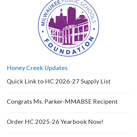
Honey Creek Updates
Quick Link to HC 2026-27 Supply List
Congrats Ms. Parker-MMABSE Recipent
Order HC 2025-26 Yearbook Now!