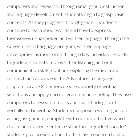
computers and research. Through small group instruction
and language development, students begin to grasp basic
concepts. As they progress through grade 1, students
continue to learn about words and how to express
themselves using spoken and written language. Through the
Adventures in Language program, written language
development is monitored through daily individual records.
In grade 2, students improve their listening and oral
communication skills, continue exploring the media and
research and advance in the Adventure in Language
program. Grade 3 learners create a variety of writing
selections and apply correct grammar and spelling. They use
computers to research topics and share findings both
verbally and in writing. Students compose a well-organized
writing assignment, complete with details, effective word
choice and correct sentence structure in grade 4. Grade 5
students give presentations to the class, research topics