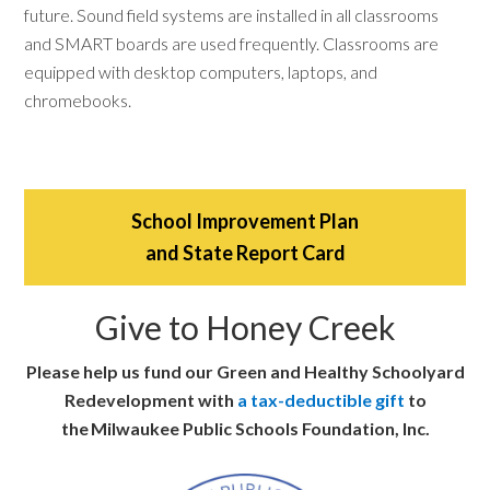
future. Sound field systems are installed in all classrooms
and SMART boards are used frequently. Classrooms are
equipped with desktop computers, laptops, and
chromebooks.
School Improvement Plan
and State Report Card
Give to Honey Creek
Please help us fund our Green and Healthy Schoolyard
Redevelopment with
a tax-deductible gift
to
the Milwaukee Public Schools Foundation, Inc.