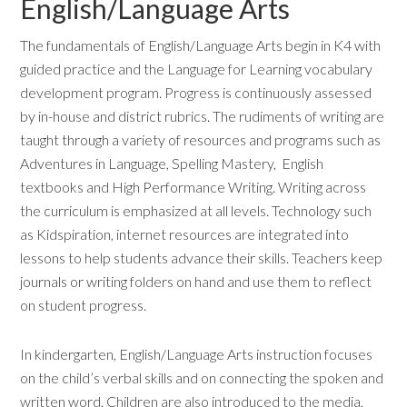
English/Language Arts
The fundamentals of English/Language Arts begin in K4 with
guided practice and the Language for Learning vocabulary
development program. Progress is continuously assessed
by in-house and district rubrics. The rudiments of writing are
taught through a variety of resources and programs such as
Adventures in Language, Spelling Mastery, English
textbooks and High Performance Writing. Writing across
the curriculum is emphasized at all levels. Technology such
as Kidspiration, internet resources are integrated into
lessons to help students advance their skills. Teachers keep
journals or writing folders on hand and use them to reflect
on student progress.
In kindergarten, English/Language Arts instruction focuses
on the child’s verbal skills and on connecting the spoken and
written word. Children are also introduced to the media,