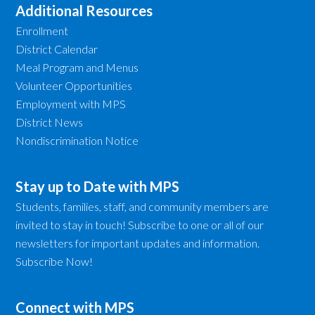
Additional Resources
Enrollment
District Calendar
Meal Program and Menus
Volunteer Opportunities
Employment with MPS
District News
Nondiscrimination Notice
Stay up to Date with MPS
Students, families, staff, and community members are
invited to stay in touch! Subscribe to one or all of our
newsletters for important updates and information.
Subscribe Now!
Connect with MPS