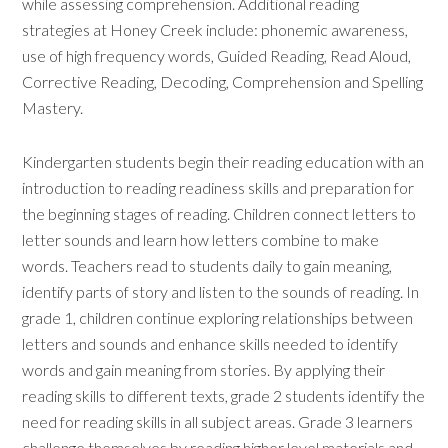
while assessing comprehension. Additional reading
strategies at Honey Creek include: phonemic awareness,
use of high frequency words, Guided Reading, Read Aloud,
Corrective Reading, Decoding, Comprehension and Spelling
Mastery.
Kindergarten students begin their reading education with an
introduction to reading readiness skills and preparation for
the beginning stages of reading. Children connect letters to
letter sounds and learn how letters combine to make
words. Teachers read to students daily to gain meaning,
identify parts of story and listen to the sounds of reading. In
grade 1, children continue exploring relationships between
letters and sounds and enhance skills needed to identify
words and gain meaning from stories. By applying their
reading skills to different texts, grade 2 students identify the
need for reading skills in all subject areas. Grade 3 learners
challenge themselves by reading higher level materials and