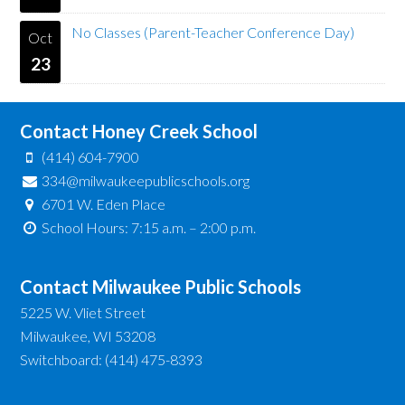
No Classes (Parent-Teacher Conference Day)
Oct
23
Contact Honey Creek School
(414) 604-7900
334@milwaukeepublicschools.org
6701 W. Eden Place
School Hours: 7:15 a.m. – 2:00 p.m.
Contact Milwaukee Public Schools
5225 W. Vliet Street
Milwaukee, WI 53208
Switchboard: (414) 475-8393