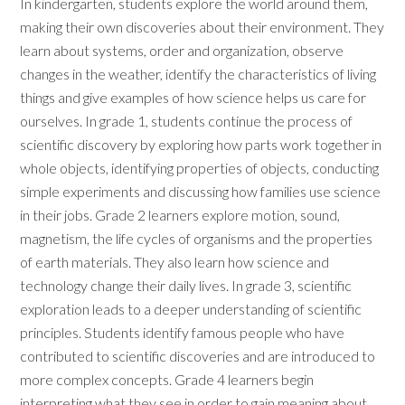
In kindergarten, students explore the world around them,
making their own discoveries about their environment. They
learn about systems, order and organization, observe
changes in the weather, identify the characteristics of living
things and give examples of how science helps us care for
ourselves. In grade 1, students continue the process of
scientific discovery by exploring how parts work together in
whole objects, identifying properties of objects, conducting
simple experiments and discussing how families use science
in their jobs. Grade 2 learners explore motion, sound,
magnetism, the life cycles of organisms and the properties
of earth materials. They also learn how science and
technology change their daily lives. In grade 3, scientific
exploration leads to a deeper understanding of scientific
principles. Students identify famous people who have
contributed to scientific discoveries and are introduced to
more complex concepts. Grade 4 learners begin
interpreting what they see in order to gain meaning about