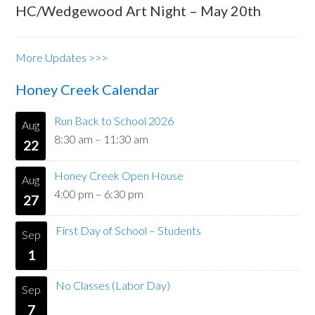
HC/Wedgewood Art Night – May 20th
More Updates >>>
Honey Creek Calendar
Run Back to School 2026
Aug
8:30 am
–
11:30 am
22
Honey Creek Open House
Aug
4:00 pm
–
6:30 pm
27
First Day of School – Students
Sep
1
No Classes (Labor Day)
Sep
7