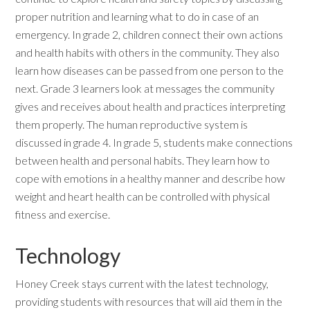
proper nutrition and learning what to do in case of an
emergency. In grade 2, children connect their own actions
and health habits with others in the community. They also
learn how diseases can be passed from one person to the
next. Grade 3 learners look at messages the community
gives and receives about health and practices interpreting
them properly. The human reproductive system is
discussed in grade 4. In grade 5, students make connections
between health and personal habits. They learn how to
cope with emotions in a healthy manner and describe how
weight and heart health can be controlled with physical
fitness and exercise.
Technology
Honey Creek stays current with the latest technology,
providing students with resources that will aid them in the