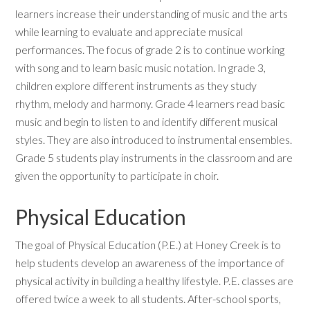
learners increase their understanding of music and the arts
while learning to evaluate and appreciate musical
performances. The focus of grade 2 is to continue working
with song and to learn basic music notation. In grade 3,
children explore different instruments as they study
rhythm, melody and harmony. Grade 4 learners read basic
music and begin to listen to and identify different musical
styles. They are also introduced to instrumental ensembles.
Grade 5 students play instruments in the classroom and are
given the opportunity to participate in choir.
Physical Education
The goal of Physical Education (P.E.) at Honey Creek is to
help students develop an awareness of the importance of
physical activity in building a healthy lifestyle. P.E. classes are
offered twice a week to all students. After-school sports,