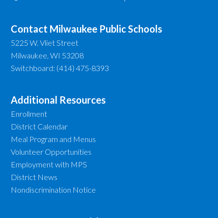
Contact Milwaukee Public Schools
5225 W. Vliet Street
Milwaukee, WI 53208
Switchboard: (414) 475-8393
Additional Resources
Enrollment
District Calendar
Meal Program and Menus
Volunteer Opportunities
Employment with MPS
District News
Nondiscrimination Notice