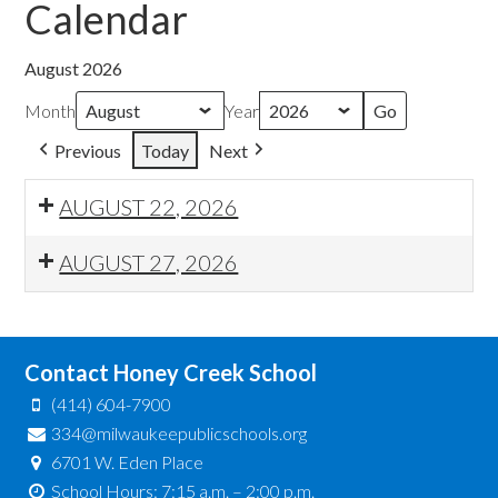
Calendar
August 2026
Month
Year
Previous
Today
Next
AUGUST 22, 2026
AUGUST 27, 2026
Contact Honey Creek School
(414) 604-7900
334@milwaukeepublicschools.org
6701 W. Eden Place
School Hours: 7:15 a.m. – 2:00 p.m.