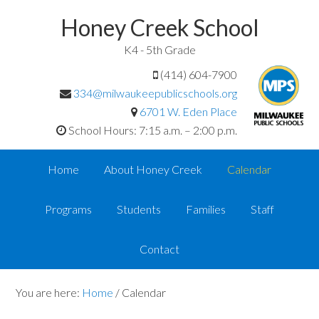
Honey Creek School
K4 - 5th Grade
(414) 604-7900
334@milwaukeepublicschools.org
6701 W. Eden Place
School Hours: 7:15 a.m. – 2:00 p.m.
Home
About Honey Creek
Calendar
Programs
Students
Families
Staff
Contact
You are here:
Home
/
Calendar