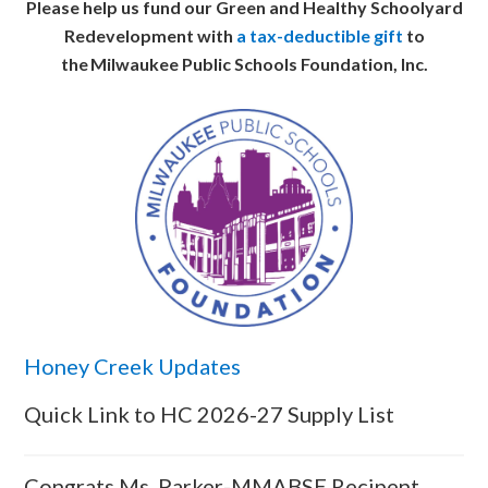
Please help us fund our Green and Healthy Schoolyard
Redevelopment with
a tax-deductible gift
to
the Milwaukee Public Schools Foundation, Inc.
Honey Creek Updates
Quick Link to HC 2026-27 Supply List
Congrats Ms. Parker-MMABSE Recipent