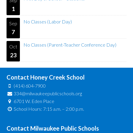
Sep
1
No Classes (Labor Day)
Sep
7
No Classes (Parent-Teacher Conference Day)
Oct
23
Contact Honey Creek School
(414) 604-7900
334@milwaukeepublicschools.org
6701 W. Eden Place
School Hours: 7:15 a.m. – 2:00 p.m.
Contact Milwaukee Public Schools