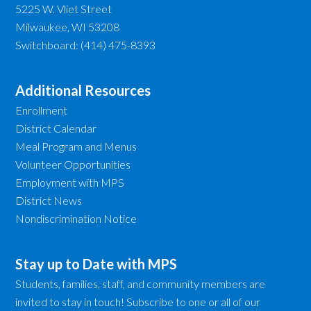
5225 W. Vliet Street
Milwaukee, WI 53208
Switchboard: (414) 475-8393
Additional Resources
Enrollment
District Calendar
Meal Program and Menus
Volunteer Opportunities
Employment with MPS
District News
Nondiscrimination Notice
Stay up to Date with MPS
Students, families, staff, and community members are
invited to stay in touch! Subscribe to one or all of our