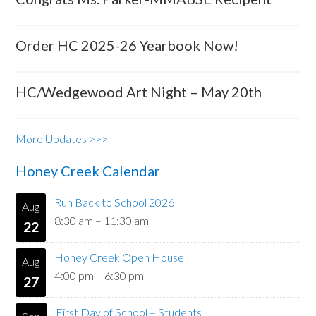
Order HC 2025-26 Yearbook Now!
HC/Wedgewood Art Night – May 20th
More Updates >>>
Honey Creek Calendar
Run Back to School 2026
Aug
8:30 am
–
11:30 am
22
Honey Creek Open House
Aug
4:00 pm
–
6:30 pm
27
First Day of School – Students