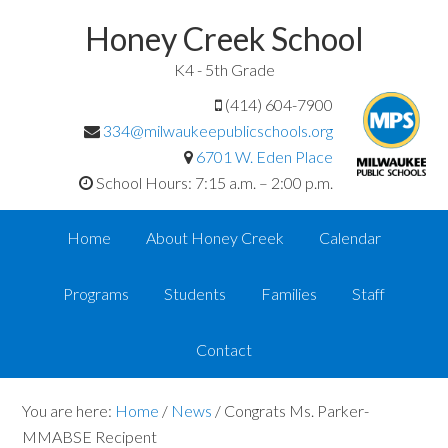
Honey Creek School
K4 - 5th Grade
(414) 604-7900
334@milwaukeepublicschools.org
6701 W. Eden Place
School Hours: 7:15 a.m. – 2:00 p.m.
Home
About Honey Creek
Calendar
Programs
Students
Families
Staff
Contact
You are here:
Home
/
News
/
Congrats Ms. Parker-
MMABSE Recipent