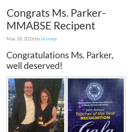
Congrats Ms. Parker-
MMABSE Recipent
May 18, 2026
by
larsenpl
Congratulations Ms. Parker,
well deserved!