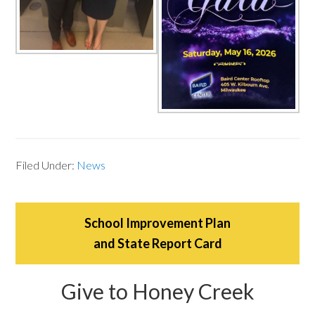
Filed Under:
News
School Improvement Plan
and State Report Card
Give to Honey Creek