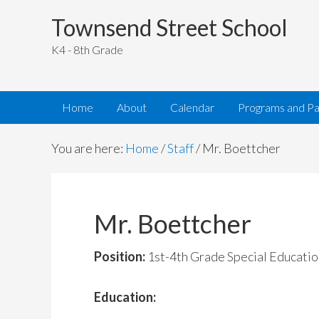
Townsend Street School
K4 - 8th Grade
Home
About
Calendar
Programs and Pa
You are here:
Home
/
Staff
/
Mr. Boettcher
Mr. Boettcher
Position:
1st-4th Grade Special Educatio
Education: