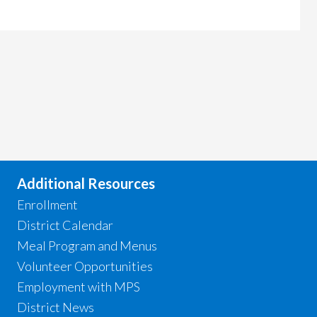
Additional Resources
Enrollment
District Calendar
Meal Program and Menus
Volunteer Opportunities
Employment with MPS
District News