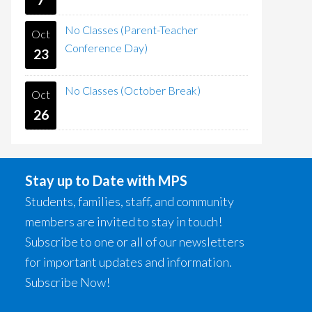
No Classes (Parent-Teacher
Oct
Conference Day)
23
No Classes (October Break)
Oct
26
Stay up to Date with MPS
Students, families, staff, and community
members are invited to stay in touch!
Subscribe to one or all of our newsletters
for important updates and information.
Subscribe Now!