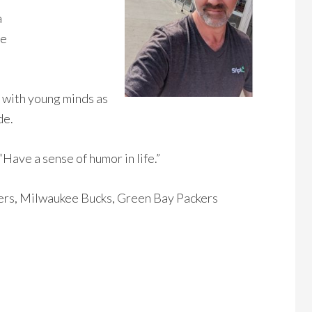
a
ee
 with young minds as
de.
“Have a sense of humor in life.”
s, Milwaukee Bucks, Green Bay Packers