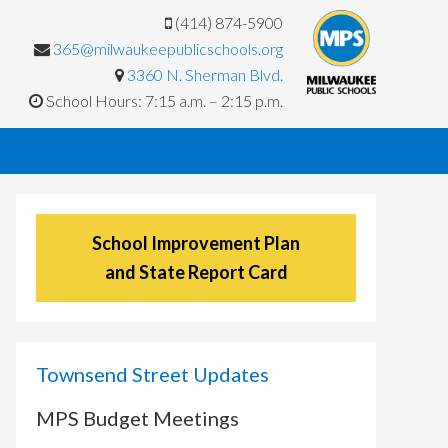
(414) 874-5900
365@milwaukeepublicschools.org
3360 N. Sherman Blvd.
School Hours: 7:15 a.m. – 2:15 p.m.
School Improvement Plan
and State Report Card
Townsend Street Updates
MPS Budget Meetings