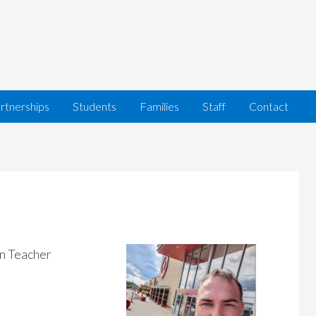
rtnerships
Students
Families
Staff
Contact
n Teacher