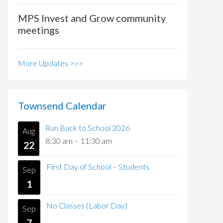
MPS Invest and Grow community
meetings
More Updates >>>
Townsend Calendar
Run Back to School 2026
Aug
8:30 am
–
11:30 am
22
First Day of School – Students
Sep
1
No Classes (Labor Day)
Sep
7