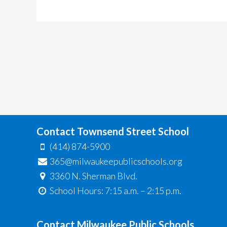
Contact Townsend Street School
(414) 874-5900
365@milwaukeepublicschools.org
3360 N. Sherman Blvd.
School Hours: 7:15 a.m. – 2:15 p.m.
Contact Milwaukee Public Schools