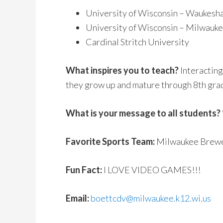
University of Wisconsin – Waukesh
University of Wisconsin – Milwauk
Cardinal Stritch University
What inspires you to teach?
Interacting
they grow up and mature through 8th gra
What is your message to all students?
Favorite Sports Team:
Milwaukee Brewer
Fun Fact:
I LOVE VIDEO GAMES!!!
Email:
boettcdv@milwaukee.k12.wi.us