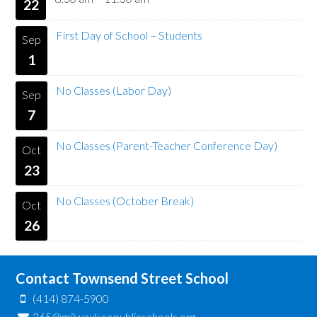
22
First Day of School – Students
Sep
1
No Classes (Labor Day)
Sep
7
No Classes (Parent-Teacher Conference Day)
Oct
23
No Classes (October Break)
Oct
26
Contact Townsend Street School
(414) 874-5900
365@milwaukeepublicschools.org