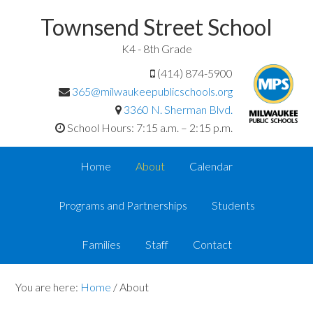
Townsend Street School
K4 - 8th Grade
(414) 874-5900
365@milwaukeepublicschools.org
3360 N. Sherman Blvd.
School Hours: 7:15 a.m. – 2:15 p.m.
Home
About
Calendar
Programs and Partnerships
Students
Families
Staff
Contact
You are here:
Home
/
About