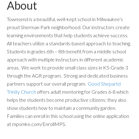
About
Townsend is a beautiful, well-kept school in Milwaukee’s
proud Sherman Park neighborhood. Our instructors create
learning environments that help students achieve success.
All teachers utilize a standards-based approach to teaching.
Students in grades 6th – 8th benefit from a middle school
approach with multiple instructors in different academic
areas. We work to provide small class sizes in K5-Grade 3
through the AGR program. Strong and dedicated business
partners support our overall program.
Good Shepartd
Trinity Church
offers adult mentoring for Grades 6-8 which
helps the students become productive citizens; they also
show students how to maintain a community garden.
Families can enroll in this school using the online application
at mpsmke.com/EnrollMPS.