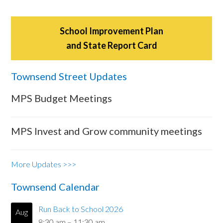
School Improvement Plan
and State Report Card
Townsend Street Updates
MPS Budget Meetings
MPS Invest and Grow community meetings
More Updates >>>
Townsend Calendar
Run Back to School 2026
Aug
8:30 am
–
11:30 am