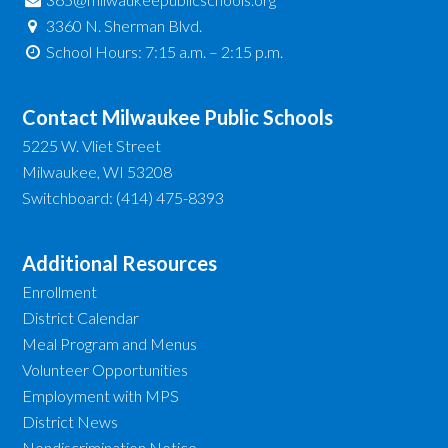
3360 N. Sherman Blvd.
School Hours: 7:15 a.m. – 2:15 p.m.
Contact Milwaukee Public Schools
5225 W. Vliet Street
Milwaukee, WI 53208
Switchboard: (414) 475-8393
Additional Resources
Enrollment
District Calendar
Meal Program and Menus
Volunteer Opportunities
Employment with MPS
District News
Nondiscrimination Notice