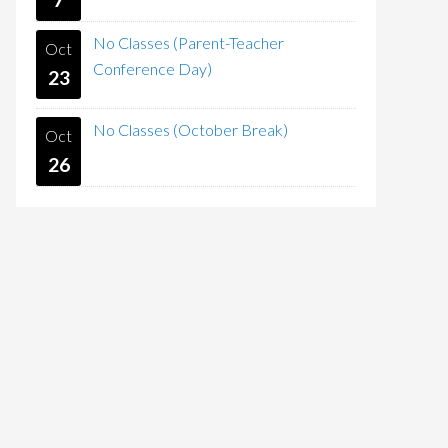
No Classes (Parent-Teacher
Oct
Conference Day)
23
No Classes (October Break)
Oct
26