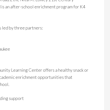
s an after-school enrichment program for K4
 led by three partners:
waukee
ity Learning Center offers a healthy snack or
 academic enrichment opportunities that
chool.
ding support