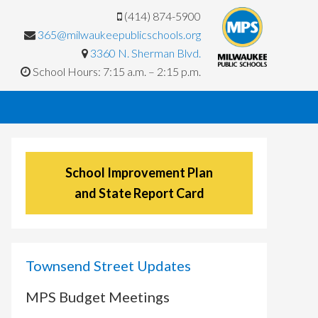
(414) 874-5900
365@milwaukeepublicschools.org
3360 N. Sherman Blvd.
School Hours: 7:15 a.m. – 2:15 p.m.
School Improvement Plan
and State Report Card
Townsend Street Updates
MPS Budget Meetings