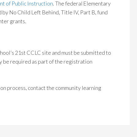
 of Public Instruction
. The federal Elementary
y No Child Left Behind, Title IV, Part B, fund
ter grants.
school’s 21st CCLC site and must be submitted to
y be required as part of the registration
ion process, contact the community learning