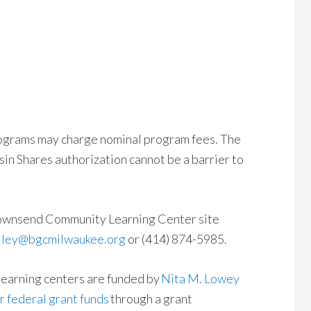
ograms may charge nominal program fees. The
sin Shares authorization cannot be a barrier to
 Townsend Community Learning Center site
riley@bgcmilwaukee.org
or (414) 874-5985.
learning centers are funded by
Nita M. Lowey
 federal grant funds
through a grant