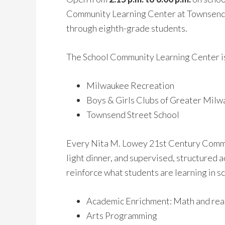
Community Learning Center at Townsend i
through eighth-grade students.
The School Community Learning Center is
Milwaukee Recreation
Boys & Girls Clubs of Greater Mil
Townsend Street School
Every Nita M. Lowey 21st Century Commun
light dinner, and supervised, structured
reinforce what students are learning in s
Academic Enrichment: Math and rea
Arts Programming