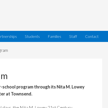
rtnerships
Students
Families
Staff
Contact
gram
am
r-school program through its Nita M. Lowey
ter at Townsend.
l days, the Nita M. Lowey 21st Century