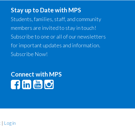
Stay up to Date with MPS
Students, families, staff, and community
members are invited to stay in touch!
Subscribe to one or all of our newsletters
for important updates and information.
Subscribe Now!
Connect with MPS
t
|
Log in