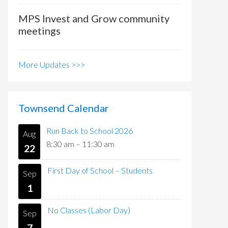
MPS Invest and Grow community
meetings
More Updates >>>
Townsend Calendar
Run Back to School 2026
Aug
8:30 am
–
11:30 am
22
First Day of School – Students
Sep
1
No Classes (Labor Day)
Sep
7