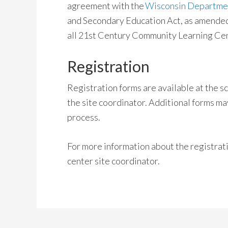
agreement with the
Wisconsin Department
and Secondary Education Act, as amended b
all 21st Century Community Learning Cen
Registration
Registration forms are available at the 
the site coordinator. Additional forms ma
process.
For more information about the registrat
center site coordinator.