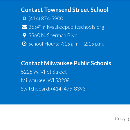
Contact Townsend Street School
(414) 874-5900
365@milwaukeepublicschools.org
3360 N. Sherman Blvd.
School Hours: 7:15 a.m. – 2:15 p.m.
Contact Milwaukee Public Schools
5225 W. Vliet Street
Milwaukee, WI 53208
Switchboard: (414) 475-8393
Copyrig