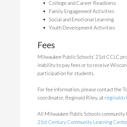
College and Career Readiness
Family Engagement Activities
Social and Emotional Learning
Youth Development Activities
Fees
Milwaukee Public Schools’ 21st CCLC pr
inability to pay fees or to receive Wiscon
participation for students.
For fee information, please contact the
coordinator, Reginald Riley, at
reginald.
All Milwaukee Public Schools community 
21st Century Community Learning Center