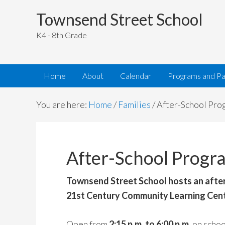
Townsend Street School
K4 - 8th Grade
Home
About
Calendar
Programs and Pa
You are here:
Home
/
Families
/
After-School Pro
After-School Progr
Townsend Street School hosts an afte
21st Century Community Learning Cen
Open from
2:15 p.m. to 6:00 p.m.
on schoo