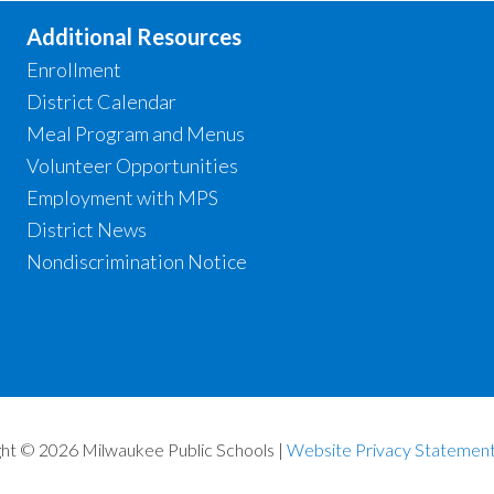
Additional Resources
Enrollment
District Calendar
Meal Program and Menus
Volunteer Opportunities
Employment with MPS
District News
Nondiscrimination Notice
ht © 2026 Milwaukee Public Schools |
Website Privacy Statemen