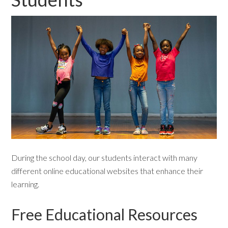
During the school day, our students interact with many
different online educational websites that enhance their
learning.
Free Educational Resources