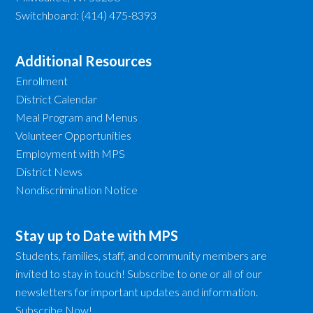
Switchboard: (414) 475-8393
Additional Resources
Enrollment
District Calendar
Meal Program and Menus
Volunteer Opportunities
Employment with MPS
District News
Nondiscrimination Notice
Stay up to Date with MPS
Students, families, staff, and community members are
invited to stay in touch! Subscribe to one or all of our
newsletters for important updates and information.
Subscribe Now!