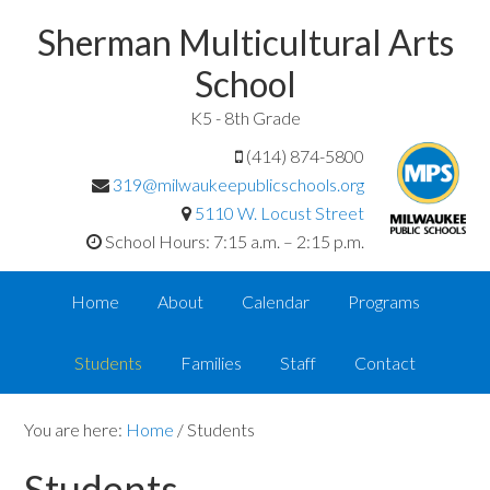
Sherman Multicultural Arts
School
K5 - 8th Grade
(414) 874-5800
319@milwaukeepublicschools.org
5110 W. Locust Street
School Hours: 7:15 a.m. – 2:15 p.m.
Home
About
Calendar
Programs
Students
Families
Staff
Contact
You are here:
Home
/
Students
Students