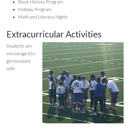
Black History Program
Holiday Program
Math and Literacy Nights
Extracurricular Activities
Students are
encouraged to
get involved
with