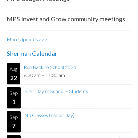
MPS Invest and Grow community meetings
More Updates >>>
Sherman Calendar
Run Back to School 2026
Aug
8:30 am
–
11:30 am
22
First Day of School – Students
Sep
1
No Classes (Labor Day)
Sep
7