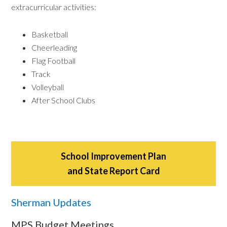
extracurricular activities:
Basketball
Cheerleading
Flag Football
Track
Volleyball
After School Clubs
School Improvement Plan
and State Report Card
Sherman Updates
MPS Budget Meetings