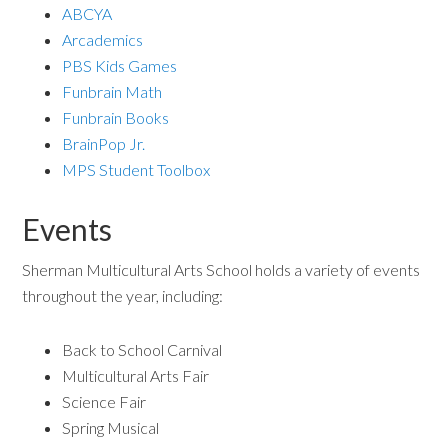
ABCYA
Arcademics
PBS Kids Games
Funbrain Math
Funbrain Books
BrainPop Jr.
MPS Student Toolbox
Events
Sherman Multicultural Arts School holds a variety of events
throughout the year, including:
Back to School Carnival
Multicultural Arts Fair
Science Fair
Spring Musical