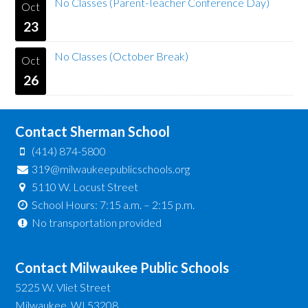
No Classes (Parent-Teacher Conference Day)
Oct
23
No Classes (October Break)
Oct
26
Contact Sherman School
(414) 874-5800
319@milwaukeepublicschools.org
5110 W. Locust Street
School Hours: 7:15 a.m. – 2:15 p.m.
No transportation provided
Contact Milwaukee Public Schools
5225 W. Vliet Street
Milwaukee, WI 53208