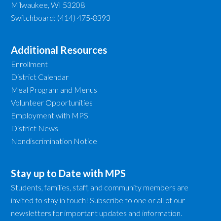
Milwaukee, WI 53208
Switchboard: (414) 475-8393
Additional Resources
Enrollment
District Calendar
Meal Program and Menus
Volunteer Opportunities
Employment with MPS
District News
Nondiscrimination Notice
Stay up to Date with MPS
Students, families, staff, and community members are
invited to stay in touch! Subscribe to one or all of our
newsletters for important updates and information.