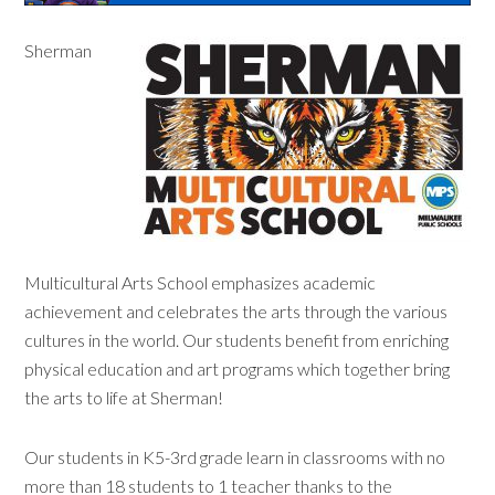
Sherman
Multicultural Arts School emphasizes academic
achievement and celebrates the arts through the various
cultures in the world. Our students benefit from enriching
physical education and art programs which together bring
the arts to life at Sherman!
Our students in K5-3rd grade learn in classrooms with no
more than 18 students to 1 teacher thanks to the