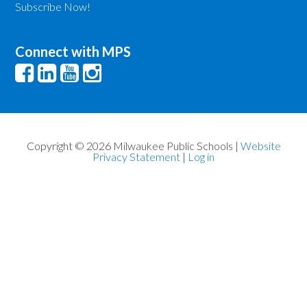
Subscribe Now!
Connect with MPS
Copyright © 2026 Milwaukee Public Schools |
Website
Privacy Statement
|
Log in