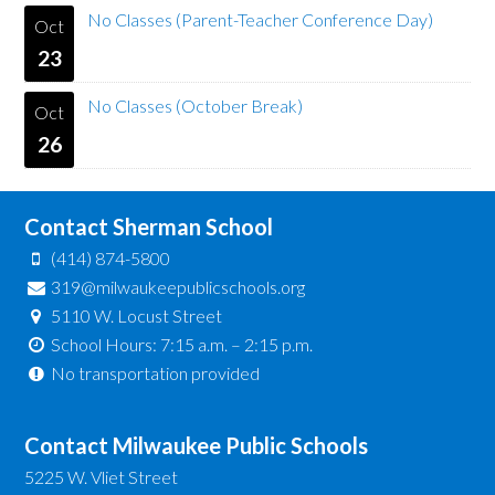
No Classes (Parent-Teacher Conference Day)
Oct
23
No Classes (October Break)
Oct
26
Contact Sherman School
(414) 874-5800
319@milwaukeepublicschools.org
5110 W. Locust Street
School Hours: 7:15 a.m. – 2:15 p.m.
No transportation provided
Contact Milwaukee Public Schools
5225 W. Vliet Street