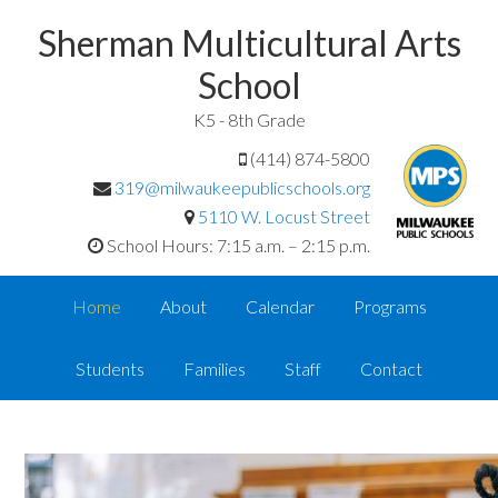
Sherman Multicultural Arts
School
K5 - 8th Grade
(414) 874-5800
319@milwaukeepublicschools.org
5110 W. Locust Street
School Hours: 7:15 a.m. – 2:15 p.m.
Home
About
Calendar
Programs
Students
Families
Staff
Contact