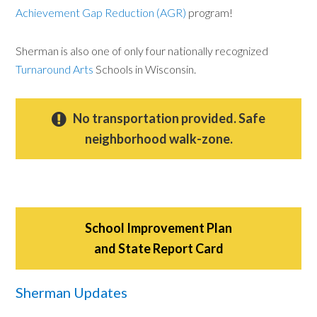
Achievement Gap Reduction (AGR)
program!
Sherman is also one of only four nationally recognized
Turnaround Arts
Schools in Wisconsin.
No transportation provided. Safe
neighborhood walk-zone.
School Improvement Plan
and State Report Card
Sherman Updates