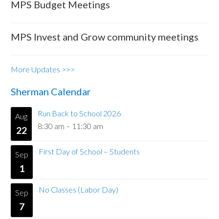
MPS Budget Meetings
MPS Invest and Grow community meetings
More Updates >>>
Sherman Calendar
Run Back to School 2026
Aug
8:30 am
–
11:30 am
22
First Day of School – Students
Sep
1
No Classes (Labor Day)
Sep
7