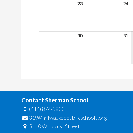
23
August
24
A
23,
24
2026
2
30
August
31
A
30,
31
2026
2
Contact Sherman School
(414) 874-5800
319@milwaukeepublicschools.org
5110 W. Locust Street