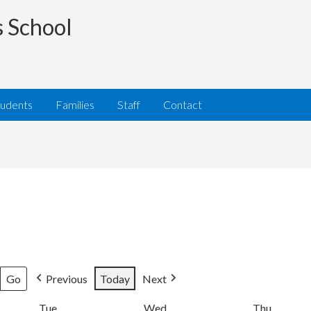
s School
tudents
Families
Staff
Contact
Previous
Today
Next
Tue
Tuesday
Wed
Wednesday
Thu
Thursda