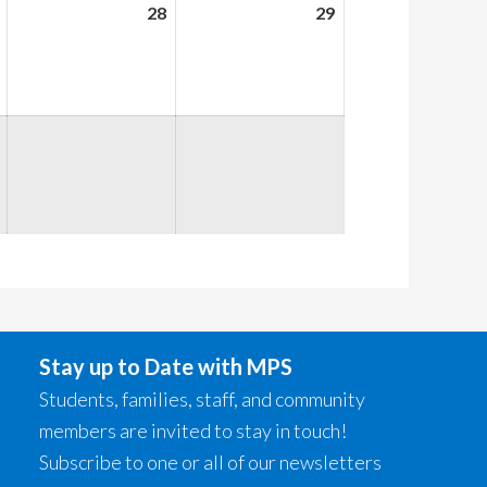
August
28
August
29
August
27,
28,
29,
2026
2026
2026
Stay up to Date with MPS
Students, families, staff, and community
members are invited to stay in touch!
Subscribe to one or all of our newsletters