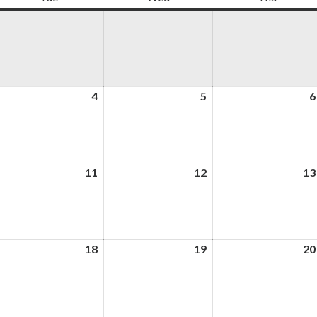
ugust
4
August
5
August
6
4,
5,
026
2026
2026
ugust
11
August
12
August
13
,
11,
12,
026
2026
2026
ugust
18
August
19
August
20
,
18,
19,
026
2026
2026