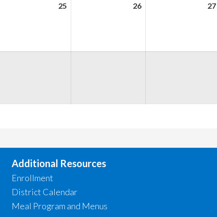
ugust
25
August
26
August
27
,
25,
26,
026
2026
2026
ugust
,
026
Additional Resources
Enrollment
District Calendar
Meal Program and Menus