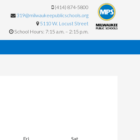
(414) 874-5800
319@milwaukeepublicschools.org
5110 W. Locust Street
School Hours: 7:15 a.m. – 2:15 p.m.
y
Fri
Friday
Sat
Saturday