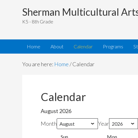
Sherman Multicultural Art
K5 - 8th Grade
Home
About
Calendar
Programs
S
You are here:
Home
/
Calendar
Calendar
August 2026
Month
Year
Sun
Sunday
Mon
Monday