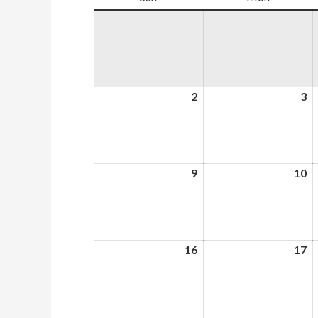
2
August
3
A
2,
3,
2026
2
9
August
10
A
9,
10
2026
2
16
August
17
A
16,
17
2026
2