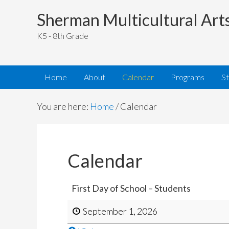
Sherman Multicultural Art
K5 - 8th Grade
Home
About
Calendar
Programs
S
You are here:
Home
/
Calendar
Calendar
First Day of School – Students
September 1, 2026