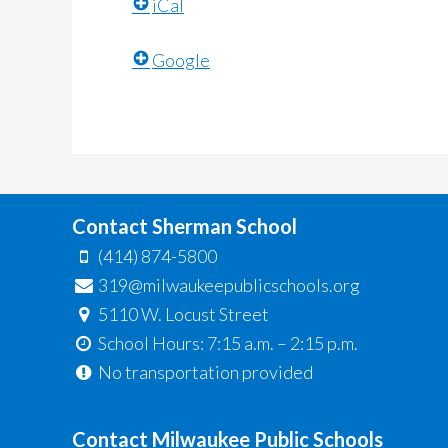
iCal
Google
Contact Sherman School
(414) 874-5800
319@milwaukeepublicschools.org
5110 W. Locust Street
School Hours: 7:15 a.m. – 2:15 p.m.
No transportation provided
Contact Milwaukee Public Schools