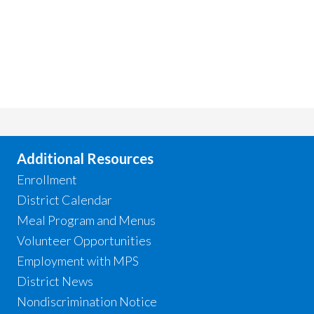
Additional Resources
Enrollment
District Calendar
Meal Program and Menus
Volunteer Opportunities
Employment with MPS
District News
Nondiscrimination Notice