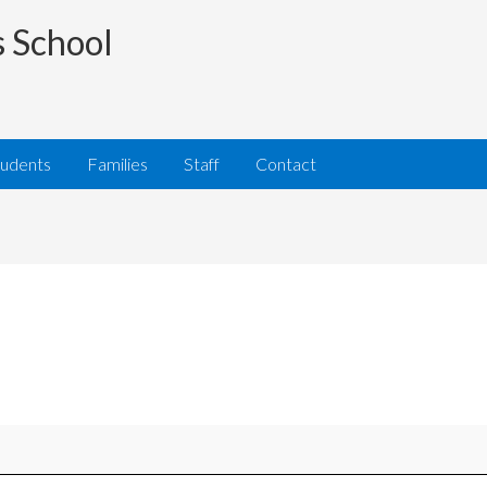
s School
tudents
Families
Staff
Contact