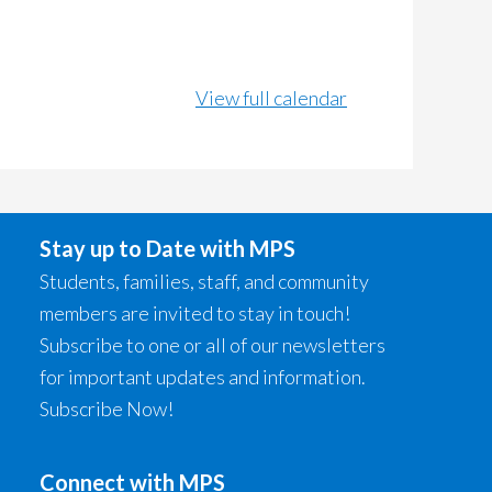
View full calendar
Stay up to Date with MPS
Students, families, staff, and community
members are invited to stay in touch!
Subscribe to one or all of our newsletters
for important updates and information.
Subscribe Now!
Connect with MPS