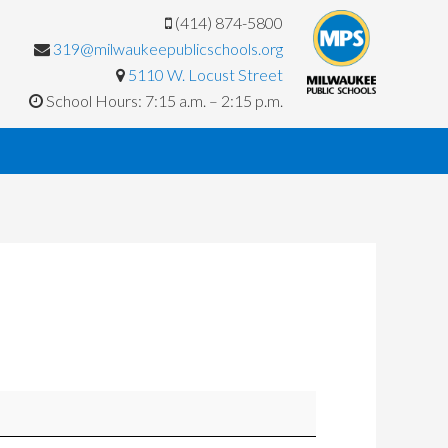
(414) 874-5800
319@milwaukeepublicschools.org
5110 W. Locust Street
School Hours: 7:15 a.m. – 2:15 p.m.