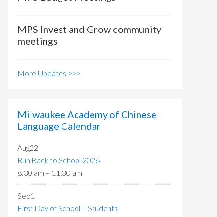
MPS Invest and Grow community
meetings
More Updates >>>
Milwaukee Academy of Chinese
Language Calendar
Aug
22
Run Back to School 2026
8:30 am
–
11:30 am
Sep
1
First Day of School – Students