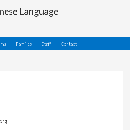
nese Language
ams
Families
Staff
Contact
org