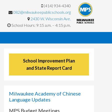
(414) 934-4340
082@milwaukeepublicschools.org
2430 W. Wisconsin Ave.
School Hours: 9:15 a.m. – 4:15 p.m.
School Improvement Plan
and State Report Card
Milwaukee Academy of Chinese
Language Updates
MPS Budget Meetings