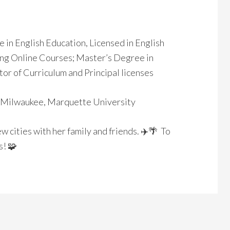
e in English Education, Licensed in English
ting Online Courses; Master’s Degree in
or of Curriculum and Principal licenses
Milwaukee, Marquette University
ew cities with her family and friends. ✈️🌴 To
! 🧩️