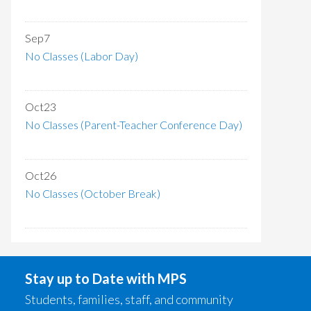
Sep
7
No Classes (Labor Day)
Oct
23
No Classes (Parent-Teacher Conference Day)
Oct
26
No Classes (October Break)
Stay up to Date with MPS
Students, families, staff, and community