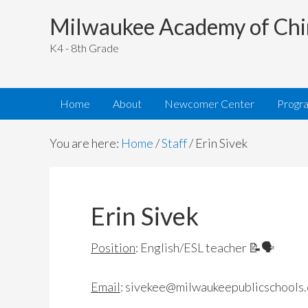
Milwaukee Academy of Chi
K4 - 8th Grade
Home
About
Newcomer Center
Progr
You are here:
Home
/
Staff
/
Erin Sivek
Erin Sivek
Position
: English/ESL teacher 📝🗣
Email
:
sivekee@milwaukeepublicschools.