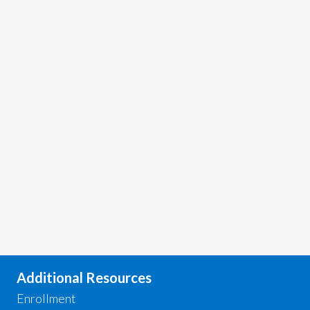
Additional Resources
Enrollment