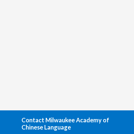
Contact Milwaukee Academy of
Chinese Language