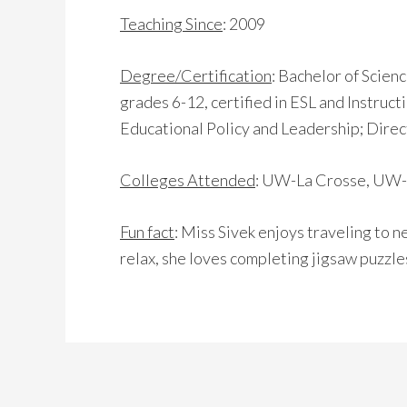
Teaching Since
: 2009
Degree/Certification
: Bachelor of Scienc
grades 6-12, certified in ESL and Instruc
Educational Policy and Leadership; Direct
Colleges Attended
: UW-La Crosse, UW-
Fun fact
: Miss Sivek enjoys traveling to n
relax, she loves completing jigsaw puzzles