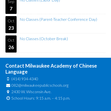
Sep
7
No Classes (Parent-Teacher Conference Day)
Oct
23
No Classes (October Break)
Oct
26
Contact Milwaukee Academy of Chinese
Language
(414) 934-4340
082@milwaukeepublicschools.org
2430 W. Wisconsin Ave.
School Hours: 9:15 a.m. – 4:15 p.m.