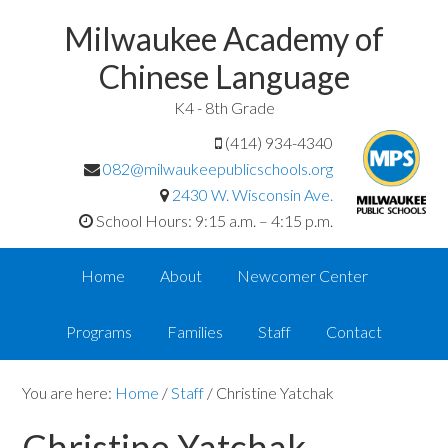
Milwaukee Academy of
Chinese Language
K4 - 8th Grade
(414) 934-4340
082@milwaukeepublicschools.org
2430 W. Wisconsin Ave.
School Hours: 9:15 a.m. – 4:15 p.m.
Home
About
Newcomer Center
Programs
Families
Staff
Contact
You are here:
Home
/
Staff
/
Christine Yatchak
Christine Yatchak