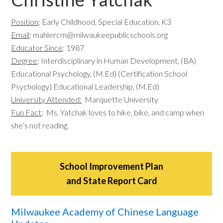
Position
: Early Childhood, Special Education, K3
Email
:
mahlercm@milwaukeepublicschools.org
Educator Since
: 1987
Degree
: Interdisciplinary in Human Development, (BA)
Educational Psychology, (M.Ed) (Certification School
Psychology) Educational Leadership, (M.Ed)
University Attended:
Marquette University
Fun Fact
: Ms. Yatchak loves to hike, bike, and camp when
she’s not reading.
School Improvement Plan
and State Report Card
Milwaukee Academy of Chinese Language