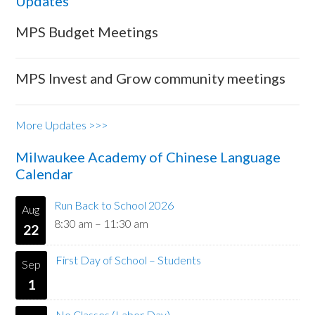
Updates
MPS Budget Meetings
MPS Invest and Grow community meetings
More Updates >>>
Milwaukee Academy of Chinese Language
Calendar
Run Back to School 2026
Aug
8:30 am
–
11:30 am
22
First Day of School – Students
Sep
1
No Classes (Labor Day)