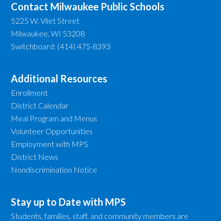
Contact Milwaukee Public Schools
5225 W. Vliet Street
Milwaukee, WI 53208
Switchboard: (414) 475-8393
Additional Resources
Enrollment
District Calendar
Meal Program and Menus
Volunteer Opportunities
Employment with MPS
District News
Nondiscrimination Notice
Stay up to Date with MPS
Students, families, staff, and community members are