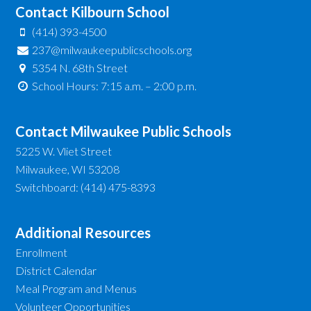
Contact Kilbourn School
(414) 393-4500
237@milwaukeepublicschools.org
5354 N. 68th Street
School Hours: 7:15 a.m. – 2:00 p.m.
Contact Milwaukee Public Schools
5225 W. Vliet Street
Milwaukee, WI 53208
Switchboard: (414) 475-8393
Additional Resources
Enrollment
District Calendar
Meal Program and Menus
Volunteer Opportunities