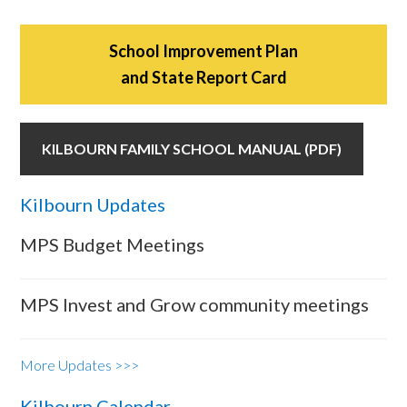
School Improvement Plan
and State Report Card
KILBOURN FAMILY SCHOOL MANUAL (PDF)
Kilbourn Updates
MPS Budget Meetings
MPS Invest and Grow community meetings
More Updates >>>
Kilbourn Calendar