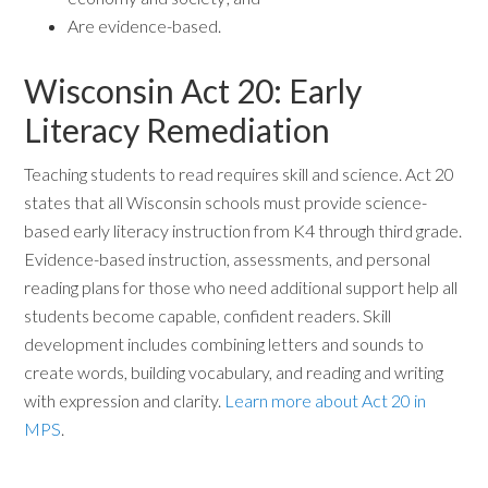
Are evidence-based.
Wisconsin Act 20: Early
Literacy Remediation
Teaching students to read requires skill and science. Act 20
states that all Wisconsin schools must provide science-
based early literacy instruction from K4 through third grade.
Evidence-based instruction, assessments, and personal
reading plans for those who need additional support help all
students become capable, confident readers. Skill
development includes combining letters and sounds to
create words, building vocabulary, and reading and writing
with expression and clarity.
Learn more about Act 20 in
MPS
.