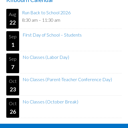
Run Back to School 2026
Aug
8:30 am
–
11:30 am
22
First Day of School – Students
Sep
1
No Classes (Labor Day)
Sep
7
No Classes (Parent-Teacher Conference Day)
Oct
23
No Classes (October Break)
Oct
26