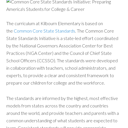
The curriculum at Kilbourn Elementary is based on
the
Common Core State Standards
. The Common Core
State Standards Initiative is a state-led effort coordinated
by the National Governors Association Center for Best
Practices (NGA Center) and the Council of Chief State
School Officers (CCSSO). The standards were developed
in collaboration with teachers, school administrators, and
experts, to provide a clear and consistent framework to
prepare our children for college and the workforce.
The standards are informed by the highest, most effective
models from states across the country and countries
around the world, and provide teachers and parents with a
common understanding of what students are expected to
learn. Consistent standards will provide appropriate