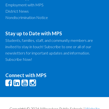
Employment with MPS
District News
Nondiscrimination Notice
Stay up to Date with MPS
Students, families, staff, and community members are
invited to stay in touch! Subscribe to one or all of our
newsletters for important updates and information.
Subscribe Now!
Connect with MPS
Copyright © 2026 Milwaukee Public Schools |
Website