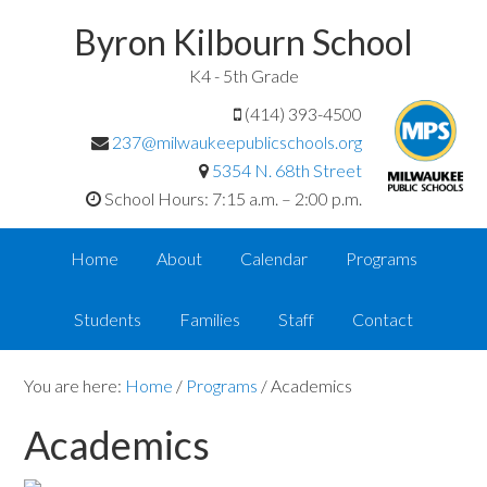
Byron Kilbourn School
K4 - 5th Grade
(414) 393-4500
237@milwaukeepublicschools.org
5354 N. 68th Street
School Hours: 7:15 a.m. – 2:00 p.m.
Home
About
Calendar
Programs
Students
Families
Staff
Contact
You are here:
Home
/
Programs
/
Academics
Academics