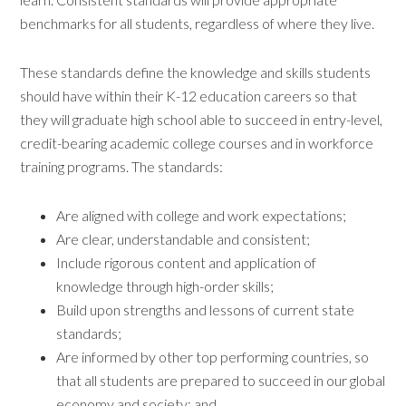
benchmarks for all students, regardless of where they live.
These standards define the knowledge and skills students
should have within their K-12 education careers so that
they will graduate high school able to succeed in entry-level,
credit-bearing academic college courses and in workforce
training programs. The standards:
Are aligned with college and work expectations;
Are clear, understandable and consistent;
Include rigorous content and application of
knowledge through high-order skills;
Build upon strengths and lessons of current state
standards;
Are informed by other top performing countries, so
that all students are prepared to succeed in our global
economy and society; and