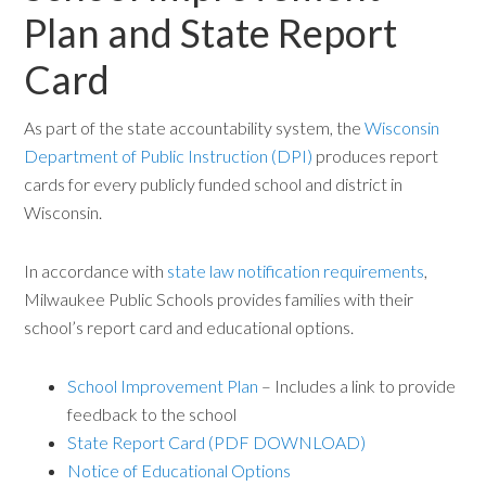
Plan and State Report
Card
As part of the state accountability system, the
Wisconsin
Department of Public Instruction (DPI)
produces report
cards for every publicly funded school and district in
Wisconsin.
In accordance with
state law notification requirements
,
Milwaukee Public Schools provides families with their
school’s report card and educational options.
School Improvement Plan
– Includes a link to provide
feedback to the school
State Report Card (PDF DOWNLOAD)
Notice of Educational Options