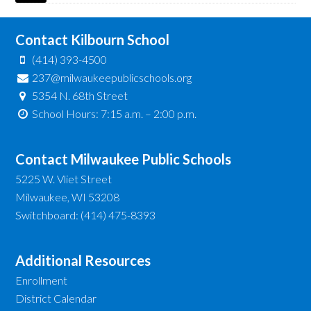
Contact Kilbourn School
(414) 393-4500
237@milwaukeepublicschools.org
5354 N. 68th Street
School Hours: 7:15 a.m. – 2:00 p.m.
Contact Milwaukee Public Schools
5225 W. Vliet Street
Milwaukee, WI 53208
Switchboard: (414) 475-8393
Additional Resources
Enrollment
District Calendar