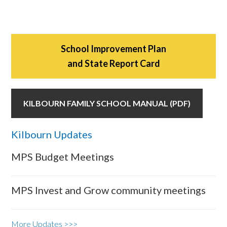
School Improvement Plan
and State Report Card
KILBOURN FAMILY SCHOOL MANUAL (PDF)
Kilbourn Updates
MPS Budget Meetings
MPS Invest and Grow community meetings
More Updates >>>