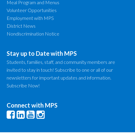
Meal Program and Menus
Volunteer Opportunities
Employment with MPS
District News
Nondiscrimination Notice
Stay up to Date with MPS
Students, families, staff, and community members are
invited to stay in touch! Subscribe to one or all of our
newsletters for important updates and information.
Subscribe Now!
Connect with MPS