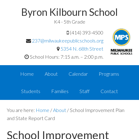
Byron Kilbourn School
K4 - 5th Grade
(414) 393-4500
237@milwaukeepublicschools.org
5354 N. 68th Street
School Hours: 7:15 a.m. – 2:00 p.m.
Home
About
Calendar
Programs
Students
Families
Staff
Contact
You are here:
Home
/
About
/
School Improvement Plan
and State Report Card
School Improvement