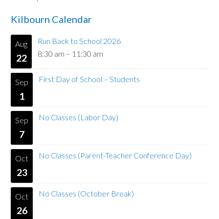
Kilbourn Calendar
Run Back to School 2026
Aug
8:30 am
–
11:30 am
22
First Day of School – Students
Sep
1
No Classes (Labor Day)
Sep
7
No Classes (Parent-Teacher Conference Day)
Oct
23
No Classes (October Break)
Oct
26