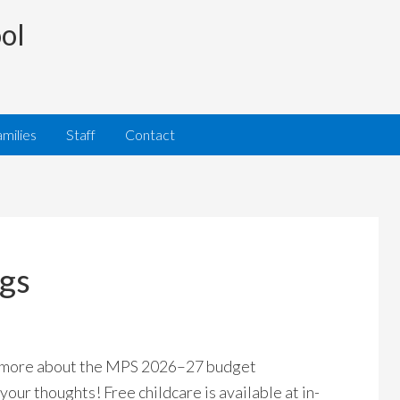
ol
milies
Staff
Contact
gs
 more about the MPS 2026–27 budget
your thoughts! Free childcare is available at in-