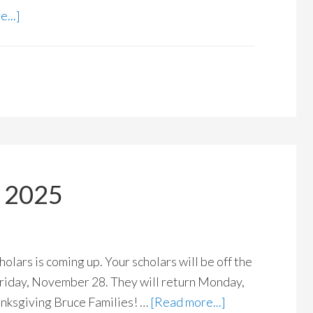
...]
k 2025
olars is coming up. Your scholars will be off the
iday, November 28. They will return Monday,
nksgiving Bruce Families! …
[Read more...]