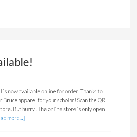
ilable!
is now available online for order. Thanks to
r Bruce apparel for your scholar! Scan the QR
store. But hurry! The online store is only open
ad more...]