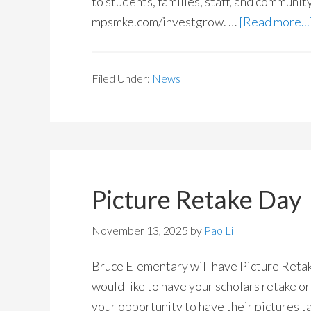
to students, families, staff, and communi
mpsmke.com/investgrow. …
[Read more...
Filed Under:
News
Picture Retake Day
November 13, 2025
by
Pao Li
Bruce Elementary will have Picture Ret
would like to have your scholars retake or 
your opportunity to have their pictures ta