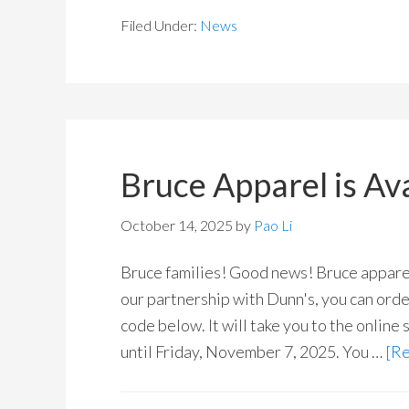
Filed Under:
News
Bruce Apparel is Ava
October 14, 2025
by
Pao Li
Bruce families! Good news! Bruce apparel 
our partnership with Dunn's, you can orde
code below. It will take you to the online 
until Friday, November 7, 2025. You …
[Re