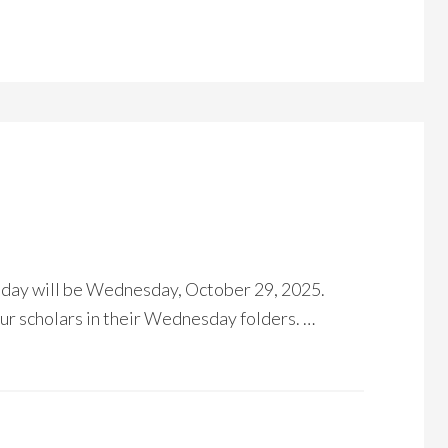
 day will be Wednesday, October 29, 2025.
r scholars in their Wednesday folders. …