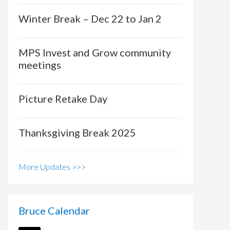
Winter Break – Dec 22 to Jan 2
MPS Invest and Grow community
meetings
Picture Retake Day
Thanksgiving Break 2025
More Updates >>>
Bruce Calendar