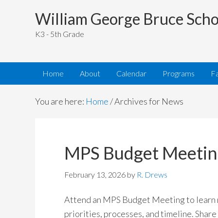
William George Bruce Scho
K3 - 5th Grade
Home
About
Calendar
Programs
Fa
You are here:
Home
/
Archives for News
MPS Budget Meetin
February 13, 2026
by
R. Drews
Attend an MPS Budget Meeting to learn
priorities, processes, and timeline. Share 