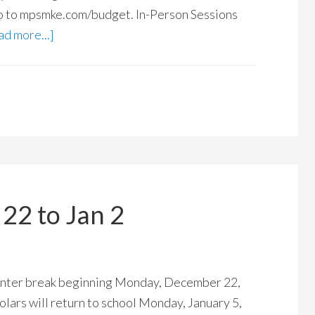
o to mpsmke.com/budget. In-Person Sessions
d more...]
22 to Jan 2
 winter break beginning Monday, December 22,
olars will return to school Monday, January 5,