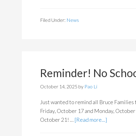
Filed Under:
News
Reminder! No School
October 14, 2025
by
Pao Li
Just wanted to remind all Bruce Families 
Friday, October 17 and Monday, October 
October 21! …
[Read more...]