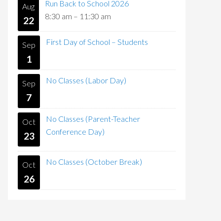
Run Back to School 2026
Aug
8:30 am
–
11:30 am
22
First Day of School – Students
Sep
1
No Classes (Labor Day)
Sep
7
No Classes (Parent-Teacher
Oct
Conference Day)
23
No Classes (October Break)
Oct
26