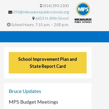
(414) 393-2100
093@milwaukeepublicschools.org
6453 N. 89th Street
School Hours: 7:15 a.m. – 2:00 p.m.
School Improvement Plan and
State Report Card
Bruce Updates
MPS Budget Meetings