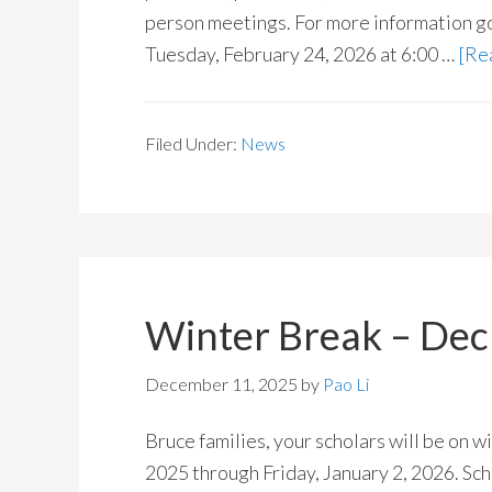
person meetings. For more information g
Tuesday, February 24, 2026 at 6:00 …
[Rea
Filed Under:
News
Winter Break – Dec 
December 11, 2025
by
Pao Li
Bruce families, your scholars will be on
2025 through Friday, January 2, 2026. Sch