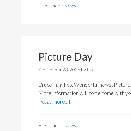
Filed Under:
News
Picture Day
September 23, 2025
by
Pao Li
Bruce Families. Wonderful news! Picture
More information will come home with you
[Read more...]
Filed Under:
News