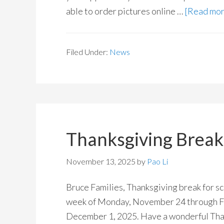
able to order pictures online …
[Read more
Filed Under:
News
Thanksgiving Brea
November 13, 2025
by
Pao Li
Bruce Families, Thanksgiving break for sch
week of Monday, November 24 through Fr
December 1, 2025. Have a wonderful Tha