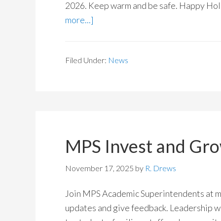
2026. Keep warm and be safe. Happy Holi
more...]
Filed Under:
News
MPS Invest and Gr
November 17, 2025
by
R. Drews
Join MPS Academic Superintendents at me
updates and give feedback. Leadership wi