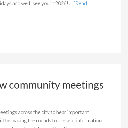
days and we'll see you in 2026! …
[Read
ow community meetings
etings across the city to hear important
ll be making the rounds to present information