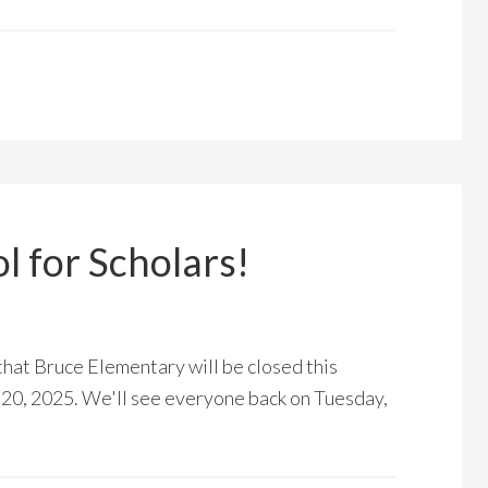
 for Scholars!
that Bruce Elementary will be closed this
20, 2025. We'll see everyone back on Tuesday,