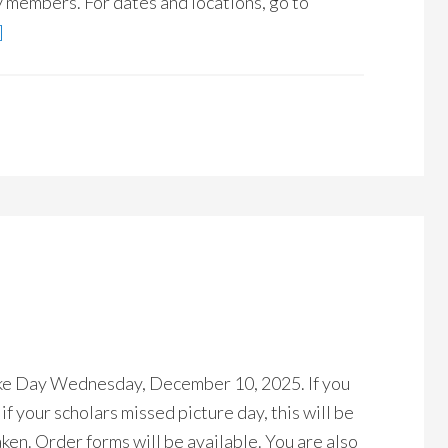
ty members. For dates and locations, go to
]
ake Day Wednesday, December 10, 2025. If you
if your scholars missed picture day, this will be
ken. Order forms will be available. You are also