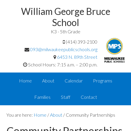
William George Bruce
School
K3 - 5th Grade
(414) 393-2100
093@milwaukeepublicschools.org
6453 N. 89th Street
School Hours: 7:15 a.m. – 2:00 p.m.
Home
About
Calendar
Programs
Families
Staff
Contact
You are here:
Home
/
About
/
Community Partnerships
Community Partnerships