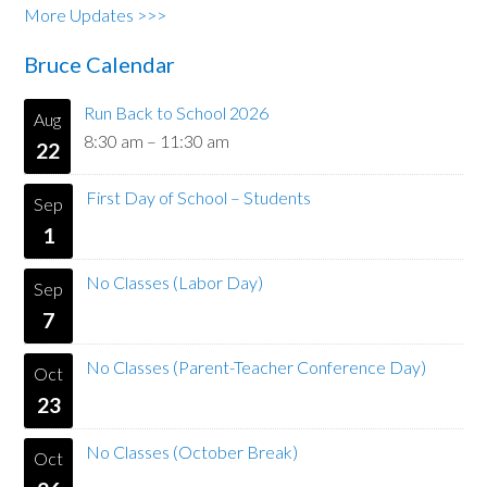
More Updates >>>
Bruce Calendar
Run Back to School 2026
Aug
8:30 am
–
11:30 am
22
First Day of School – Students
Sep
1
No Classes (Labor Day)
Sep
7
No Classes (Parent-Teacher Conference Day)
Oct
23
No Classes (October Break)
Oct