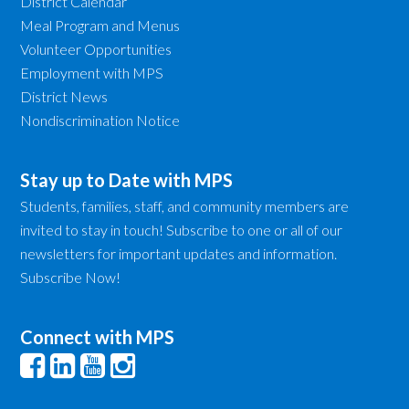
District Calendar
Meal Program and Menus
Volunteer Opportunities
Employment with MPS
District News
Nondiscrimination Notice
Stay up to Date with MPS
Students, families, staff, and community members are
invited to stay in touch! Subscribe to one or all of our
newsletters for important updates and information.
Subscribe Now!
Connect with MPS