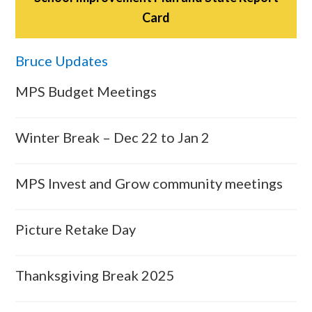
Card
Bruce Updates
MPS Budget Meetings
Winter Break – Dec 22 to Jan 2
MPS Invest and Grow community meetings
Picture Retake Day
Thanksgiving Break 2025