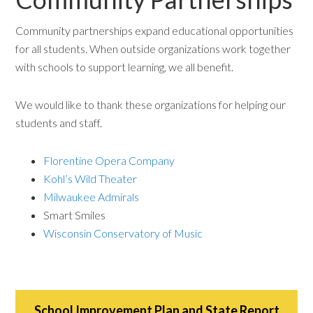
Community partnerships expand educational opportunities
for all students. When outside organizations work together
with schools to support learning, we all benefit.
We would like to thank these organizations for helping our
students and staff.
Florentine Opera Company
Kohl’s Wild Theater
Milwaukee Admirals
Smart Smiles
Wisconsin Conservatory of Music
School Improvement Plan and State Report