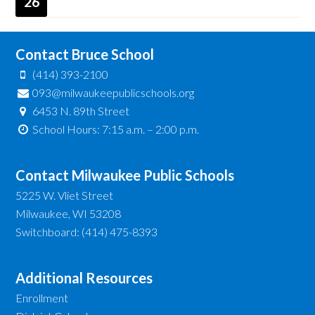
26
Contact Bruce School
(414) 393-2100
093@milwaukeepublicschools.org
6453 N. 89th Street
School Hours: 7:15 a.m. – 2:00 p.m.
Contact Milwaukee Public Schools
5225 W. Vliet Street
Milwaukee, WI 53208
Switchboard: (414) 475-8393
Additional Resources
Enrollment