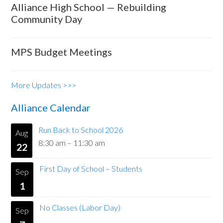
Alliance High School — Rebuilding
Community Day
MPS Budget Meetings
More Updates >>>
Alliance Calendar
Run Back to School 2026
Aug
8:30 am
–
11:30 am
22
First Day of School – Students
Sep
1
No Classes (Labor Day)
Sep