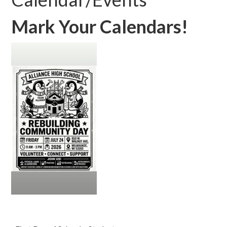
Mark Your Calendars!