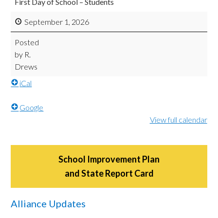
First Day of School – Students
September 1, 2026
Posted
by
R.
Drews
iCal
Google
View full calendar
School Improvement Plan
and State Report Card
Alliance Updates