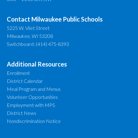
Contact Milwaukee Public Schools
5225 W. Vliet Street
Milwaukee, WI 53208
Switchboard: (414) 475-8393
Additional Resources
Enrollment
District Calendar
Meal Program and Menus
Volunteer Opportunities
Employment with MPS
District News
Nondiscrimination Notice