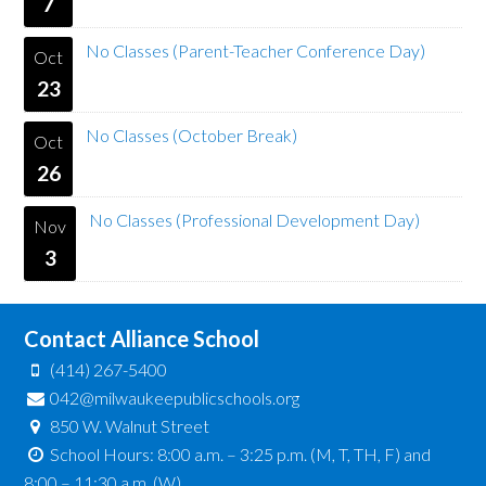
7
No Classes (Parent-Teacher Conference Day)
Oct
23
No Classes (October Break)
Oct
26
No Classes (Professional Development Day)
Nov
3
Contact Alliance School
(414) 267-5400
042@milwaukeepublicschools.org
850 W. Walnut Street
School Hours: 8:00 a.m. – 3:25 p.m. (M, T, TH, F) and
8:00 – 11:30 a.m. (W)