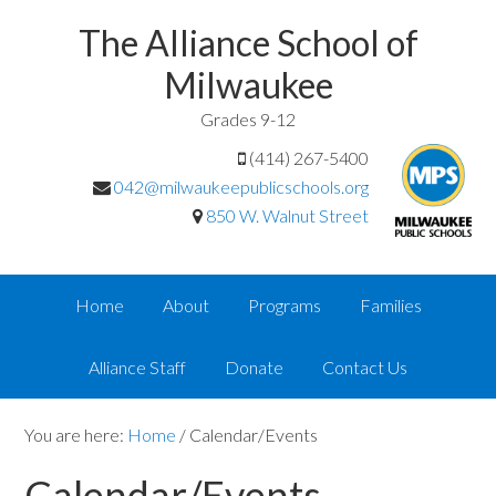
The Alliance School of
Milwaukee
Grades 9-12
(414) 267-5400
042@milwaukeepublicschools.org
850 W. Walnut Street
Home
About
Programs
Families
Alliance Staff
Donate
Contact Us
You are here:
Home
/
Calendar/Events
Calendar/Events