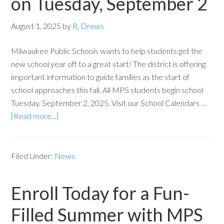
on Tuesday, September 2
August 1, 2025
by
R. Drews
Milwaukee Public Schools wants to help students get the
new school year off to a great start! The district is offering
important information to guide families as the start of
school approaches this fall. All MPS students begin school
Tuesday, September 2, 2025. Visit our School Calendars …
[Read more...]
Filed Under:
News
Enroll Today for a Fun-
Filled Summer with MPS