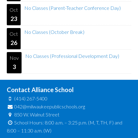
No Classes (Parent-Teacher Conference Day)
Oct
23
No Classes (October Break)
Oct
26
No Classes (Professional Development Day)
Nov
3
Contact Alliance School
(414) 267-5400
042@milwaukeepublicschools.org
850 W. Walnut Street
School Hours: 8:00 a.m. – 3:25 p.m. (M, T, TH, F) and
8:00 – 11:30 a.m. (W)