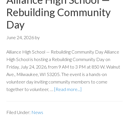
Rebuilding Community
Day
June 24, 2026
by
Alliance High School — Rebuilding Community Day Alliance
High School is hosting a Rebuilding Community Day on
Friday, July 24, 2026, from 9 AM to 3 PM at 850 W. Walnut
Ave., Milwaukee, WI 53205. The event is a hands-on
volunteer day inviting community members to come
together to volunteer, …
[Read more...]
Filed Under:
News