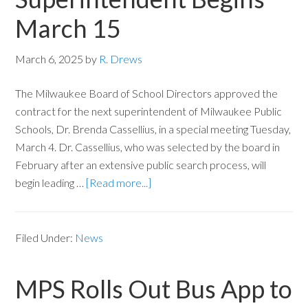
March 15
March 6, 2025
by
R. Drews
The Milwaukee Board of School Directors approved the
contract for the next superintendent of Milwaukee Public
Schools, Dr. Brenda Cassellius, in a special meeting Tuesday,
March 4. Dr. Cassellius, who was selected by the board in
February after an extensive public search process, will
begin leading …
[Read more...]
Filed Under:
News
MPS Rolls Out Bus App to