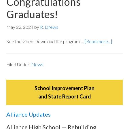
Congratulations
Graduates!
May 22, 2024
by
R. Drews
See the video Download the program …
[Read more...]
Filed Under:
News
School Improvement Plan
and State Report Card
Alliance Updates
Alliance High School — Rebuilding