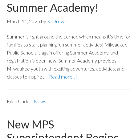
Summer Academy!
March 11, 2025
by
R. Drews
Summer is right around the corner, which means it’s time for
families to start planning fun summer activities! Milwaukee
Public Schools is again offering Summer Academy, and
registration is open now. Summer Academy provides
Milwaukee youth with exciting adventures, activities, and
classes to inspire …
[Read more...]
Filed Under:
News
New MPS
Superintendent Begins