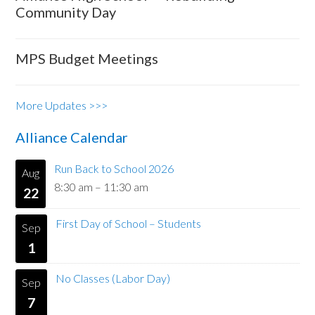
Community Day
MPS Budget Meetings
More Updates >>>
Alliance Calendar
Run Back to School 2026
Aug
8:30 am
–
11:30 am
22
First Day of School – Students
Sep
1
No Classes (Labor Day)
Sep
7