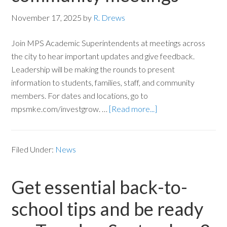
November 17, 2025
by
R. Drews
Join MPS Academic Superintendents at meetings across
the city to hear important updates and give feedback.
Leadership will be making the rounds to present
information to students, families, staff, and community
members. For dates and locations, go to
mpsmke.com/investgrow. …
[Read more...]
Filed Under:
News
Get essential back-to-
school tips and be ready