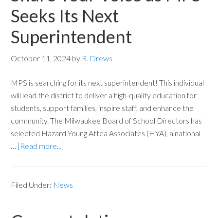
Seeks Its Next
Superintendent
October 11, 2024
by
R. Drews
MPS is searching for its next superintendent! This individual
will lead the district to deliver a high-quality education for
students, support families, inspire staff, and enhance the
community. The Milwaukee Board of School Directors has
selected Hazard Young Attea Associates (HYA), a national
…
[Read more...]
Filed Under:
News