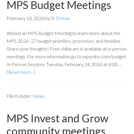
MPS Budget Meetings
February 13, 2026
by
R. Drews
Attend an MPS Budget Meeting to learn more about the
MPS 2026–27 budget priorities, processes, and timeline.
Share your thoughts! Free childcare is available at in-person
meetings. For more information go to mpsmke.com/budget.
In-Person Sessions Tuesday, February 24, 2026 at 6:00 …
[Read more...]
Filed Under:
News
MPS Invest and Grow
community meetings