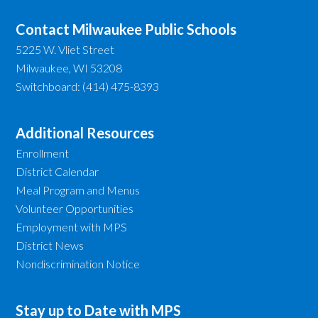
Contact Milwaukee Public Schools
5225 W. Vliet Street
Milwaukee, WI 53208
Switchboard: (414) 475-8393
Additional Resources
Enrollment
District Calendar
Meal Program and Menus
Volunteer Opportunities
Employment with MPS
District News
Nondiscrimination Notice
Stay up to Date with MPS