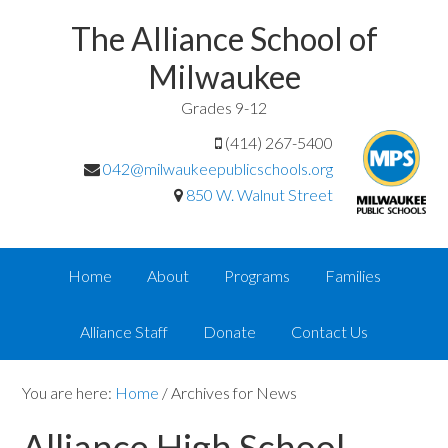
The Alliance School of
Milwaukee
Grades 9-12
(414) 267-5400
042@milwaukeepublicschools.org
850 W. Walnut Street
Home
About
Programs
Families
Alliance Staff
Donate
Contact Us
You are here:
Home
/
Archives for News
Alliance High School —