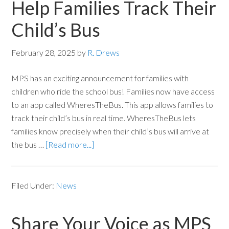
Help Families Track Their
Child’s Bus
February 28, 2025
by
R. Drews
MPS has an exciting announcement for families with
children who ride the school bus! Families now have access
to an app called WheresTheBus. This app allows families to
track their child’s bus in real time. WheresTheBus lets
families know precisely when their child’s bus will arrive at
the bus …
[Read more...]
Filed Under:
News
Share Your Voice as MPS