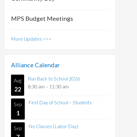
MPS Budget Meetings
More Updates >>>
Alliance Calendar
Run Back to School 2026
Aug
8:30 am
–
11:30 am
22
First Day of School – Students
Sep
1
No Classes (Labor Day)
Sep
7