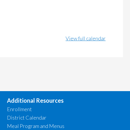
View full calendar
Additional Resources
Enrollment
District Calendar
Meal Program and Menus