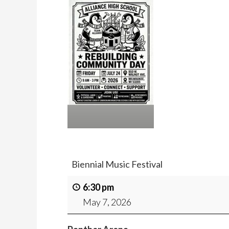
Biennial Music Festival
6:30 pm
May 7, 2026