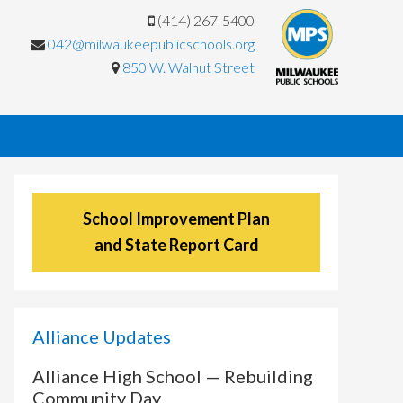
(414) 267-5400
042@milwaukeepublicschools.org
850 W. Walnut Street
School Improvement Plan
and State Report Card
Alliance Updates
Alliance High School — Rebuilding
Community Day