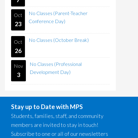
No Classes (Parent-Teacher
Oct
Conference Day)
23
No Classes (October Break)
Oct
26
No Classes (Professional
Nov
Development Day)
3
Stay up to Date with MPS
Students, families, staff, and community
members are invited to stay in touch!
Subscribe to one or all of our newsletters