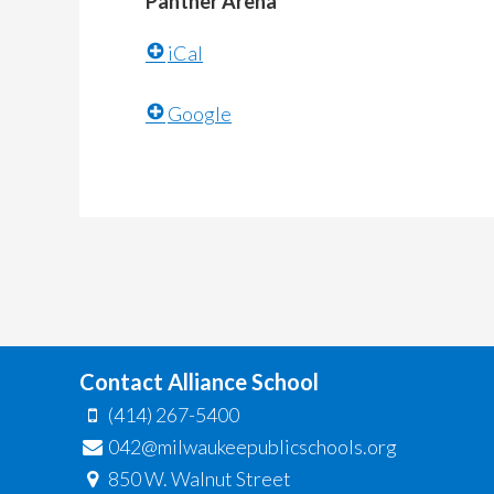
Panther Arena
iCal
Google
Contact Alliance School
(414) 267-5400
042@milwaukeepublicschools.org
850 W. Walnut Street