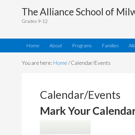
The Alliance School of Mi
Grades 9-12
Home
About
Programs
Families
All
You are here:
Home
/
Calendar/Events
Calendar/Events
Mark Your Calendar