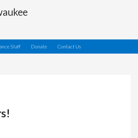
lwaukee
iance Staff
Donate
Contact Us
s!