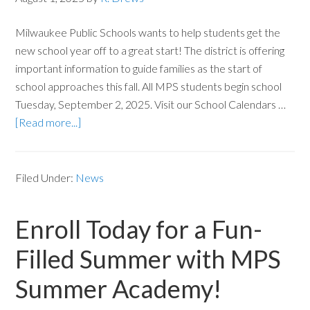
Milwaukee Public Schools wants to help students get the
new school year off to a great start! The district is offering
important information to guide families as the start of
school approaches this fall. All MPS students begin school
Tuesday, September 2, 2025. Visit our School Calendars …
[Read more...]
Filed Under:
News
Enroll Today for a Fun-
Filled Summer with MPS
Summer Academy!