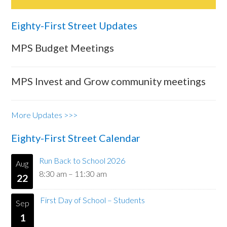
Eighty-First Street Updates
MPS Budget Meetings
MPS Invest and Grow community meetings
More Updates >>>
Eighty-First Street Calendar
Run Back to School 2026
Aug
8:30 am
–
11:30 am
22
First Day of School – Students
Sep
1