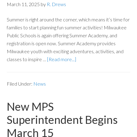
March 11, 2025
by
R. Drews
Summer is right around the corner, which means it’s time for
families to start planning fun summer activities! Milwaukee
Public Schools is again offering Summer Academy, and
registration is open now. Summer Academy provides
Milwaukee youth with exciting adventures, activities, and
classes to inspire …
[Read more...]
Filed Under:
News
New MPS
Superintendent Begins
March 15