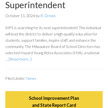
Superintendent
October 11, 2024
by
R. Drews
MPS is searching for its next superintendent! This individual
will lead the district to deliver a high-quality education for
students, support families, inspire staff, and enhance the
community. The Milwaukee Board of School Directors has
selected Hazard Young Attea Associates (HYA), a national
…
[Read more...]
Filed Under:
News
School Improvement Plan
and State Report Card