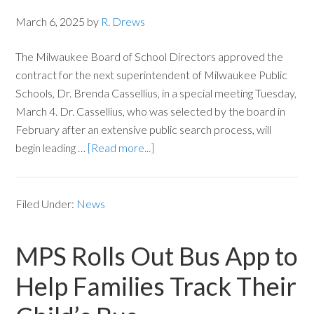
March 6, 2025
by
R. Drews
The Milwaukee Board of School Directors approved the
contract for the next superintendent of Milwaukee Public
Schools, Dr. Brenda Cassellius, in a special meeting Tuesday,
March 4. Dr. Cassellius, who was selected by the board in
February after an extensive public search process, will
begin leading …
[Read more...]
Filed Under:
News
MPS Rolls Out Bus App to
Help Families Track Their