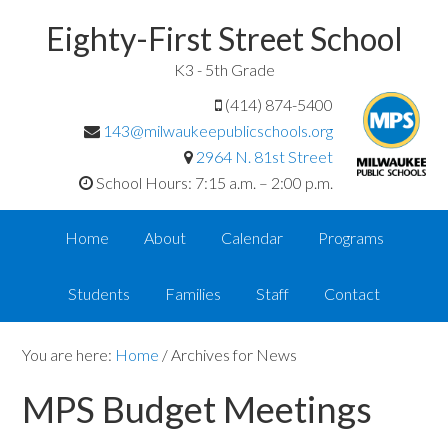
Eighty-First Street School
K3 - 5th Grade
(414) 874-5400
143@milwaukeepublicschools.org
2964 N. 81st Street
School Hours: 7:15 a.m. – 2:00 p.m.
Home
About
Calendar
Programs
Students
Families
Staff
Contact
You are here:
Home
/
Archives for News
MPS Budget Meetings