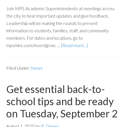
Join MPS Academic Superintendents at meetings across
the city to hear important updates and give feedback.
Leadership will be making the rounds to present
information to students, families, staff, and community
members. For dates and locations, go to
mpsmke.com/investgrow. …
[Read more...]
Filed Under:
News
Get essential back-to-
school tips and be ready
on Tuesday, September 2
August 1, 2025
by
R. Drews