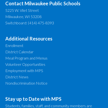
Contact Milwaukee Public Schools
5225 W. Vliet Street
Milwaukee, WI 53208
Switchboard: (414) 475-8393
Additional Resources
Enrollment
District Calendar
Meal Program and Menus
Volunteer Opportunities
Employment with MPS
District News
Nondiscrimination Notice
Stay up to Date with MPS
Students, families, staff, and community members are