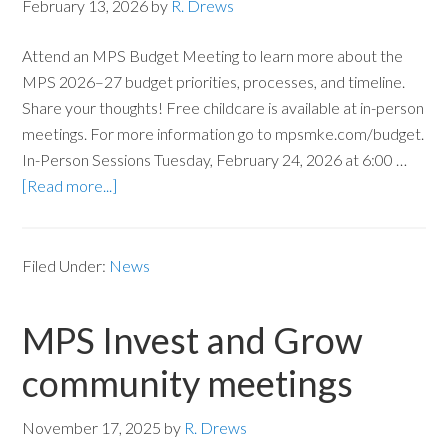
February 13, 2026
by
R. Drews
Attend an MPS Budget Meeting to learn more about the
MPS 2026–27 budget priorities, processes, and timeline.
Share your thoughts! Free childcare is available at in-person
meetings. For more information go to mpsmke.com/budget.
In-Person Sessions Tuesday, February 24, 2026 at 6:00 …
[Read more...]
Filed Under:
News
MPS Invest and Grow
community meetings
November 17, 2025
by
R. Drews