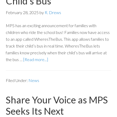
Child’s Bus
February 28, 2025
by
R. Drews
MPS has an exciting announcement for families with
children who ride the school bus! Families now have access
to an app called WheresTheBus. This app allows families to
track their child’s bus in real time. WheresTheBus lets
families know precisely when their child’s bus will arrive at
the bus …
[Read more...]
Filed Under:
News
Share Your Voice as MPS
Seeks Its Next