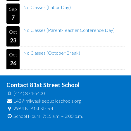
No Classes (Labor Day)
Sep
7
No Classes (Parent-Teacher Conference Day)
Oct
23
No Classes (October Break)
Oct
26
Contact 81st Street School
(414) 874-5400
143@milwaukeepublicschools.org
2964 N. 81st Street
School Hours: 7:15 a.m. – 2:00 p.m.