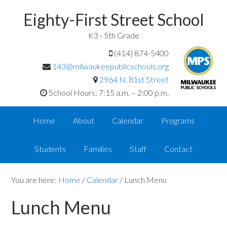
Eighty-First Street School
K3 - 5th Grade
(414) 874-5400
143@milwaukeepublicschools.org
2964 N. 81st Street
School Hours: 7:15 a.m. – 2:00 p.m.
Home
About
Calendar
Programs
Students
Families
Staff
Contact
You are here:
Home
/
Calendar
/
Lunch Menu
Lunch Menu