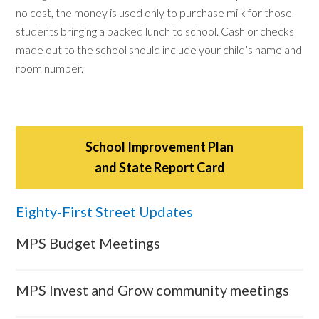
no cost, the money is used only to purchase milk for those
students bringing a packed lunch to school. Cash or checks
made out to the school should include your child’s name and
room number.
School Improvement Plan
and State Report Card
Eighty-First Street Updates
MPS Budget Meetings
MPS Invest and Grow community meetings