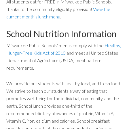
All students eat for FREE in Milwaukee Public Schools,
thanks to the community eligibility provision!
View the
current month’s lunch menu
.
School Nutrition Information
Milwaukee Public Schools’ menus comply with the
Healthy,
Hunger-Free Kids Act of 2010
and meet all United States
Department of Agriculture (USDA) meal-pattern
requirements.
We provide our students with healthy, local, and fresh food.
We strive to teach our students a way of eating that
promotes well-being for the individual, community, and the
earth. School lunch provides one-third of the
recommended dietary allowances of protein, Vitamin A,
Vitamin C, iron, calcium and calories. School breakfast
provides one-fourth of the recommended calories and