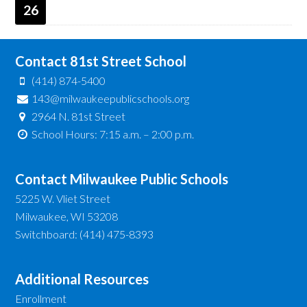
26
Contact 81st Street School
(414) 874-5400
143@milwaukeepublicschools.org
2964 N. 81st Street
School Hours: 7:15 a.m. – 2:00 p.m.
Contact Milwaukee Public Schools
5225 W. Vliet Street
Milwaukee, WI 53208
Switchboard: (414) 475-8393
Additional Resources
Enrollment