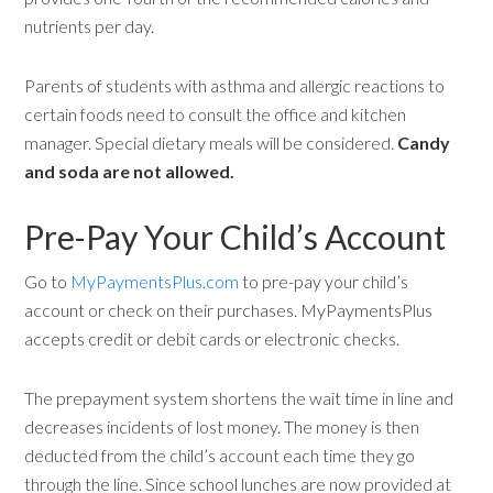
nutrients per day.
Parents of students with asthma and allergic reactions to
certain foods need to consult the office and kitchen
manager. Special dietary meals will be considered.
Candy
and soda are not allowed.
Pre-Pay Your Child’s Account
Go to
MyPaymentsPlus.com
to pre-pay your child’s
account or check on their purchases. MyPaymentsPlus
accepts credit or debit cards or electronic checks.
The prepayment system shortens the wait time in line and
decreases incidents of lost money. The money is then
deducted from the child’s account each time they go
through the line. Since school lunches are now provided at