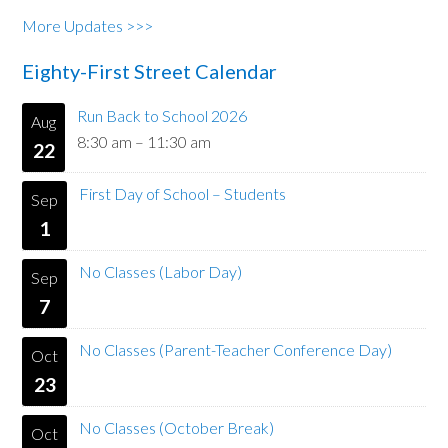
More Updates >>>
Eighty-First Street Calendar
Run Back to School 2026
Aug
8:30 am
–
11:30 am
22
First Day of School – Students
Sep
1
No Classes (Labor Day)
Sep
7
No Classes (Parent-Teacher Conference Day)
Oct
23
No Classes (October Break)
Oct