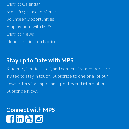
District Calendar
Meal Program and Menus
Volunteer Opportunities
Employment with MPS
District News
Nondiscrimination Notice
Stay up to Date with MPS
Students, families, staff, and community members are
invited to stay in touch! Subscribe to one or all of our
newsletters for important updates and information.
Subscribe Now!
Connect with MPS