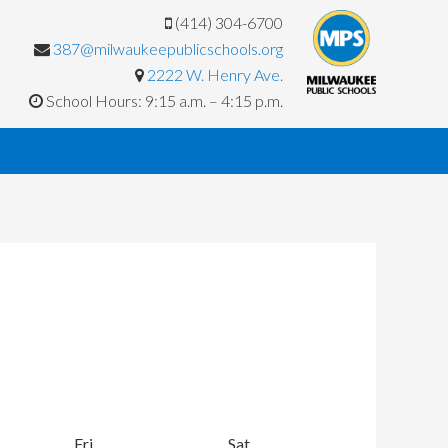
(414) 304-6700
387@milwaukeepublicschools.org
2222 W. Henry Ave.
School Hours: 9:15 a.m. – 4:15 p.m.
y
Fri
Friday
Sat
Saturday