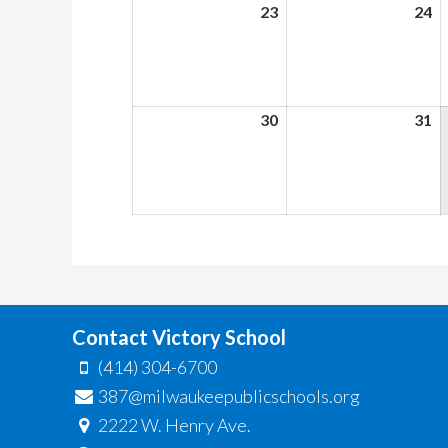
23
August
24
A
23,
24
2026
2
30
August
31
A
30,
31
2026
2
Contact Victory School
(414) 304-6700
387@milwaukeepublicschools.org
2222 W. Henry Ave.