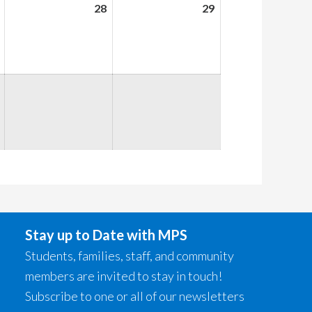
August
28
August
29
August
27,
28,
29,
2026
2026
2026
Stay up to Date with MPS
Students, families, staff, and community
members are invited to stay in touch!
Subscribe to one or all of our newsletters