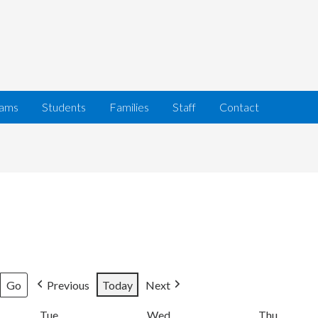
rams
Students
Families
Staff
Contact
Previous
Today
Next
Tue
Tuesday
Wed
Wednesday
Thu
Thursda