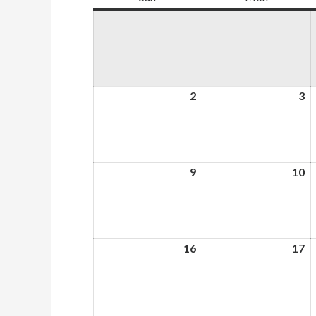
2
August
3
A
2,
3,
2026
2
9
August
10
A
9,
10
2026
2
16
August
17
A
16,
17
2026
2