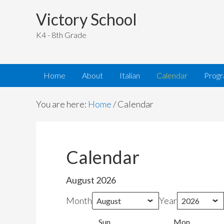
Victory School
K4 - 8th Grade
Home
About
Italian
Calendar
Prog
You are here:
Home
/
Calendar
Calendar
August 2026
Month
Year
Sun
Sunday
Mon
Monday