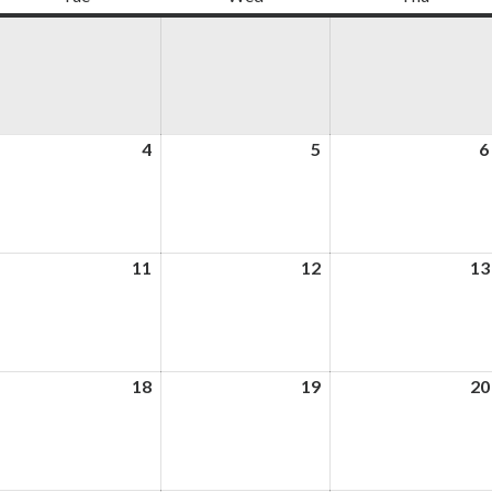
ugust
4
August
5
August
6
4,
5,
026
2026
2026
ugust
11
August
12
August
13
,
11,
12,
026
2026
2026
ugust
18
August
19
August
20
,
18,
19,
026
2026
2026