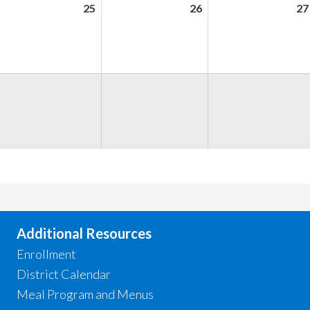
ugust
25
August
26
August
27
,
25,
26,
026
2026
2026
ugust
,
026
Additional Resources
Enrollment
District Calendar
Meal Program and Menus